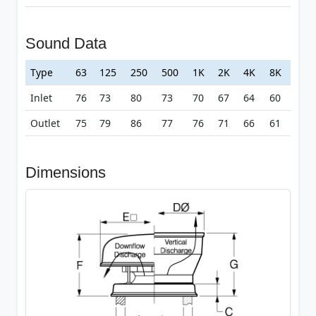
Sound Data
Type
63
125
250
500
1K
2K
4K
8K
Inlet
76
73
80
73
70
67
64
60
Outlet
75
79
86
77
76
71
66
61
Dimensions