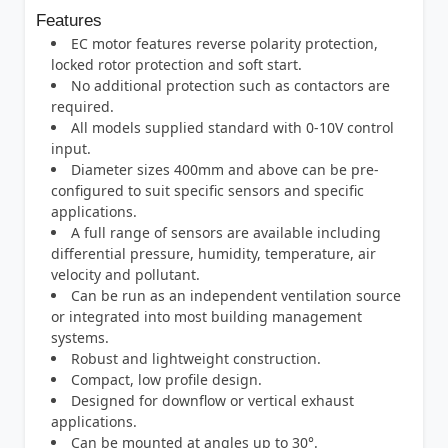
Features
EC motor features reverse polarity protection,
locked rotor protection and soft start.
No additional protection such as contactors are
required.
All models supplied standard with 0-10V control
input.
Diameter sizes 400mm and above can be pre-
configured to suit specific sensors and specific
applications.
A full range of sensors are available including
differential pressure, humidity, temperature, air
velocity and pollutant.
Can be run as an independent ventilation source
or integrated into most building management
systems.
Robust and lightweight construction.
Compact, low profile design.
Designed for downflow or vertical exhaust
applications.
Can be mounted at angles up to 30°.