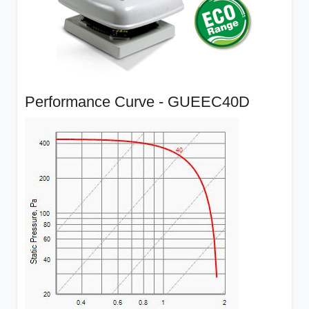
Performance Curve - GUEEC40D