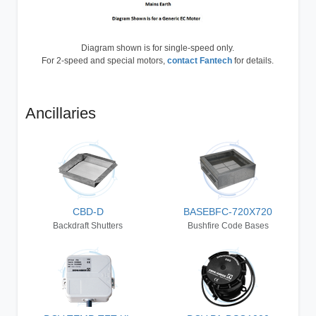
Diagram shown is for single-speed only.
For 2-speed and special motors,
contact Fantech
for details.
Ancillaries
CBD-D
BASEBFC-720X720
Backdraft Shutters
Bushfire Code Bases