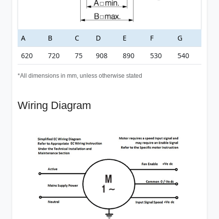
A
B
C
D
E
F
G
620
720
75
908
890
530
540
*All dimensions in mm, unless otherwise stated
Wiring Diagram