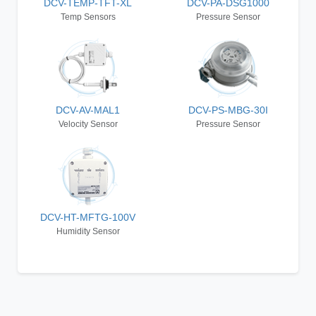
DCV-TEMP-TFT-XL
DCV-PA-DSG1000
Temp Sensors
Pressure Sensor
DCV-AV-MAL1
DCV-PS-MBG-30I
Velocity Sensor
Pressure Sensor
DCV-HT-MFTG-100V
Humidity Sensor