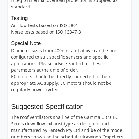
Integral thermal overload protection is supplied as
standard.
Testing
Air flow tests based on ISO 5801
Noise tests based on ISO 13347-3
Special Note
Diameter sizes from 400mm and above can be pre-
configured to suit specific sensors and specific
applications. Please advise Fantech of these
parameters at the time of order.
EC motors should be directly connected to their
appropriate AC supply. EC motors should not be
regularly power cycled.
Suggested Specification
The roof ventilators shall be of the Gamma Ultra EC
Series downflow exhaust type as designed and
manufactured by Fantech Pty Ltd and be of the model
numbers shown on the schedule/drawings. Impellers