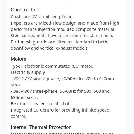
Construction
Cowls are UV-stabilised plastic.
Impellers are Mixed-Flow design and made from high
performance injection moulded composite material.
Steel components have a corrosion resistant finish.
Bird-mesh guards are fitted as standard to both
downflow and vertical exhaust models
Motors
Type - electronic commutated (EC) motor.
Electricity supply
- 200-277V single-phase, 50/60Hz for 280 to 450mm
sizes.
- 380-480V three-phase, 50/60Hz for 500, 560 and
630mm sizes.
Bearings - sealed-for-life, ball.
Integrated EC-Controller providing infinite speed
control.
Internal Thermal Protection