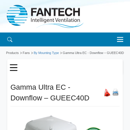
Products
Fans
By Mounting Type
Gamma Ultra EC - Downflow
– GUEEC40D
Gamma Ultra EC -
Downflow – GUEEC40D