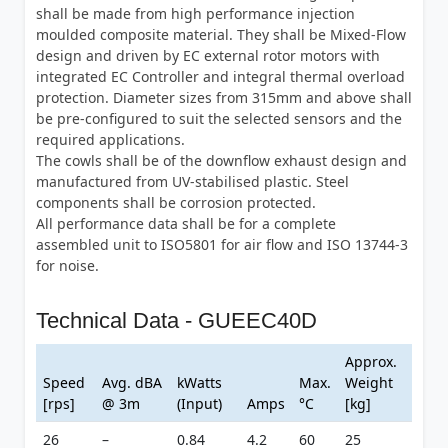
shall be made from high performance injection
moulded composite material. They shall be Mixed-Flow
design and driven by EC external rotor motors with
integrated EC Controller and integral thermal overload
protection. Diameter sizes from 315mm and above shall
be pre-configured to suit the selected sensors and the
required applications.
The cowls shall be of the downflow exhaust design and
manufactured from UV-stabilised plastic. Steel
components shall be corrosion protected.
All performance data shall be for a complete
assembled unit to ISO5801 for air flow and ISO 13744-3
for noise.
Technical Data - GUEEC40D
Approx.
Speed
Avg. dBA
kWatts
Max.
Weight
[rps]
@ 3m
(Input)
Amps
°C
[kg]
26
–
0.84
4.2
60
25