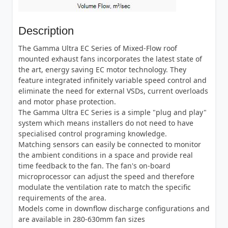
Description
The Gamma Ultra EC Series of Mixed-Flow roof
mounted exhaust fans incorporates the latest state of
the art, energy saving EC motor technology. They
feature integrated infinitely variable speed control and
eliminate the need for external VSDs, current overloads
and motor phase protection.
The Gamma Ultra EC Series is a simple "plug and play"
system which means installers do not need to have
specialised control programing knowledge.
Matching sensors can easily be connected to monitor
the ambient conditions in a space and provide real
time feedback to the fan. The fan's on-board
microprocessor can adjust the speed and therefore
modulate the ventilation rate to match the specific
requirements of the area.
Models come in downflow discharge configurations and
are available in 280-630mm fan sizes