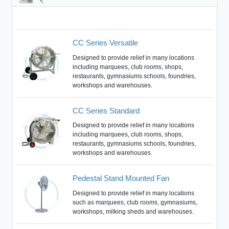
CC Series Versatile
Designed to provide relief in many locations
including marquees, club rooms, shops,
restaurants, gymnasiums schools, foundries,
workshops and warehouses.
CC Series Standard
Designed to provide relief in many locations
including marquees, club rooms, shops,
restaurants, gymnasiums schools, foundries,
workshops and warehouses.
Pedestal Stand Mounted Fan
Designed to provide relief in many locations
such as marquees, club rooms, gymnasiums,
workshops, milking sheds and warehouses.