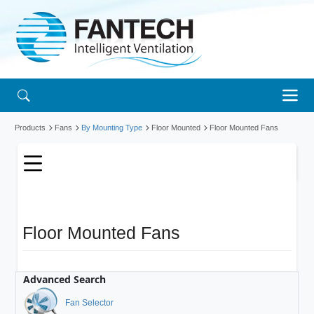
Products
Fans
By Mounting Type
Floor Mounted
Floor Mounted Fans
Floor Mounted Fans
Advanced Search
Fan Selector