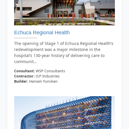
Echuca Regional Health
The opening of Stage 1 of Echuca Regional Health’s
redevelopment was a major milestone in the
hospital’s 130-year history of delivering care to
communit...
Consultant:
WSP Consultants
Contractor:
O.P Industries
Builder:
Hansen Yuncken