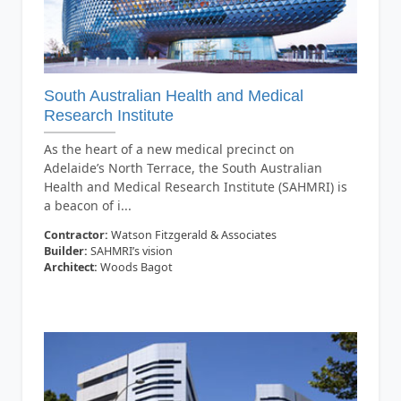
South Australian Health and Medical
Research Institute
As the heart of a new medical precinct on
Adelaide’s North Terrace, the South Australian
Health and Medical Research Institute (SAHMRI) is
a beacon of i...
Contractor:
Watson Fitzgerald & Associates
Builder:
SAHMRI’s vision
Architect:
Woods Bagot