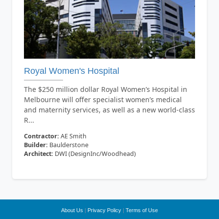
Royal Women's Hospital
The $250 million dollar Royal Women’s Hospital in
Melbourne will offer specialist women’s medical
and maternity services, as well as a new world-class
R...
Contractor:
AE Smith
Builder:
Baulderstone
Architect:
DWI (DesignInc/Woodhead)
About Us
|
Privacy Policy
|
Terms of Use