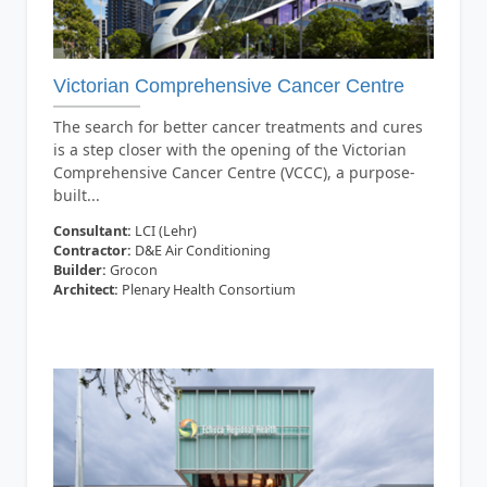
Victorian Comprehensive Cancer Centre
The search for better cancer treatments and cures
is a step closer with the opening of the Victorian
Comprehensive Cancer Centre (VCCC), a purpose-
built...
Consultant:
LCI (Lehr)
Contractor:
D&E Air Conditioning
Builder:
Grocon
Architect:
Plenary Health Consortium