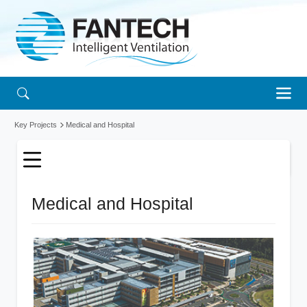
Key Projects
Medical and Hospital
Medical and Hospital