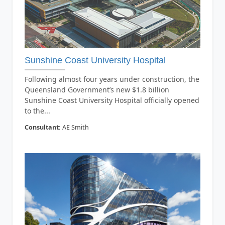
Sunshine Coast University Hospital
Following almost four years under construction, the
Queensland Government’s new $1.8 billion
Sunshine Coast University Hospital officially opened
to the...
Consultant:
AE Smith