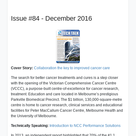
Issue #84 - December 2016
Cover Story:
Collaboration the key to improved cancer care
The search for better cancer treatments and cures is a step closer
with the opening of the Victorian Comprehensive Cancer Centre
(VCCC), a purpose-built centre-of-excellence for cancer research,
treatment. Education and care located in Melbourne’s prestigious
Parkville Biomedical Precinct. The $1 billion, 130,000-square-metre
centre is home to cancer research, clinical services and educational
facilities for Peter MacCallum Cancer Centre, Melbourne Health and
the University of Melbourne.
Technically Speaking:
Introduction to NCC Performance Solutions
In 2013, an independent report highlighted that 70% of the #1.1