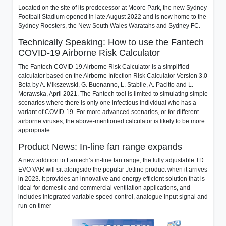
Located on the site of its predecessor at Moore Park, the new Sydney
Football Stadium opened in late August 2022 and is now home to the
Sydney Roosters, the New South Wales Waratahs and Sydney FC.
Technically Speaking: How to use the Fantech
COVID-19 Airborne Risk Calculator
The Fantech COVID-19 Airborne Risk Calculator is a simplified
calculator based on the Airborne Infection Risk Calculator Version 3.0
Beta by A. Mikszewski, G. Buonanno, L. Stabile, A. Pacitto and L.
Morawska, April 2021. The Fantech tool is limited to simulating simple
scenarios where there is only one infectious individual who has a
variant of COVID-19. For more advanced scenarios, or for different
airborne viruses, the above-mentioned calculator is likely to be more
appropriate.
Product News: In-line fan range expands
A new addition to Fantech’s in-line fan range, the fully adjustable TD
EVO VAR will sit alongside the popular Jetline product when it arrives
in 2023. It provides an innovative and energy efficient solution that is
ideal for domestic and commercial ventilation applications, and
includes integrated variable speed control, analogue input signal and
run-on timer