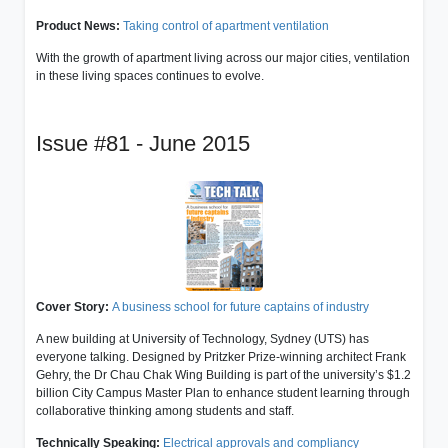
Product News:
Taking control of apartment ventilation
With the growth of apartment living across our major cities, ventilation
in these living spaces continues to evolve.
Issue #81 - June 2015
Cover Story:
A business school for future captains of industry
A new building at University of Technology, Sydney (UTS) has
everyone talking. Designed by Pritzker Prize-winning architect Frank
Gehry, the Dr Chau Chak Wing Building is part of the university’s $1.2
billion City Campus Master Plan to enhance student learning through
collaborative thinking among students and staff.
Technically Speaking:
Electrical approvals and compliancy