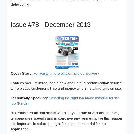
detection kit.
Issue #78 - December 2013
Cover Story:
For Faster, more efficient project delivery
Fantech has just introduced a new and unique prefabrication service
to help save customer’s time and money when installing fans on site.
Technically Speaking:
Selecting the right fan blade material for the
job (Part 2)
materials perform differently when they operate at various stresses,
temperatures, speeds and in corrosive environments. For this reason
it is important to select the right fan impeller material for the
application.