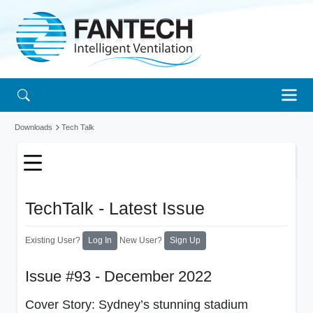
Downloads
Tech Talk
TechTalk - Latest Issue
Existing User?
New User?
Log In
Sign Up
Issue #93 - December 2022
Cover Story: Sydney’s stunning stadium