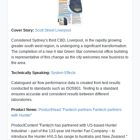
Cover Story:
Scott Street Liverpool
Considered Sydney’s third CBD, Liverpool, in the rapidly growing
greater south west region, is undergoing a significant transformation.
The completion of a new 4 star Green Star commercial office building
is representative of this change as the city welcomes new business to
the area.
Technically Speaking:
System Effects
Catalogued air flow performance data is created from test results
conducted to standards such as ISO5801. Testing to a standard
ensures accurate and consistent results between different
laboratories.
Product News:
ProductHead "Fantech partners Fantech partners
with Hunter"
ProductContent "Fantech has partnered with US-based Hunter
Industrial – part of the 133-year old Hunter Fan Company – to
introduce the Hunter HVLS fan range to Australia and New Zealand."