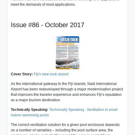
meet the demands of most applications.
Issue #86 - October 2017
Cover Story:
Fiji's new-look airport
As the international gateway to the Fiji islands, Nadi International
Airport has been redeveloped through a major modernisation project
that improves the traveler experience and enhances Fiji’s reputation
as a major tourism destination.
Technically Speaking:
Technically Speaking : Ventilation in small
indoor swimming pools
The correct ventilation solution for a given pool enclosure depends
on a number of variables – including the pool surface area, the