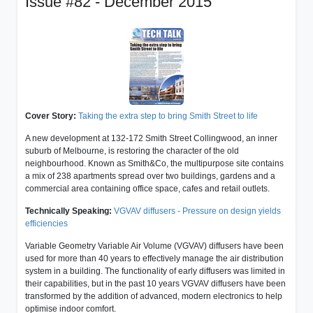
Issue #82 - December 2015
Cover Story:
Taking the extra step to bring Smith Street to life
A new development at 132-172 Smith Street Collingwood, an inner
suburb of Melbourne, is restoring the character of the old
neighbourhood. Known as Smith&Co, the multipurpose site contains
a mix of 238 apartments spread over two buildings, gardens and a
commercial area containing office space, cafes and retail outlets.
Technically Speaking:
VGVAV diffusers - Pressure on design yields
efficiencies
Variable Geometry Variable Air Volume (VGVAV) diffusers have been
used for more than 40 years to effectively manage the air distribution
system in a building. The functionality of early diffusers was limited in
their capabilities, but in the past 10 years VGVAV diffusers have been
transformed by the addition of advanced, modern electronics to help
optimise indoor comfort.