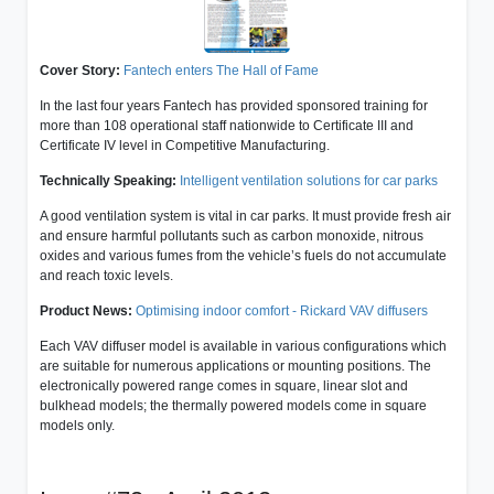
Cover Story:
Fantech enters The Hall of Fame
In the last four years Fantech has provided sponsored training for
more than 108 operational staff nationwide to Certificate III and
Certificate IV level in Competitive Manufacturing.
Technically Speaking:
Intelligent ventilation solutions for car parks
A good ventilation system is vital in car parks. It must provide fresh air
and ensure harmful pollutants such as carbon monoxide, nitrous
oxides and various fumes from the vehicle’s fuels do not accumulate
and reach toxic levels.
Product News:
Optimising indoor comfort - Rickard VAV diffusers
Each VAV diffuser model is available in various configurations which
are suitable for numerous applications or mounting positions. The
electronically powered range comes in square, linear slot and
bulkhead models; the thermally powered models come in square
models only.