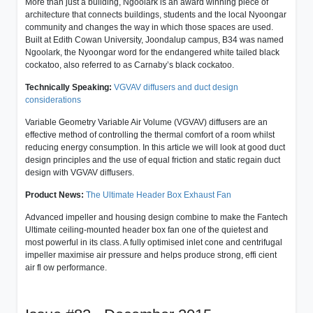
More than just a building, Ngoolark is an award winning piece of
architecture that connects buildings, students and the local Nyoongar
community and changes the way in which those spaces are used.
Built at Edith Cowan University, Joondalup campus, B34 was named
Ngoolark, the Nyoongar word for the endangered white tailed black
cockatoo, also referred to as Carnaby’s black cockatoo.
Technically Speaking:
VGVAV diffusers and duct design
considerations
Variable Geometry Variable Air Volume (VGVAV) diffusers are an
effective method of controlling the thermal comfort of a room whilst
reducing energy consumption. In this article we will look at good duct
design principles and the use of equal friction and static regain duct
design with VGVAV diffusers.
Product News:
The Ultimate Header Box Exhaust Fan
Advanced impeller and housing design combine to make the Fantech
Ultimate ceiling-mounted header box fan one of the quietest and
most powerful in its class. A fully optimised inlet cone and centrifugal
impeller maximise air pressure and helps produce strong, effi cient
air fl ow performance.