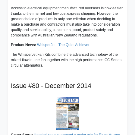
Access to electrical equipment manufactured overseas is now easier
thanks to the internet and low cost express shipping. However the
greater choice of products is only one criterion when deciding to
make a purchase and contractors must also take into consideration
quality and serviceability, customer support, product safety and
compliance with Australian/New Zealand regulations.
Product News:
WhisperJet - The Quiet Achiever
The WhisperJet Fan Kits combine the advanced technology of the
mixed-flow in-line fan together with the high performance CC Series
circular attenuators.
Issue #80 - December 2014
Cover Story:
Hospital redevelopment a major win for River Murray