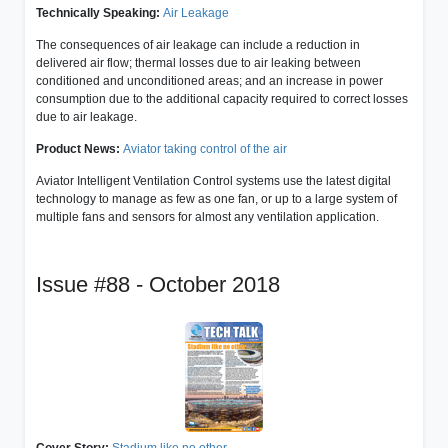
Technically Speaking:
Air Leakage
The consequences of air leakage can include a reduction in
delivered air flow; thermal losses due to air leaking between
conditioned and unconditioned areas; and an increase in power
consumption due to the additional capacity required to correct losses
due to air leakage.
Product News:
Aviator taking control of the air
Aviator Intelligent Ventilation Control systems use the latest digital
technology to manage as few as one fan, or up to a large system of
multiple fans and sensors for almost any ventilation application.
Issue #88 - October 2018
Cover Story:
Stadium like no other