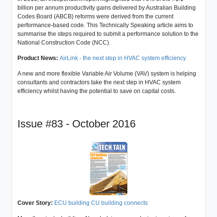
billion per annum productivity gains delivered by Australian Building
Codes Board (ABCB) reforms were derived from the current
performance-based code. This Technically Speaking article aims to
summarise the steps required to submit a performance solution to the
National Construction Code (NCC).
Product News:
AirLink - the next step in HVAC system efficiency
A new and more flexible Variable Air Volume (VAV) system is helping
consultants and contractors take the next step in HVAC system
efficiency whilst having the potential to save on capital costs.
Issue #83 - October 2016
Cover Story:
ECU building CU building connects