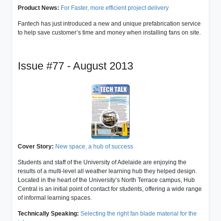
Product News:
For Faster, more efficient project delivery
Fantech has just introduced a new and unique prefabrication service
to help save customer’s time and money when installing fans on site.
Issue #77 - August 2013
Cover Story:
New space, a hub of success
Students and staff of the University of Adelaide are enjoying the
results of a multi-level all weather learning hub they helped design.
Located in the heart of the University’s North Terrace campus, Hub
Central is an initial point of contact for students, offering a wide range
of informal learning spaces.
Technically Speaking:
Selecting the right fan blade material for the