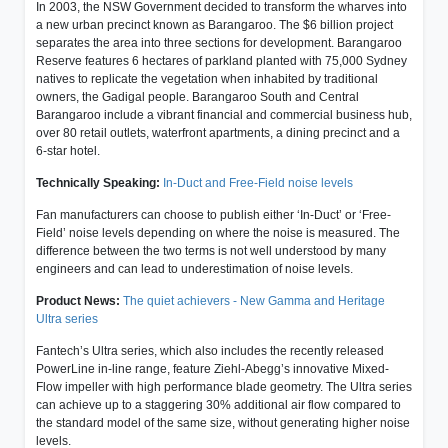
In 2003, the NSW Government decided to transform the wharves into
a new urban precinct known as Barangaroo. The $6 billion project
separates the area into three sections for development. Barangaroo
Reserve features 6 hectares of parkland planted with 75,000 Sydney
natives to replicate the vegetation when inhabited by traditional
owners, the Gadigal people. Barangaroo South and Central
Barangaroo include a vibrant financial and commercial business hub,
over 80 retail outlets, waterfront apartments, a dining precinct and a
6-star hotel.
Technically Speaking:
In-Duct and Free-Field noise levels
Fan manufacturers can choose to publish either ‘In-Duct’ or ‘Free-
Field’ noise levels depending on where the noise is measured. The
difference between the two terms is not well understood by many
engineers and can lead to underestimation of noise levels.
Product News:
The quiet achievers - New Gamma and Heritage
Ultra series
Fantech’s Ultra series, which also includes the recently released
PowerLine in-line range, feature Ziehl-Abegg’s innovative Mixed-
Flow impeller with high performance blade geometry. The Ultra series
can achieve up to a staggering 30% additional air flow compared to
the standard model of the same size, without generating higher noise
levels.