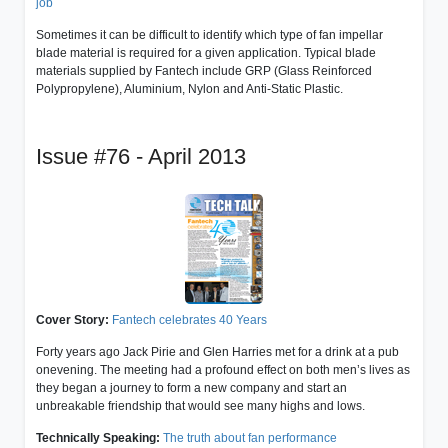
job
Sometimes it can be difficult to identify which type of fan impellar
blade material is required for a given application. Typical blade
materials supplied by Fantech include GRP (Glass Reinforced
Polypropylene), Aluminium, Nylon and Anti-Static Plastic.
Issue #76 - April 2013
Cover Story:
Fantech celebrates 40 Years
Forty years ago Jack Pirie and Glen Harries met for a drink at a pub
onevening. The meeting had a profound effect on both men’s lives as
they began a journey to form a new company and start an
unbreakable friendship that would see many highs and lows.
Technically Speaking:
The truth about fan performance