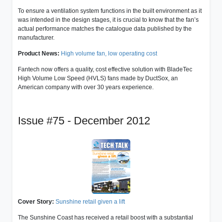
To ensure a ventilation system functions in the built environment as it
was intended in the design stages, it is crucial to know that the fan’s
actual performance matches the catalogue data published by the
manufacturer.
Product News:
High volume fan, low operating cost
Fantech now offers a quality, cost effective solution with BladeTec
High Volume Low Speed (HVLS) fans made by DuctSox, an
American company with over 30 years experience.
Issue #75 - December 2012
Cover Story:
Sunshine retail given a lift
The Sunshine Coast has received a retail boost with a substantial