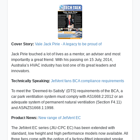
Cover Story:
Vale Jack Pirie - A legacy to be proud of
Jack Pirie touched a lot of lives as a mentor, an adviser and most
importantly a great friend. With his passing on 15 July, 2014,
Australia’s HVAC industry has lost one of its great leaders and
innovators.
Technically Speaking:
JetVent fans BCA compliance requirements
To meet the ‘Deemed-to-Satisfy’ (DTS) requirements of the BCA, a
car park ventilation system must comply with AS1668.2:2012 or an
adequate system of permanent natural ventilation (Section F4.11)
and AS/NZS1668.1:1998.
Product News:
New range of JetVent EC
The JetVent EC series (JIU-CPC EC) has been extended with
standard, low height and high performance models now available. All
three fans come with the option of a factory-fitted integrated smoke