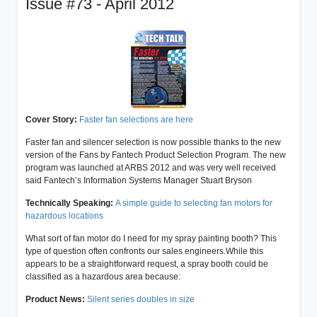
Issue #73 - April 2012
Cover Story:
Faster fan selections are here
Faster fan and silencer selection is now possible thanks to the new
version of the Fans by Fantech Product Selection Program. The new
program was launched at ARBS 2012 and was very well received
said Fantech’s Information Systems Manager Stuart Bryson
Technically Speaking:
A simple guide to selecting fan motors for
hazardous locations
What sort of fan motor do I need for my spray painting booth? This
type of question often confronts our sales engineers.While this
appears to be a straightforward request, a spray booth could be
classified as a hazardous area because:
Product News:
Silent series doubles in size