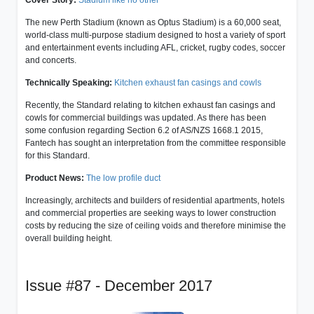
The new Perth Stadium (known as Optus Stadium) is a 60,000 seat,
world-class multi-purpose stadium designed to host a variety of sport
and entertainment events including AFL, cricket, rugby codes, soccer
and concerts.
Technically Speaking:
Kitchen exhaust fan casings and cowls
Recently, the Standard relating to kitchen exhaust fan casings and
cowls for commercial buildings was updated. As there has been
some confusion regarding Section 6.2 of AS/NZS 1668.1 2015,
Fantech has sought an interpretation from the committee responsible
for this Standard.
Product News:
The low profile duct
Increasingly, architects and builders of residential apartments, hotels
and commercial properties are seeking ways to lower construction
costs by reducing the size of ceiling voids and therefore minimise the
overall building height.
Issue #87 - December 2017