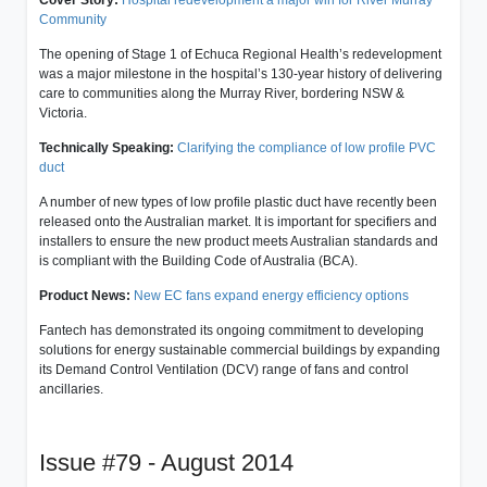
Community
The opening of Stage 1 of Echuca Regional Health’s redevelopment
was a major milestone in the hospital’s 130-year history of delivering
care to communities along the Murray River, bordering NSW &
Victoria.
Technically Speaking:
Clarifying the compliance of low profile PVC
duct
A number of new types of low profile plastic duct have recently been
released onto the Australian market. It is important for specifiers and
installers to ensure the new product meets Australian standards and
is compliant with the Building Code of Australia (BCA).
Product News:
New EC fans expand energy efficiency options
Fantech has demonstrated its ongoing commitment to developing
solutions for energy sustainable commercial buildings by expanding
its Demand Control Ventilation (DCV) range of fans and control
ancillaries.
Issue #79 - August 2014