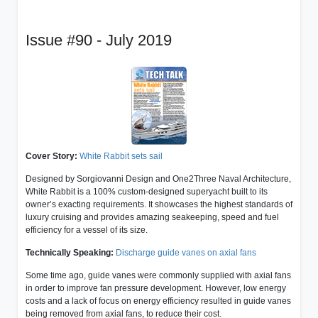
Issue #90 - July 2019
Cover Story:
White Rabbit sets sail
Designed by Sorgiovanni Design and One2Three Naval Architecture,
White Rabbit is a 100% custom-designed superyacht built to its
owner’s exacting requirements. It showcases the highest standards of
luxury cruising and provides amazing seakeeping, speed and fuel
efficiency for a vessel of its size.
Technically Speaking:
Discharge guide vanes on axial fans
Some time ago, guide vanes were commonly supplied with axial fans
in order to improve fan pressure development. However, low energy
costs and a lack of focus on energy efficiency resulted in guide vanes
being removed from axial fans, to reduce their cost.