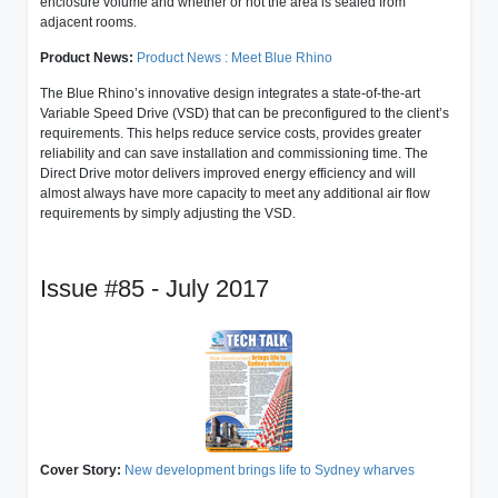
enclosure volume and whether or not the area is sealed from
adjacent rooms.
Product News:
Product News : Meet Blue Rhino
The Blue Rhino’s innovative design integrates a state-of-the-art
Variable Speed Drive (VSD) that can be preconfigured to the client’s
requirements. This helps reduce service costs, provides greater
reliability and can save installation and commissioning time. The
Direct Drive motor delivers improved energy efficiency and will
almost always have more capacity to meet any additional air flow
requirements by simply adjusting the VSD.
Issue #85 - July 2017
Cover Story:
New development brings life to Sydney wharves