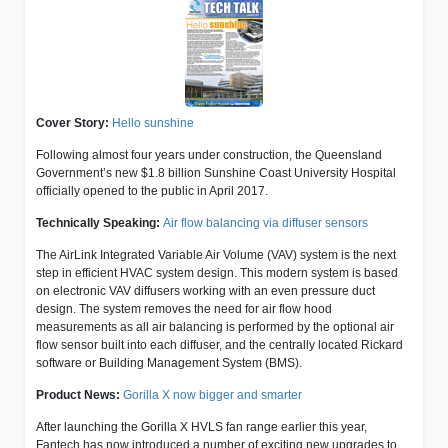
Cover Story:
Hello sunshine
Following almost four years under construction, the Queensland
Government’s new $1.8 billion Sunshine Coast University Hospital
officially opened to the public in April 2017.
Technically Speaking:
Air flow balancing via diffuser sensors
The AirLink Integrated Variable Air Volume (VAV) system is the next
step in efficient HVAC system design. This modern system is based
on electronic VAV diffusers working with an even pressure duct
design. The system removes the need for air flow hood
measurements as all air balancing is performed by the optional air
flow sensor built into each diffuser, and the centrally located Rickard
software or Building Management System (BMS).
Product News:
Gorilla X now bigger and smarter
After launching the Gorilla X HVLS fan range earlier this year,
Fantech has now introduced a number of exciting new upgrades to