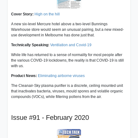
Cover Story:
High on the hill
A new six-level Mercure hotel above a two-level Bunnings
Warehouse store would seem an unusual pairing, but a new mixed-
use development in Melbourne has done just that.
Technically Speaking:
Ventilation and Covid-19
While life has returned to a sense of normality for most people after
the various COVID-19 lockdowns, the reality is that COVID-19 is still
with us.
Product News:
Eliminating airborne viruses
The Cleanair-Sky plasma purifier is a discrete, ceiling mounted unit
that inactivates bacteria, viruses, mould spores and volatile organic
compounds (VOCs), while filtering pollens from the air.
Issue #91 - February 2020