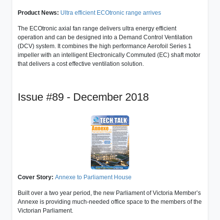
Product News:
Ultra efficient ECOtronic range arrives
The ECOtronic axial fan range delivers ultra energy efficient
operation and can be designed into a Demand Control Ventilation
(DCV) system. It combines the high performance Aerofoil Series 1
impeller with an intelligent Electronically Commuted (EC) shaft motor
that delivers a cost effective ventilation solution.
Issue #89 - December 2018
Cover Story:
Annexe to Parliament House
Built over a two year period, the new Parliament of Victoria Member’s
Annexe is providing much-needed office space to the members of the
Victorian Parliament.