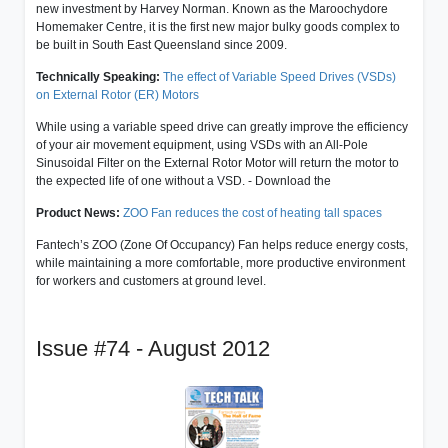
new investment by Harvey Norman. Known as the Maroochydore
Homemaker Centre, it is the first new major bulky goods complex to
be built in South East Queensland since 2009.
Technically Speaking:
The effect of Variable Speed Drives (VSDs)
on External Rotor (ER) Motors
While using a variable speed drive can greatly improve the efficiency
of your air movement equipment, using VSDs with an All-Pole
Sinusoidal Filter on the External Rotor Motor will return the motor to
the expected life of one without a VSD. - Download the
Product News:
ZOO Fan reduces the cost of heating tall spaces
Fantech’s ZOO (Zone Of Occupancy) Fan helps reduce energy costs,
while maintaining a more comfortable, more productive environment
for workers and customers at ground level.
Issue #74 - August 2012