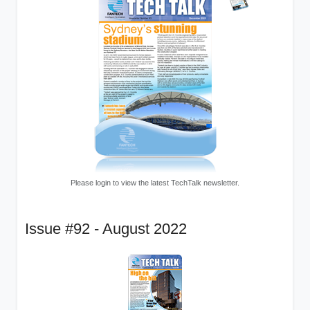
Please login to view the latest TechTalk newsletter.
Issue #92 - August 2022