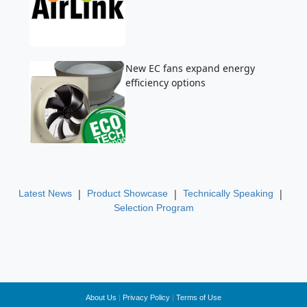
New EC fans expand energy
efficiency options
|
|
|
Latest News
Product Showcase
Technically Speaking
Selection Program
About Us
|
Privacy Policy
|
Terms of Use