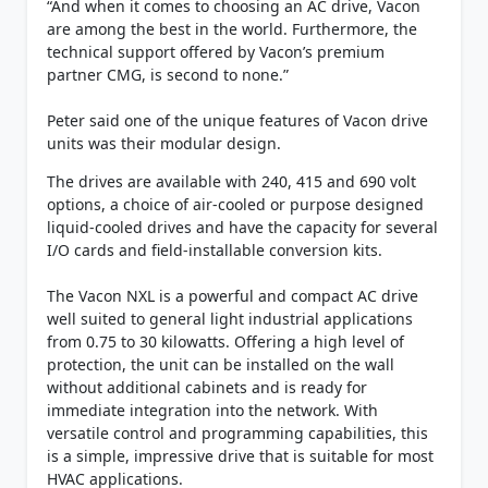
“And when it comes to choosing an AC drive, Vacon
are among the best in the world. Furthermore, the
technical support offered by Vacon’s premium
partner CMG, is second to none.”
Peter said one of the unique features of Vacon drive
units was their modular design.
The drives are available with 240, 415 and 690 volt
options, a choice of air-cooled or purpose designed
liquid-cooled drives and have the capacity for several
I/O cards and field-installable conversion kits.
The Vacon NXL is a powerful and compact AC drive
well suited to general light industrial applications
from 0.75 to 30 kilowatts. Offering a high level of
protection, the unit can be installed on the wall
without additional cabinets and is ready for
immediate integration into the network. With
versatile control and programming capabilities, this
is a simple, impressive drive that is suitable for most
HVAC applications.