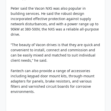
Peter said the Vacon NXS was also popular in
building services. He said the robust design
incorporated effective protection against supply
network disturbances, and with a power range up to
90kW at 380-500V, the NXS was a reliable all-purpose
drive.
“The beauty of Vacon drives is that they are quick and
convenient to install, connect and commission and
can be easily mixed and matched to suit individual
client needs,” he said.
Fantech can also provide a range of accessories
including keypad door mount kits, through-mount
adapters for panels, brake resistors, and various
filters and varnished circuit boards for corrosive
environments.