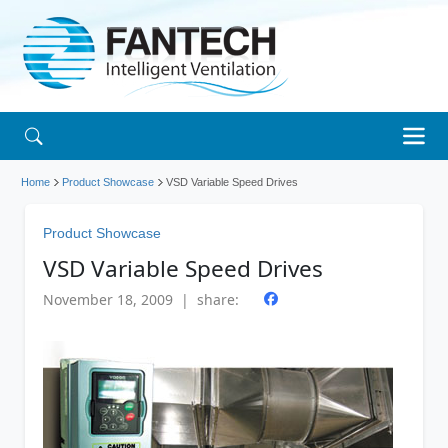
Home
Product Showcase
VSD Variable Speed Drives
Product Showcase
VSD Variable Speed Drives
November 18, 2009 | share: