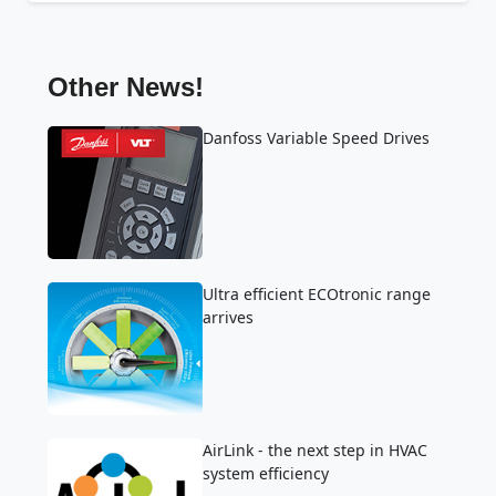
Other News!
Danfoss Variable Speed Drives
Ultra efficient ECOtronic range
arrives
AirLink - the next step in HVAC
system efficiency