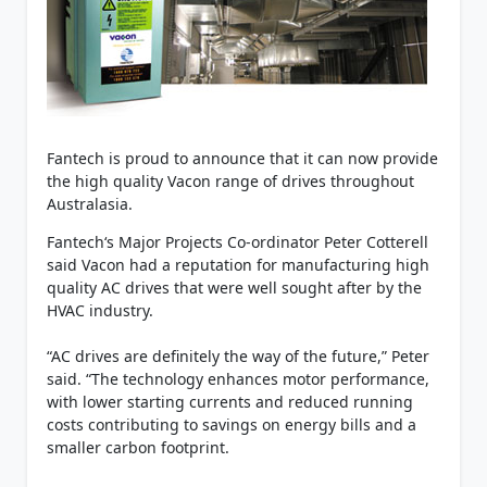
Fantech is proud to announce that it can now provide
the high quality Vacon range of drives throughout
Australasia.
Fantech‘s Major Projects Co-ordinator Peter Cotterell
said Vacon had a reputation for manufacturing high
quality AC drives that were well sought after by the
HVAC industry.
“AC drives are definitely the way of the future,” Peter
said. “The technology enhances motor performance,
with lower starting currents and reduced running
costs contributing to savings on energy bills and a
smaller carbon footprint.