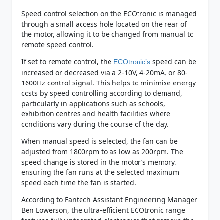
Speed control selection on the ECOtronic is managed
through a small access hole located on the rear of
the motor, allowing it to be changed from manual to
remote speed control.
If set to remote control, the
speed can be
ECOtronic’s
increased or decreased via a 2-10V, 4-20mA, or 80-
1600Hz control signal. This helps to minimise energy
costs by speed controlling according to demand,
particularly in applications such as schools,
exhibition centres and health facilities where
conditions vary during the course of the day.
When manual speed is selected, the fan can be
adjusted from 1800rpm to as low as 200rpm. The
speed change is stored in the motor’s memory,
ensuring the fan runs at the selected maximum
speed each time the fan is started.
According to Fantech Assistant Engineering Manager
Ben Lowerson, the ultra-efficient ECOtronic range