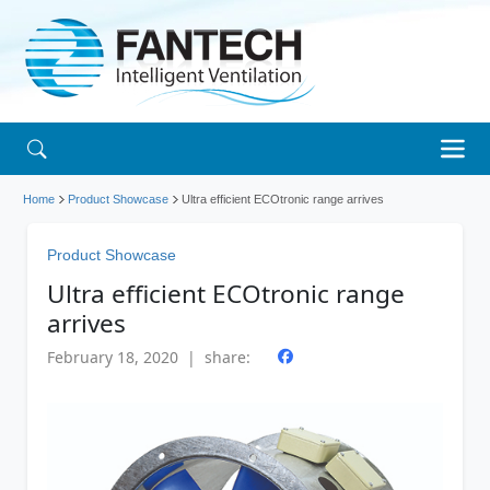
Home
Product Showcase
Ultra efficient ECOtronic range arrives
Product Showcase
Ultra efficient ECOtronic range
arrives
February 18, 2020 | share: