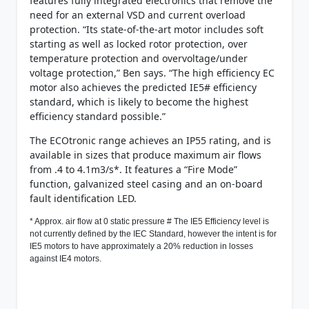
features fully integrated electronics that remove the
need for an external VSD and current overload
protection. “Its state-of-the-art motor includes soft
starting as well as locked rotor protection, over
temperature protection and overvoltage/under
voltage protection,” Ben says. “The high efficiency EC
motor also achieves the predicted IE5# efficiency
standard, which is likely to become the highest
efficiency standard possible.”
The ECOtronic range achieves an IP55 rating, and is
available in sizes that produce maximum air flows
from .4 to 4.1m3/s*. It features a “Fire Mode”
function, galvanized steel casing and an on-board
fault identification LED.
* Approx. air flow at 0 static pressure # The IE5 Efficiency level is
not currently defined by the IEC Standard, however the intent is for
IE5 motors to have approximately a 20% reduction in losses
against IE4 motors.