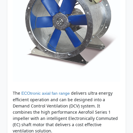
The
delivers ultra energy
ECOtronic axial fan range
efficient operation and can be designed into a
Demand Control Ventilation (DCV) system. It
combines the high performance Aerofoil Series 1
impeller with an intelligent Electronically Commuted
(EC) shaft motor that delivers a cost effective
ventilation solution.