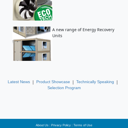
A new range of Energy Recovery
Units
|
|
|
Latest News
Product Showcase
Technically Speaking
Selection Program
About Us
|
Privacy Policy
|
Terms of Use