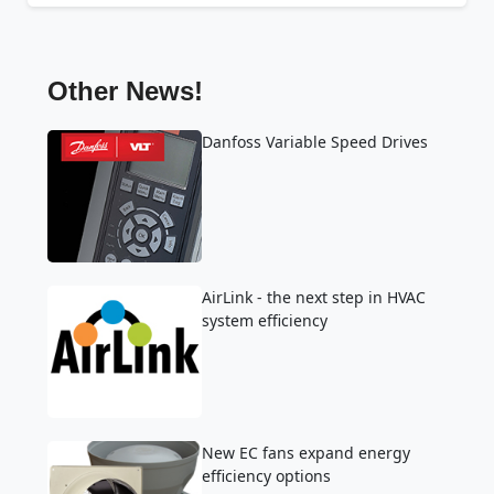
Other News!
Danfoss Variable Speed Drives
AirLink - the next step in HVAC
system efficiency
New EC fans expand energy
efficiency options