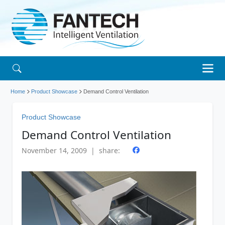
Home
Product Showcase
Demand Control Ventilation
Product Showcase
Demand Control Ventilation
November 14, 2009 | share: