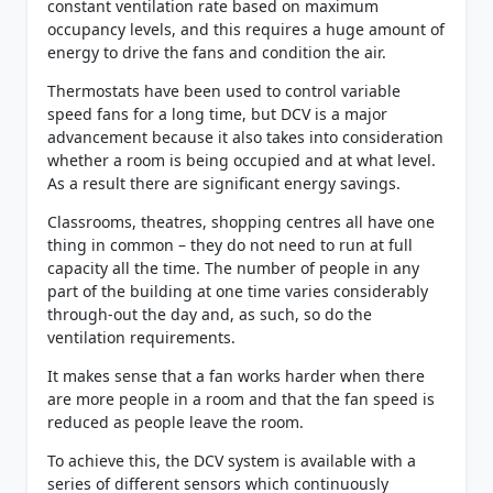
constant ventilation rate based on maximum
occupancy levels, and this requires a huge amount of
energy to drive the fans and condition the air.
Thermostats have been used to control variable
speed fans for a long time, but DCV is a major
advancement because it also takes into consideration
whether a room is being occupied and at what level.
As a result there are significant energy savings.
Classrooms, theatres, shopping centres all have one
thing in common – they do not need to run at full
capacity all the time. The number of people in any
part of the building at one time varies considerably
through-out the day and, as such, so do the
ventilation requirements.
It makes sense that a fan works harder when there
are more people in a room and that the fan speed is
reduced as people leave the room.
To achieve this, the DCV system is available with a
series of different sensors which continuously