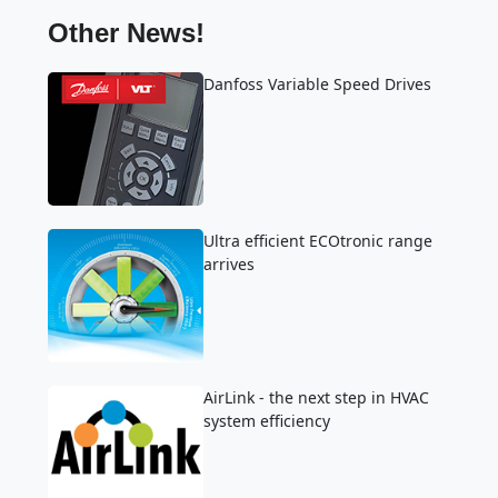
Other News!
Danfoss Variable Speed Drives
Ultra efficient ECOtronic range
arrives
AirLink - the next step in HVAC
system efficiency