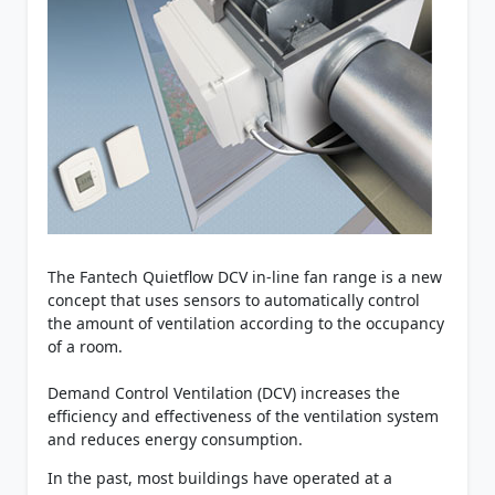
The Fantech Quietflow DCV in-line fan range is a new
concept that uses sensors to automatically control
the amount of ventilation according to the occupancy
of a room.
Demand Control Ventilation (DCV) increases the
efficiency and effectiveness of the ventilation system
and reduces energy consumption.
In the past, most buildings have operated at a