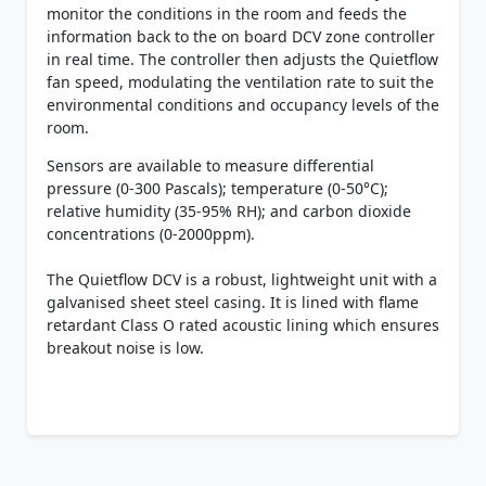
monitor the conditions in the room and feeds the
information back to the on board DCV zone controller
in real time. The controller then adjusts the Quietflow
fan speed, modulating the ventilation rate to suit the
environmental conditions and occupancy levels of the
room.
Sensors are available to measure differential
pressure (0-300 Pascals); temperature (0-50°C);
relative humidity (35-95% RH); and carbon dioxide
concentrations (0-2000ppm).
The Quietflow DCV is a robust, lightweight unit with a
galvanised sheet steel casing. It is lined with flame
retardant Class O rated acoustic lining which ensures
breakout noise is low.