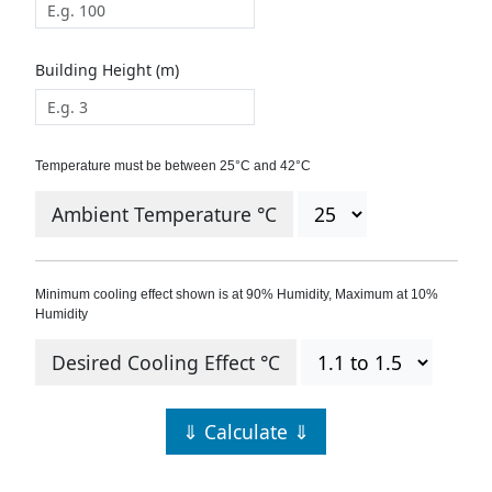
Building Height (m)
Temperature must be between 25°C and 42°C
Ambient Temperature °C
Minimum cooling effect shown is at 90% Humidity, Maximum at 10%
Humidity
Desired Cooling Effect °C