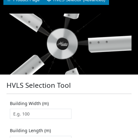
HVLS Selection Tool
Building Width (m)
Building Length (m)