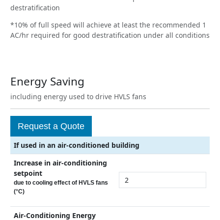
destratification
*10% of full speed will achieve at least the recommended 1
AC/hr required for good destratification under all conditions
Energy Saving
including energy used to drive HVLS fans
Request a Quote
If used in an air-conditioned building
Increase in air-conditioning
setpoint
due to cooling effect of HVLS fans
(°C)
Air-Conditioning Energy