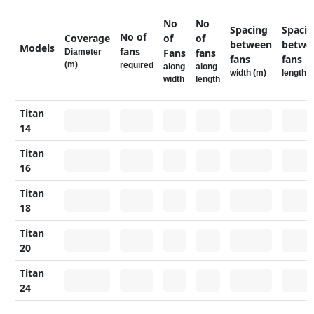
No
No
Spacing
Spaci
No of
Coverage
of
of
between
betwe
Models
fans
Fans
fans
Diameter
fans
fans
(m)
required
along
along
width (m)
length (
width
length
Titan
14
Titan
16
Titan
18
Titan
20
Titan
24