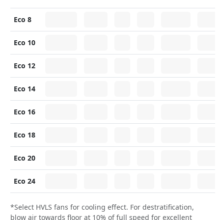
Eco 8
Eco 10
Eco 12
Eco 14
Eco 16
Eco 18
Eco 20
Eco 24
*Select HVLS fans for cooling effect. For destratification,
blow air towards floor at 10% of full speed for excellent