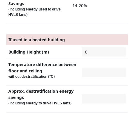
Savings
14-20%
(Including energy used to drive
HVLS fans)
If used in a heated building
Building Height (m)
Temperature difference between
floor and ceiling
without destratification (°C)
Approx. destratification energy
savings
(including energy to drive HVLS fans)