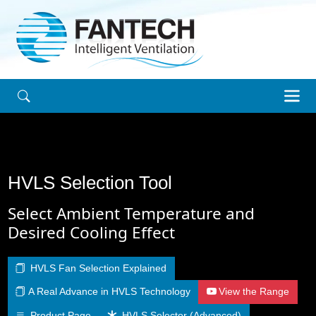
HVLS Selection Tool
Select Ambient Temperature and
Desired Cooling Effect
HVLS Fan Selection Explained
A Real Advance in HVLS Technology
View the Range
Product Page
HVLS Selector (Advanced)