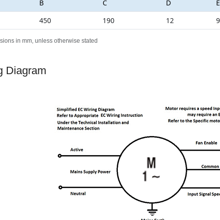
B
C
D
E
450
190
12
9
sions in mm, unless otherwise stated
g Diagram