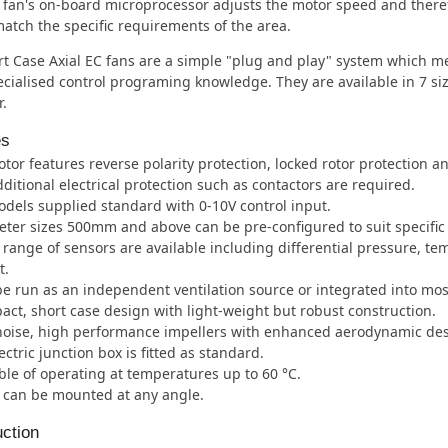
 fan's on-board microprocessor adjusts the motor speed and there
match the specific requirements of the area.
t Case Axial EC fans are a simple "plug and play" system which me
cialised control programing knowledge. They are available in 7 s
.
es
tor features reverse polarity protection, locked rotor protection an
ditional electrical protection such as contactors are required.
odels supplied standard with 0-10V control input.
ter sizes 500mm and above can be pre-configured to suit specific 
l range of sensors are available including differential pressure, te
t.
e run as an independent ventilation source or integrated into m
ct, short case design with light-weight but robust construction.
oise, high performance impellers with enhanced aerodynamic des
ectric junction box is fitted as standard.
le of operating at temperatures up to 60 °C.
 can be mounted at any angle.
ction