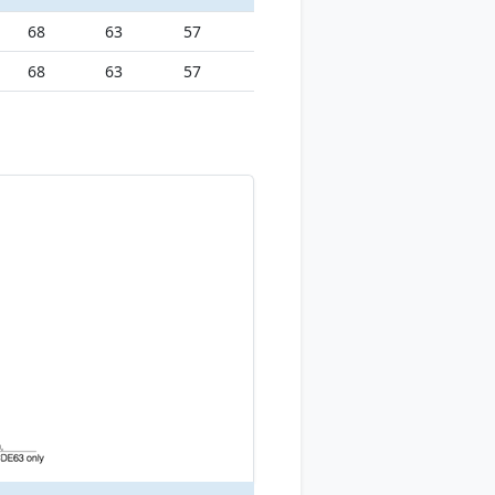
68
63
57
68
63
57