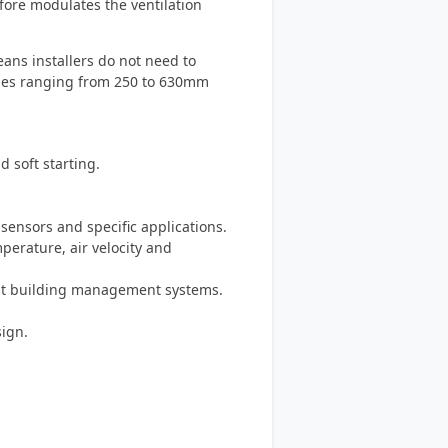
fore modulates the ventilation
ans installers do not need to
izes ranging from 250 to 630mm
d soft starting.
sensors and specific applications.
mperature, air velocity and
ost building management systems.
ign.