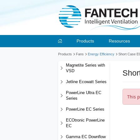
Products
Resources
Products
Fans
Energy Efficiency
Short Case E
Magnetite Series with
Shor
VSD
Jetline Ecowatt Series
PowerLine Ultra EC
This p
Series
PowerLine EC Series
ECOtronic PowerLine
EC
Gamma EC Downflow