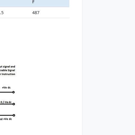
F
.5
487