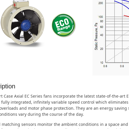
iption
t Case Axial EC Series fans incorporate the latest state-of-the-art
 fully integrated, infinitely variable speed control which eliminate
overloads and motor phase protection. They are an energy saving s
nditions vary during the course of the day.
 matching sensors monitor the ambient conditions in a space and 