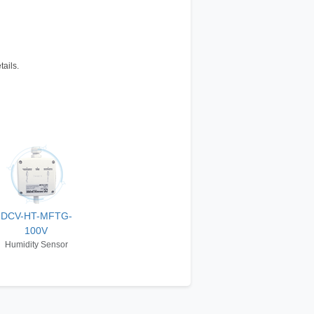
tails.
DCV-HT-MFTG-
100V
Humidity Sensor