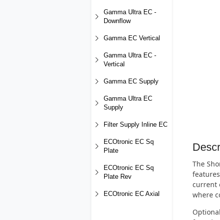
Gamma Ultra EC -
Downflow
Gamma EC Vertical
Gamma Ultra EC -
Vertical
Gamma EC Supply
Gamma Ultra EC
Supply
Filter Supply Inline EC
ECOtronic EC Sq
Descr
Plate
The Shor
ECOtronic EC Sq
features
Plate Rev
current 
where co
ECOtronic EC Axial
Optional