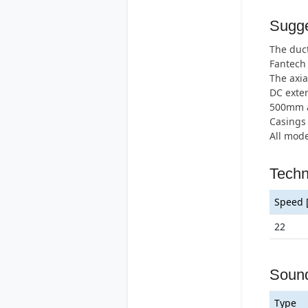
Sugge
The duct
Fantech
The axia
DC exter
500mm an
Casings 
All mode
Techn
Speed 
22
Soun
Type