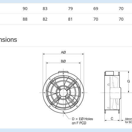
90
83
79
69
70
88
82
81
70
70
nsions