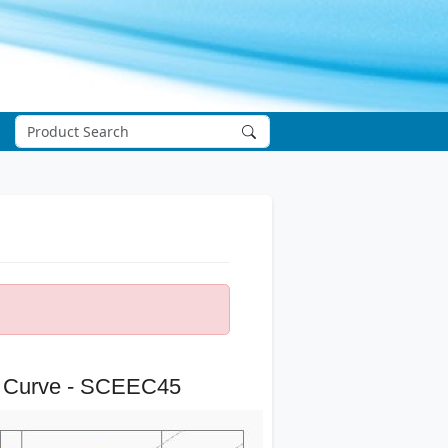
 Curve - SCEEC45