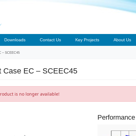
Downloads
Contact Us
Key Projects
About Us
C
– SCEEC45
t Case EC – SCEEC45
roduct is no longer available!
Performance