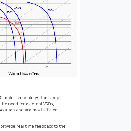
 EC motor technology. The range
s the need for external VSDs,
olution and are most efficient
provide real time feedback to the