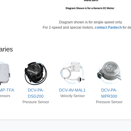
Diagram shown is for single-speed only.
For 2-speed and special motors,
contact Fantech
for de
aries
MP-TFA
DCV-PA-
DCV-AV-MAL1
DCV-PA-
ensors
DSG200
Velocity Sensor
MPR300
Pressure Sensor
Pressure Sensor