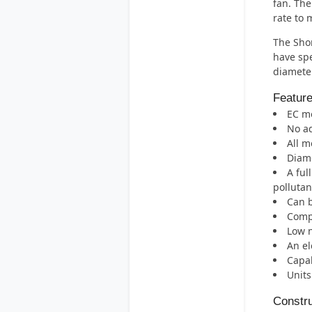
fan. The
rate to 
The Shor
have spe
diameter
Featur
EC mo
No ad
All m
Diame
A ful
pollutan
Can b
Compa
Low n
An el
Capab
Units
Constru