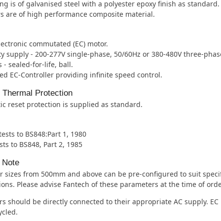
ng is of galvanised steel with a polyester epoxy finish as standard.
s are of high performance composite material.
lectronic commutated (EC) motor.
ity supply - 200-277V single-phase, 50/60Hz or 380-480V three-phas
- sealed-for-life, ball.
ed EC-Controller providing infinite speed control.
l Thermal Protection
c reset protection is supplied as standard.
 tests to BS848:Part 1, 1980
sts to BS848, Part 2, 1985
 Note
 sizes from 500mm and above can be pre-configured to suit specif
ions. Please advise Fantech of these parameters at the time of orde
s should be directly connected to their appropriate AC supply. EC
ycled.