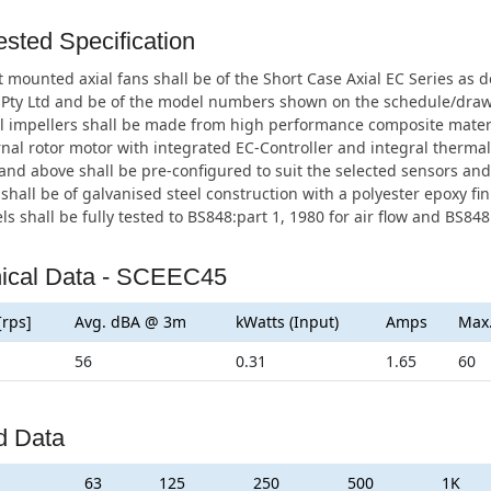
sted Specification
 mounted axial fans shall be of the Short Case Axial EC Series a
 Pty Ltd and be of the model numbers shown on the schedule/draw
l impellers shall be made from high performance composite materia
nal rotor motor with integrated EC-Controller and integral thermal
d above shall be pre-configured to suit the selected sensors and 
shall be of galvanised steel construction with a polyester epoxy fin
ls shall be fully tested to BS848:part 1, 1980 for air flow and BS848:
ical Data - SCEEC45
[rps]
Avg. dBA @ 3m
kWatts (Input)
Amps
Max
56
0.31
1.65
60
d Data
63
125
250
500
1K