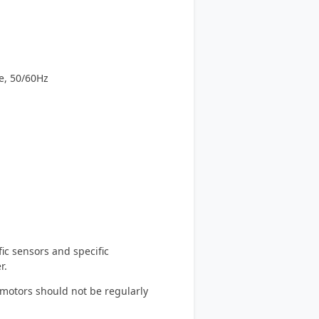
e, 50/60Hz
ic sensors and specific
r.
 motors should not be regularly