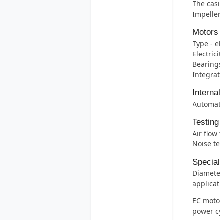
The casi
Impeller
Motors
Type - e
Electric
Bearings 
Integrat
Interna
Automati
Testing
Air flow
Noise te
Special
Diameter
applicat
EC motor
power c