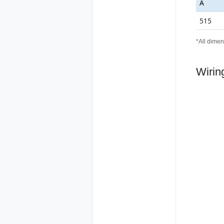
A
515
*All dimen
Wirin