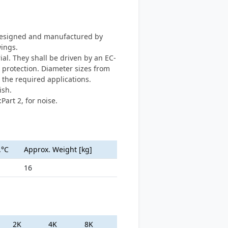
s designed and manufactured by
ings.
l. They shall be driven by an EC-
 protection. Diameter sizes from
the required applications.
ish.
Part 2, for noise.
.°C
Approx. Weight [kg]
16
2K
4K
8K