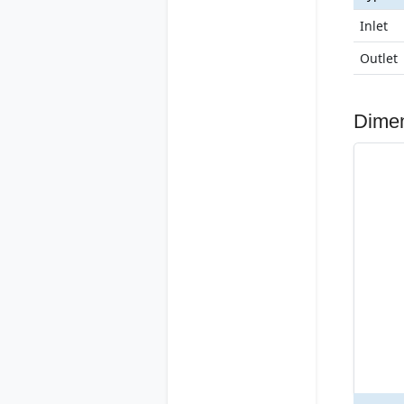
Inlet
Outlet
Dime