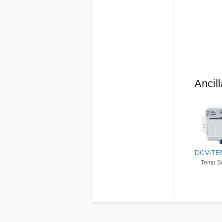
Ancill
DCV-TE
Temp S