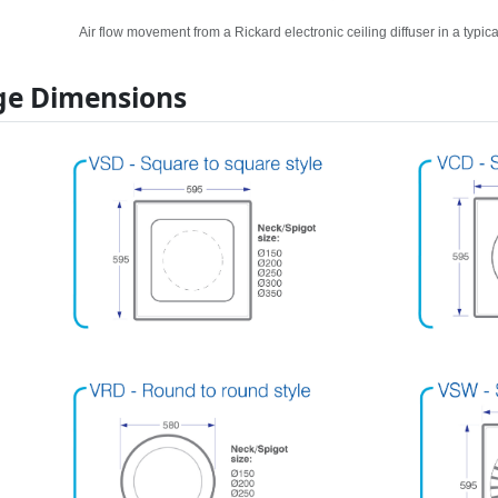
Air flow movement from a Rickard electronic ceiling diffuser in a typical
e Dimensions