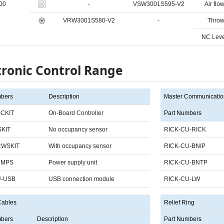
00
-
VSW3001S595-V2
Air flow
VRW3001S580-V2
-
Throw
NC Leve
tronic Control Range
mbers
Description
Master Communicatio
CKIT
On-Board Controller
Part Numbers
KIT
No occupancy sensor
RICK-CU-RICK
CWSKIT
With occupancy sensor
RICK-CU-BNIP
LMPS
Power supply unit
RICK-CU-BNTP
U-USB
USB connection module
RICK-CU-LW
Cables
Relief Ring
mbers
Description
Part Numbers