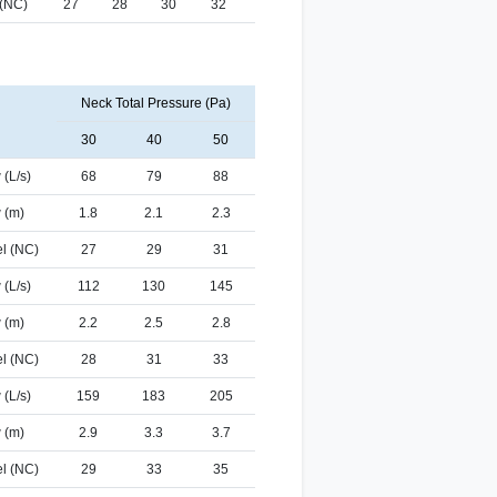
 (NC)
27
28
30
32
Neck Total Pressure (Pa)
30
40
50
 (L/s)
68
79
88
 (m)
1.8
2.1
2.3
l (NC)
27
29
31
 (L/s)
112
130
145
 (m)
2.2
2.5
2.8
l (NC)
28
31
33
 (L/s)
159
183
205
 (m)
2.9
3.3
3.7
l (NC)
29
33
35