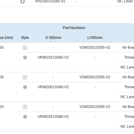
VRD3501S580-V2
-
NC Level
Part Numbers
ize (mm)
Style
∅ 580mm
□ 595mm
50
-
VSW1501S595-V2
Air flow
VRW1501S580-V2
-
Throw
NC Leve
00
-
VSW2001S595-V2
Air flow
VRW2001S580-V2
-
Throw
NC Leve
50
-
VSW2501S595-V2
Air flow
VRW2501S580-V2
-
Throw
NC Leve