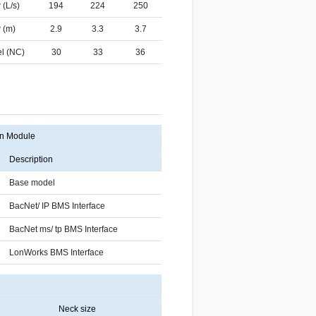
 (L/s)
194
224
250
 (m)
2.9
3.3
3.7
l (NC)
30
33
36
n Module
Description
Base model
BacNet/ IP BMS Interface
BacNet ms/ tp BMS Interface
LonWorks BMS Interface
Neck size