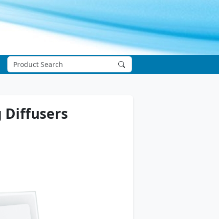
 Diffusers