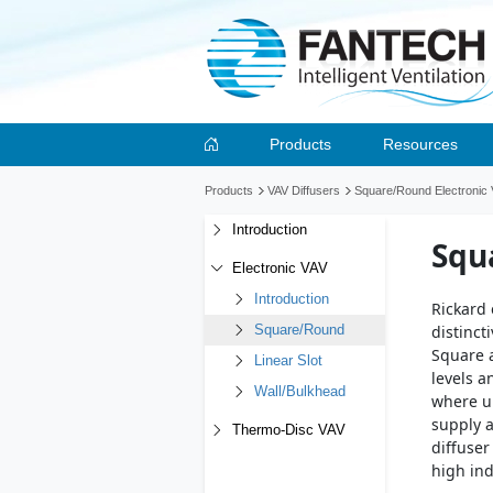
Products
Resources
Products
VAV Diffusers
Square/Round Electronic V
Introduction
Squ
Electronic VAV
Introduction
Rickard 
distinct
Square/Round
Square a
Linear Slot
levels a
Wall/Bulkhead
where un
supply a
Thermo-Disc VAV
diffuser
high in