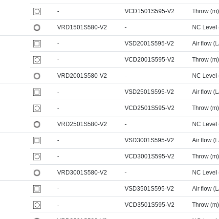
-
VCD1501S595-V2
Throw (m)
VRD1501S580-V2
-
NC Level
-
VSD2001S595-V2
Air flow (L
-
VCD2001S595-V2
Throw (m)
VRD2001S580-V2
-
NC Level
-
VSD2501S595-V2
Air flow (L
-
VCD2501S595-V2
Throw (m)
VRD2501S580-V2
-
NC Level
-
VSD3001S595-V2
Air flow (L
-
VCD3001S595-V2
Throw (m)
VRD3001S580-V2
-
NC Level
-
VSD3501S595-V2
Air flow (L
-
VCD3501S595-V2
Throw (m)