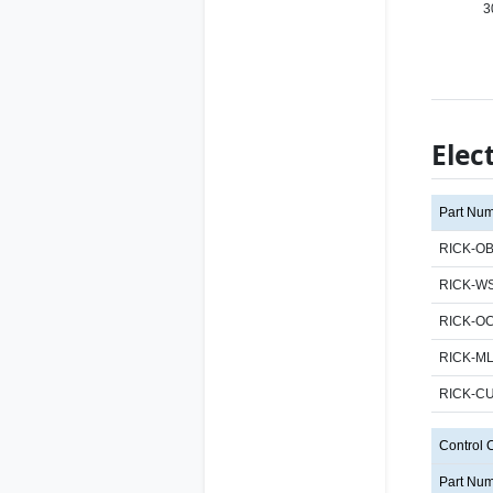
3
Elec
Part Nu
RICK-OB
RICK-WS
RICK-O
RICK-M
RICK-C
Control 
Part Nu