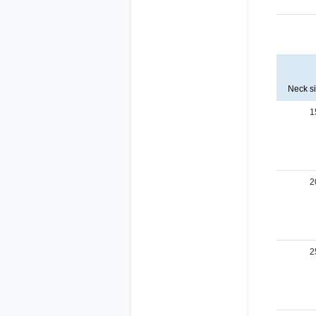
Neck s
1
2
2