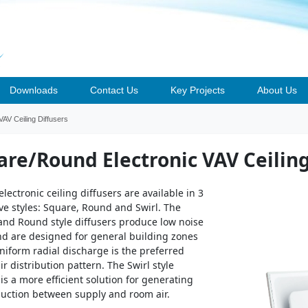
Downloads
Contact Us
Key Projects
About Us
AV Ceiling Diffusers
are/Round Electronic VAV Ceiling
electronic ceiling diffusers are available in 3
ive styles: Square, Round and Swirl. The
nd Round style diffusers produce low noise
nd are designed for general building zones
iform radial discharge is the preferred
ir distribution pattern. The Swirl style
 is a more efficient solution for generating
duction between supply and room air.