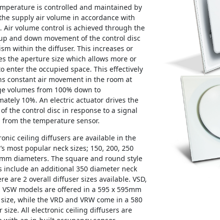
mperature is controlled and maintained by
the supply air volume in accordance with
Air volume control is achieved through the
 up and down movement of the control disc
m within the diffuser. This increases or
s the aperture size which allows more or
 to enter the occupied space. This effectively
ns constant air movement in the room at
ge volumes from 100% down to
ately 10%. An electric actuator drives the
 of the control disc in response to a signal
 from the temperature sensor.
tronic ceiling diffusers are available in the
’s most popular neck sizes; 150, 200, 250
mm diameters. The square and round style
s include an additional 350 diameter neck
ere are 2 overall diffuser sizes available. VSD,
 VSW models are offered in a 595 x 595mm
 size, while the VRD and VRW come in a 580
 size. All electronic ceiling diffusers are