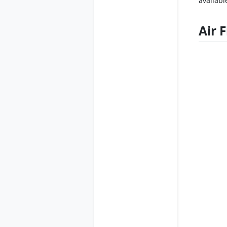
availabl
Air 