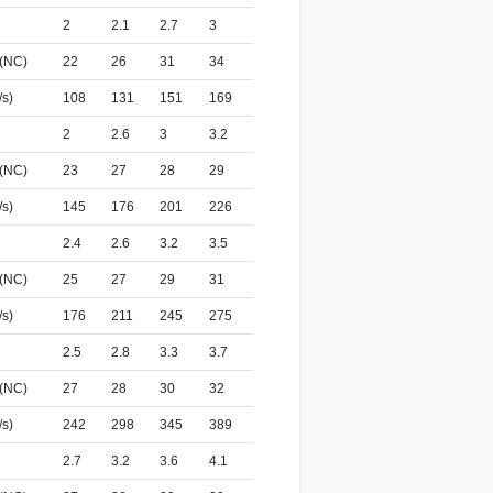
2
2.1
2.7
3
 (NC)
22
26
31
34
/s)
108
131
151
169
2
2.6
3
3.2
 (NC)
23
27
28
29
/s)
145
176
201
226
2.4
2.6
3.2
3.5
 (NC)
25
27
29
31
/s)
176
211
245
275
2.5
2.8
3.3
3.7
 (NC)
27
28
30
32
/s)
242
298
345
389
2.7
3.2
3.6
4.1