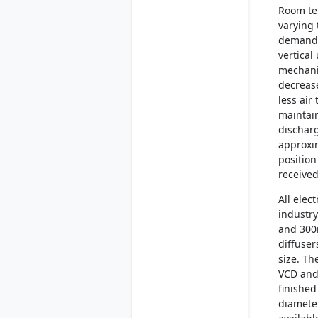
Room te
varying 
demand. 
vertical
mechanis
decrease
less air
maintai
dischar
approxim
position
received
All elec
industry
and 300
diffuser
size. Th
VCD and
finished
diameter