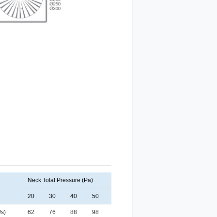
Neck Total Pressure (Pa)
20
30
40
50
/s)
62
76
88
98