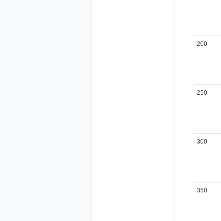
200
250
300
350