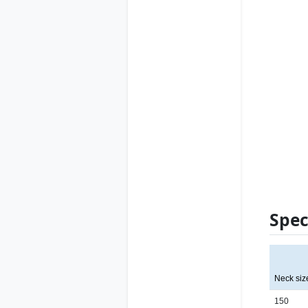
Spec
Neck siz
150