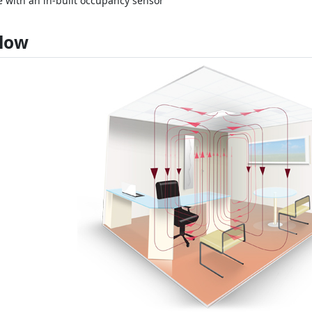
e with an in-built occupancy sensor
Flow