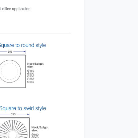
 office application.