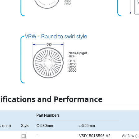
ifications and Performance
Part Numbers
e (mm)
Style
∅ 580mm
□ 595mm
-
VSD1501S595-V2
Air flow (L