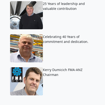
25 Years of leadership and
valuable contribution
Celebrating 40 Years of
commitment and dedication.
Kerry Dumicich FMA-ANZ
Chairman