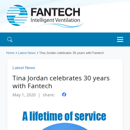
Home
Latest News
Tina Jordan celebrates 30 years with Fantech
Latest News
Tina Jordan celebrates 30 years
with Fantech
May 1, 2020 | share: