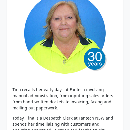
Tina recalls her early days at Fantech involving
manual administration, from inputting sales orders
from hand-written dockets to invoicing, faxing and
mailing out paperwork.
Today, Tina is a Despatch Clerk at Fantech NSW and
spends her time liaising with customers and