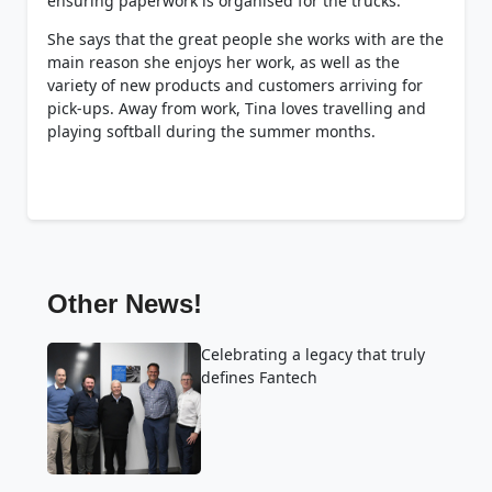
ensuring paperwork is organised for the trucks.
She says that the great people she works with are the
main reason she enjoys her work, as well as the
variety of new products and customers arriving for
pick-ups. Away from work, Tina loves travelling and
playing softball during the summer months.
Other News!
Celebrating a legacy that truly
defines Fantech