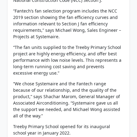
National Construction Code (NCC) Section J.
“Fantech’s fan selection program includes the NCC
2019 section showing the fan efficiency curves and
information relevant to Section J fan efficiency
requirements,” says Michael Wong, Sales Engineer –
Projects at Systemaire.
“The fan units supplied to the Treeby Primary School
project are highly energy efficiency, and offer best
performance with low noise levels. This represents a
long-term running cost saving and prevents
excessive energy use.”
“We chose Systemaire and the Fantech range
because of our relationship, and the quality of the
product,” says Shachar Marom, General Manager of
Associated Airconditioning. “Systemaire gave us all
the support we needed, and Michael Wong assisted
all of the way.”
Treeby Primary School opened for its inaugural
school year in January 2022.