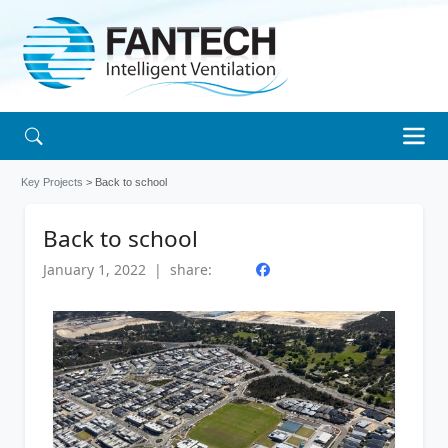
Key Projects
> Back to school
Back to school
January 1, 2022 | share: