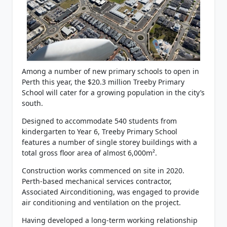
Among a number of new primary schools to open in
Perth this year, the $20.3 million Treeby Primary
School will cater for a growing population in the city’s
south.
Designed to accommodate 540 students from
kindergarten to Year 6, Treeby Primary School
features a number of single storey buildings with a
total gross floor area of almost 6,000m².
Construction works commenced on site in 2020.
Perth-based mechanical services contractor,
Associated Airconditioning, was engaged to provide
air conditioning and ventilation on the project.
Having developed a long-term working relationship