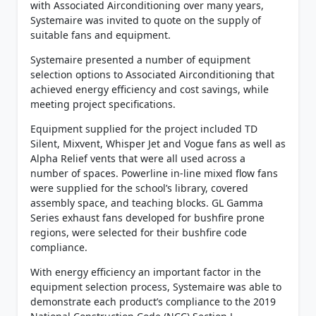
with Associated Airconditioning over many years,
Systemaire was invited to quote on the supply of
suitable fans and equipment.
Systemaire presented a number of equipment
selection options to Associated Airconditioning that
achieved energy efficiency and cost savings, while
meeting project specifications.
Equipment supplied for the project included TD
Silent, Mixvent, Whisper Jet and Vogue fans as well as
Alpha Relief vents that were all used across a
number of spaces. Powerline in-line mixed flow fans
were supplied for the school’s library, covered
assembly space, and teaching blocks. GL Gamma
Series exhaust fans developed for bushfire prone
regions, were selected for their bushfire code
compliance.
With energy efficiency an important factor in the
equipment selection process, Systemaire was able to
demonstrate each product’s compliance to the 2019