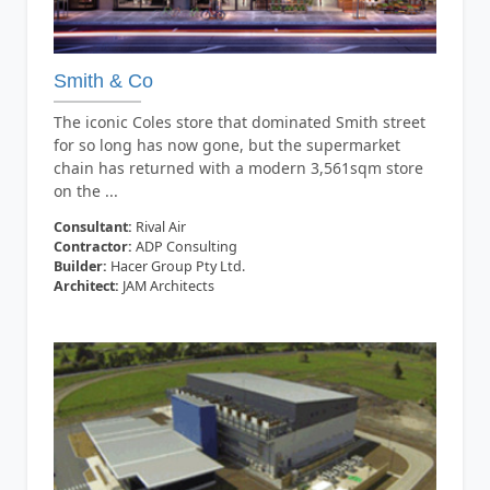
Smith & Co
The iconic Coles store that dominated Smith street
for so long has now gone, but the supermarket
chain has returned with a modern 3,561sqm store
on the ...
Consultant:
Rival Air
Contractor:
ADP Consulting
Builder:
Hacer Group Pty Ltd.
Architect:
JAM Architects