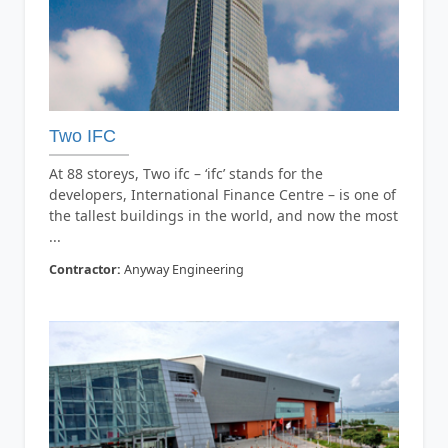
Two IFC
At 88 storeys, Two ifc – ‘ifc’ stands for the
developers, International Finance Centre – is one of
the tallest buildings in the world, and now the most
...
Contractor:
Anyway Engineering