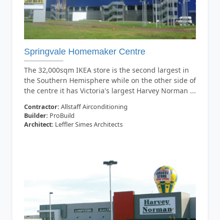
Springvale Homemaker Centre
The 32,000sqm IKEA store is the second largest in
the Southern Hemisphere while on the other side of
the centre it has Victoria's largest Harvey Norman ...
Contractor:
Allstaff Airconditioning
Builder:
ProBuild
Architect:
Leffler Simes Architects