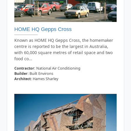
HOME HQ Gepps Cross
Known as HOME HQ Gepps Cross, the homemaker
centre is reported to be the largest in Australia,
with 60,000 square metres of retail space and two
food co...
Contractor:
National Air Conditioning
Builder:
Built Environs
Architect:
Hames Sharley