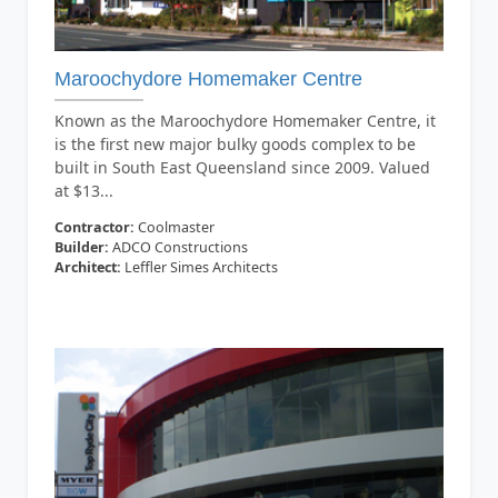
Maroochydore Homemaker Centre
Known as the Maroochydore Homemaker Centre, it
is the first new major bulky goods complex to be
built in South East Queensland since 2009. Valued
at $13...
Contractor:
Coolmaster
Builder:
ADCO Constructions
Architect:
Leffler Simes Architects