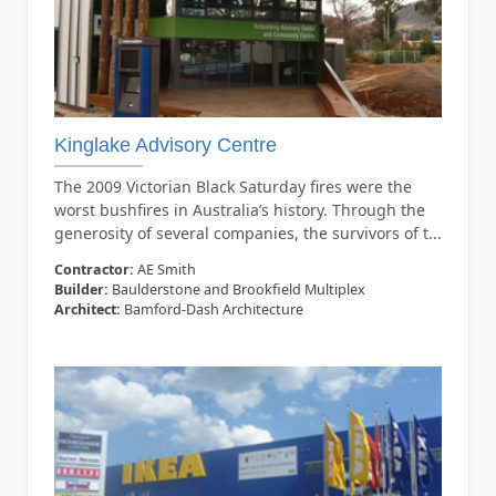
Kinglake Advisory Centre
The 2009 Victorian Black Saturday fires were the
worst bushfires in Australia’s history. Through the
generosity of several companies, the survivors of t...
Contractor:
AE Smith
Builder:
Baulderstone and Brookfield Multiplex
Architect:
Bamford-Dash Architecture