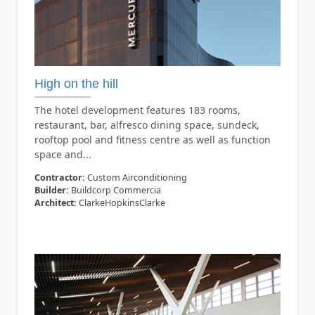
High on the hill
The hotel development features 183 rooms,
restaurant, bar, alfresco dining space, sundeck,
rooftop pool and fitness centre as well as function
space and...
Contractor:
Custom Airconditioning
Builder:
Buildcorp Commercia
Architect:
ClarkeHopkinsClarke