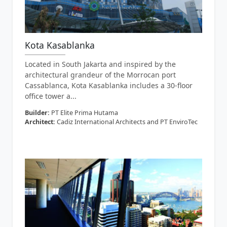
Kota Kasablanka
Located in South Jakarta and inspired by the
architectural grandeur of the Morrocan port
Cassablanca, Kota Kasablanka includes a 30-floor
office tower a...
Builder:
PT Elite Prima Hutama
Architect:
Cadiz International Architects and PT EnviroTec