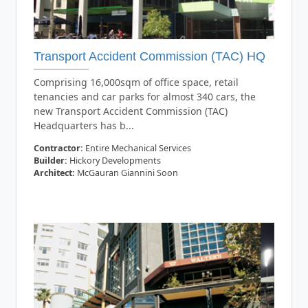
Transport Accident Commission (TAC) HQ
Comprising 16,000sqm of office space, retail
tenancies and car parks for almost 340 cars, the
new Transport Accident Commission (TAC)
Headquarters has b...
Contractor:
Entire Mechanical Services
Builder:
Hickory Developments
Architect:
McGauran Giannini Soon