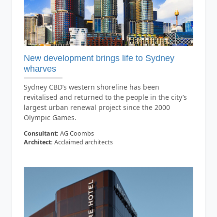
New development brings life to Sydney
wharves
Sydney CBD’s western shoreline has been
revitalised and returned to the people in the city’s
largest urban renewal project since the 2000
Olympic Games.
Consultant:
AG Coombs
Architect:
Acclaimed architects