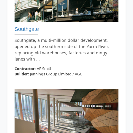
Southgate
Southgate, a multi-million dollar development,
opened up the southern side of the Yarra River,
replacing old warehouses, factories and dingy
lanes with ...
Contractor:
AE Smith
Builder:
Jennings Group Limited / AGC