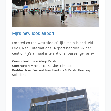
Fiji’s new-look airport
Located on the west side of Fiji’s main island, Viti
Levu, Nadi International Airport handles 97 per
cent of Fiji’s annual international passenger arriv...
Consultant:
Irwin Alsop Pacific
Contractor:
Mechanical Services Limited
Builder:
New Zealand firm Hawkins & Pacific Building
Solutions