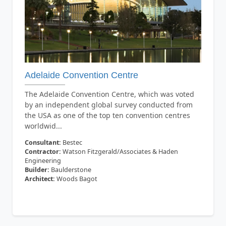
Adelaide Convention Centre
The Adelaide Convention Centre, which was voted
by an independent global survey conducted from
the USA as one of the top ten convention centres
worldwid...
Consultant:
Bestec
Contractor:
Watson Fitzgerald/Associates & Haden
Engineering
Builder:
Baulderstone
Architect:
Woods Bagot