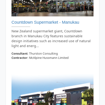
Countdown Supermarket - Manukau
New Zealand supermarket giant, Countdown
branch in Manukau City features sustainable
design initiatives such as increased use of natural
light and energ...
Consultant:
Thurston Consulting
Contractor:
McAlpine Hussmann Limited