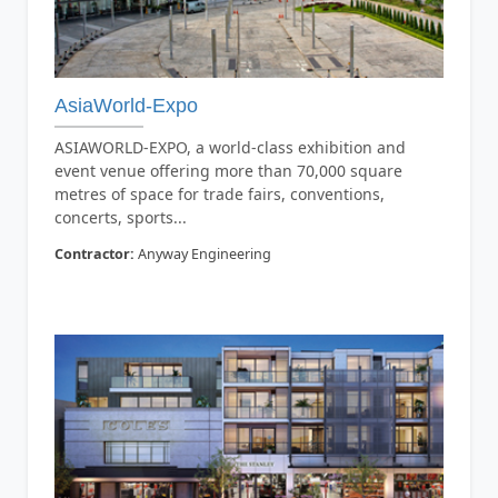
AsiaWorld-Expo
ASIAWORLD-EXPO, a world-class exhibition and
event venue offering more than 70,000 square
metres of space for trade fairs, conventions,
concerts, sports...
Contractor:
Anyway Engineering