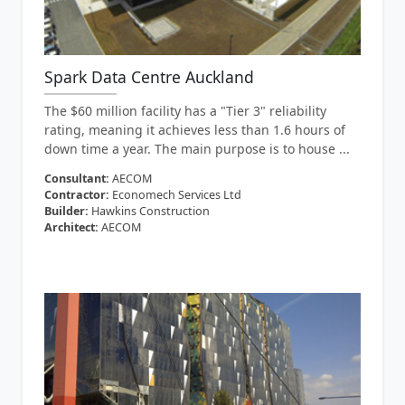
Spark Data Centre Auckland
The $60 million facility has a "Tier 3" reliability
rating, meaning it achieves less than 1.6 hours of
down time a year. The main purpose is to house ...
Consultant:
AECOM
Contractor:
Economech Services Ltd
Builder:
Hawkins Construction
Architect:
AECOM