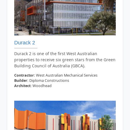
Durack 2
Durack 2 is one of the first West Australian
properties to receive six green stars from the Green
Building Council of Australia (GBCA).
Contractor:
West Australian Mechanical Services
Builder:
Diploma Constructions
Architect:
Woodhead