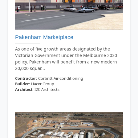
Pakenham Marketplace
As one of five growth areas designated by the
Victorian Government under the Melbourne 2030
policy, Pakenham will benefit from a new modern
20,000 squar...
Contractor:
Corbritt Air-conditioning
Builder:
Hacer Group
Architect:
I2C Architects