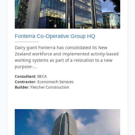
Fonterra Co-Operative Group HQ
Dairy giant Fonterra has consolidated its New
Zealand workforce and implemented activity-based
working systems as part of a relocation to a new
purpose-...
Consultant:
BECA
Contractor:
Economech Services
Builder:
Fletcher Construction