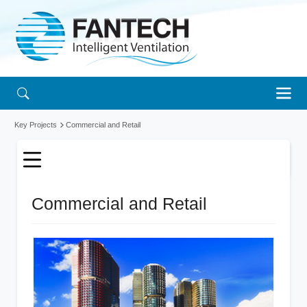
Key Projects
Commercial and Retail
Commercial and Retail