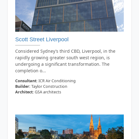
Scott Street Liverpool
Considered Sydney’s third CBD, Liverpool, in the
rapidly growing greater south west region, is
undergoing a significant transformation. The
completion o...
Consultant:
ICR Air Conditioning
Builder:
Taylor Construction
Architect:
GSA architects