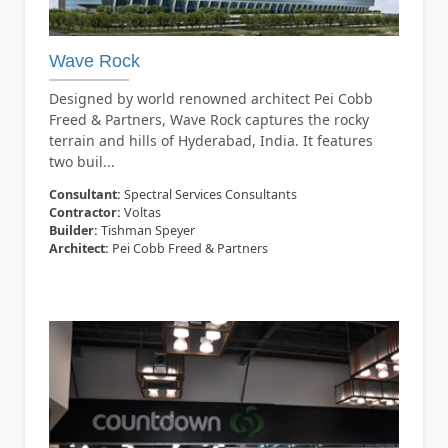
Wave Rock
Designed by world renowned architect Pei Cobb
Freed & Partners, Wave Rock captures the rocky
terrain and hills of Hyderabad, India. It features
two buil...
Consultant:
Spectral Services Consultants
Contractor:
Voltas
Builder:
Tishman Speyer
Architect:
Pei Cobb Freed & Partners