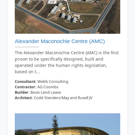
Alexander Maconochie Centre (AMC)
The Alexander Maconochie Centre (AMC) is the first
prison to be specifically designed, built and
operated under the human rights legislation,
based on t...
Consultant:
Webb Consulting
Contractor:
AG Coombs
Builder:
Bovis Lend Lease
Architect:
Codd Stenders/May and Rusell JV