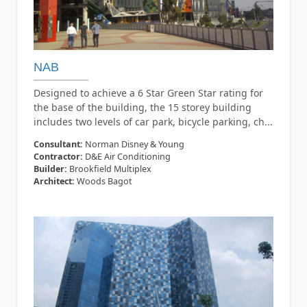
NAB
Designed to achieve a 6 Star Green Star rating for
the base of the building, the 15 storey building
includes two levels of car park, bicycle parking, ch...
Consultant:
Norman Disney & Young
Contractor:
D&E Air Conditioning
Builder:
Brookfield Multiplex
Architect:
Woods Bagot