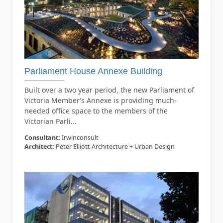
Parliament House Annexe Building
Built over a two year period, the new Parliament of
Victoria Member’s Annexe is providing much-
needed office space to the members of the
Victorian Parli...
Consultant:
Irwinconsult
Architect:
Peter Elliott Architecture + Urban Design