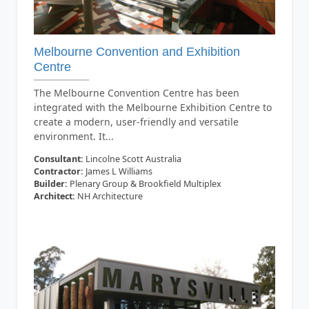
Melbourne Convention and Exhibition
Centre
The Melbourne Convention Centre has been
integrated with the Melbourne Exhibition Centre to
create a modern, user-friendly and versatile
environment. It...
Consultant:
Lincolne Scott Australia
Contractor:
James L Williams
Builder:
Plenary Group & Brookfield Multiplex
Architect:
NH Architecture