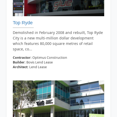
Top Ryde
Demolished in February 2008 and rebuilt, Top Ryde
City is a new multi-million dollar development
which features 80,000 square metres of retail
space, co...
Contractor:
Optimus Construction
Builder:
Bovis Lend Lease
Architect:
Lend Lease