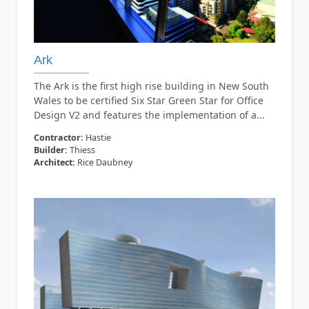
Ark
The Ark is the first high rise building in New South
Wales to be certified Six Star Green Star for Office
Design V2 and features the implementation of a...
Contractor:
Hastie
Builder:
Thiess
Architect:
Rice Daubney