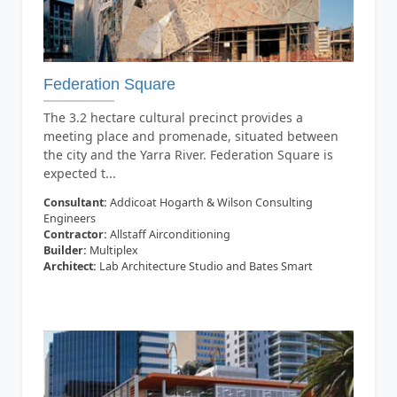
Federation Square
The 3.2 hectare cultural precinct provides a
meeting place and promenade, situated between
the city and the Yarra River. Federation Square is
expected t...
Consultant:
Addicoat Hogarth & Wilson Consulting
Engineers
Contractor:
Allstaff Airconditioning
Builder:
Multiplex
Architect:
Lab Architecture Studio and Bates Smart