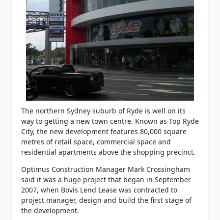
The northern Sydney suburb of Ryde is well on its
way to getting a new town centre. Known as Top Ryde
City, the new development features 80,000 square
metres of retail space, commercial space and
residential apartments above the shopping precinct.
Optimus Construction Manager Mark Crossingham
said it was a huge project that began in September
2007, when Bovis Lend Lease was contracted to
project manager, design and build the first stage of
the development.