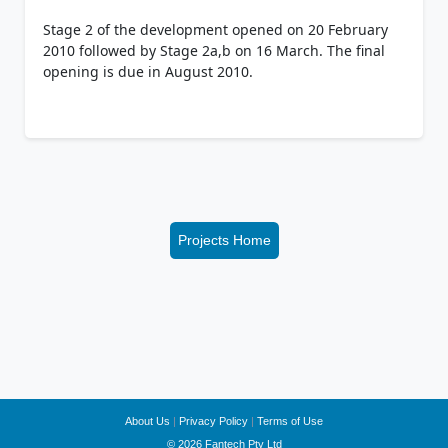
Stage 2 of the development opened on 20 February
2010 followed by Stage 2a,b on 16 March. The final
opening is due in August 2010.
Projects Home
About Us
|
Privacy Policy
|
Terms of Use
© 2026 Fantech Pty Ltd