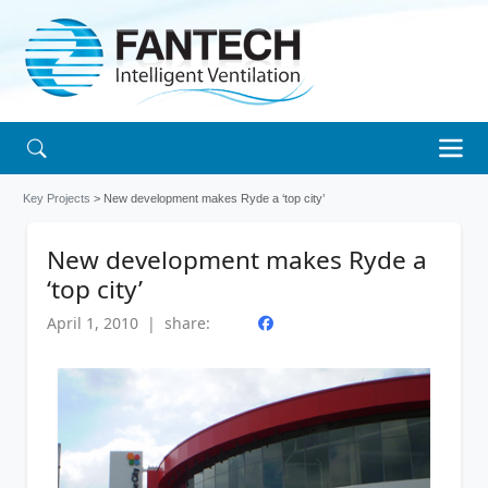
Key Projects
> New development makes Ryde a ‘top city’
New development makes Ryde a
‘top city’
April 1, 2010 | share: