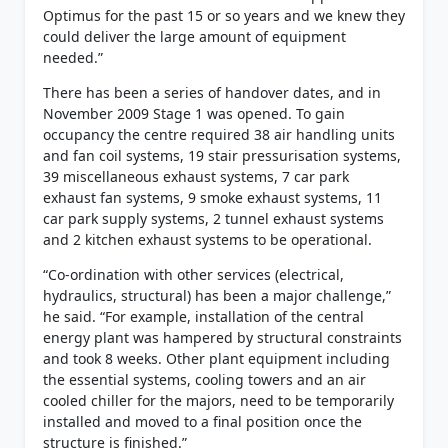
Optimus for the past 15 or so years and we knew they
could deliver the large amount of equipment
needed.”
There has been a series of handover dates, and in
November 2009 Stage 1 was opened. To gain
occupancy the centre required 38 air handling units
and fan coil systems, 19 stair pressurisation systems,
39 miscellaneous exhaust systems, 7 car park
exhaust fan systems, 9 smoke exhaust systems, 11
car park supply systems, 2 tunnel exhaust systems
and 2 kitchen exhaust systems to be operational.
“Co-ordination with other services (electrical,
hydraulics, structural) has been a major challenge,”
he said. “For example, installation of the central
energy plant was hampered by structural constraints
and took 8 weeks. Other plant equipment including
the essential systems, cooling towers and an air
cooled chiller for the majors, need to be temporarily
installed and moved to a final position once the
structure is finished.”