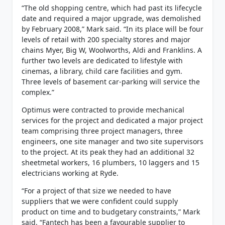
“The old shopping centre, which had past its lifecycle
date and required a major upgrade, was demolished
by February 2008,” Mark said. “In its place will be four
levels of retail with 200 specialty stores and major
chains Myer, Big W, Woolworths, Aldi and Franklins. A
further two levels are dedicated to lifestyle with
cinemas, a library, child care facilities and gym.
Three levels of basement car-parking will service the
complex.”
Optimus were contracted to provide mechanical
services for the project and dedicated a major project
team comprising three project managers, three
engineers, one site manager and two site supervisors
to the project. At its peak they had an additional 32
sheetmetal workers, 16 plumbers, 10 laggers and 15
electricians working at Ryde.
“For a project of that size we needed to have
suppliers that we were confident could supply
product on time and to budgetary constraints,” Mark
said. “Fantech has been a favourable supplier to