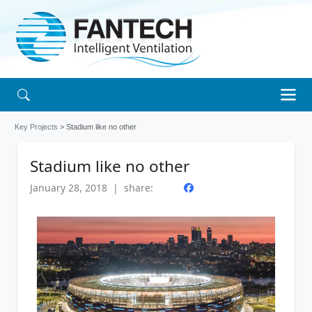
Key Projects
> Stadium like no other
Stadium like no other
January 28, 2018 | share: