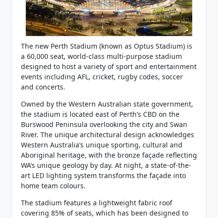
The new Perth Stadium (known as Optus Stadium) is
a 60,000 seat, world-class multi-purpose stadium
designed to host a variety of sport and entertainment
events including AFL, cricket, rugby codes, soccer
and concerts.
Owned by the Western Australian state government,
the stadium is located east of Perth’s CBD on the
Burswood Peninsula overlooking the city and Swan
River. The unique architectural design acknowledges
Western Australia’s unique sporting, cultural and
Aboriginal heritage, with the bronze façade reflecting
WA’s unique geology by day. At night, a state-of-the-
art LED lighting system transforms the façade into
home team colours.
The stadium features a lightweight fabric roof
covering 85% of seats, which has been designed to