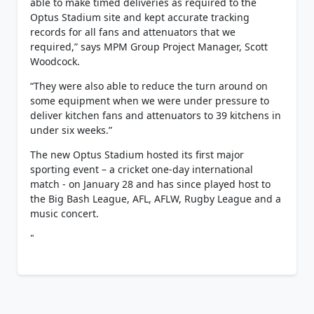
able to make timed deliveries as required to the
Optus Stadium site and kept accurate tracking
records for all fans and attenuators that we
required,” says MPM Group Project Manager, Scott
Woodcock.
“They were also able to reduce the turn around on
some equipment when we were under pressure to
deliver kitchen fans and attenuators to 39 kitchens in
under six weeks.”
The new Optus Stadium hosted its first major
sporting event – a cricket one-day international
match - on January 28 and has since played host to
the Big Bash League, AFL, AFLW, Rugby League and a
music concert.
"