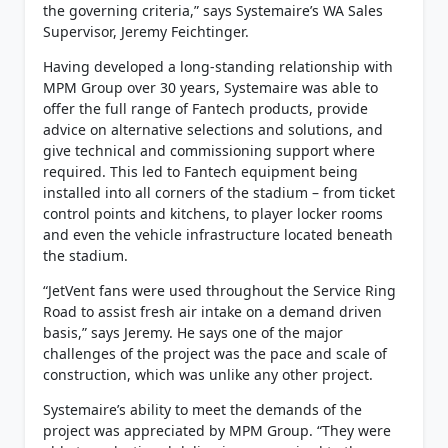
the governing criteria,” says Systemaire’s WA Sales
Supervisor, Jeremy Feichtinger.
Having developed a long-standing relationship with
MPM Group over 30 years, Systemaire was able to
offer the full range of Fantech products, provide
advice on alternative selections and solutions, and
give technical and commissioning support where
required. This led to Fantech equipment being
installed into all corners of the stadium – from ticket
control points and kitchens, to player locker rooms
and even the vehicle infrastructure located beneath
the stadium.
“JetVent fans were used throughout the Service Ring
Road to assist fresh air intake on a demand driven
basis,” says Jeremy. He says one of the major
challenges of the project was the pace and scale of
construction, which was unlike any other project.
Systemaire’s ability to meet the demands of the
project was appreciated by MPM Group. “They were