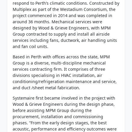
respond to Perth’s climatic conditions. Constructed by
Multiplex as part of the Westadium Consortium, the
project commenced in 2014 and was completed in
around 36 months. Mechanical services were
designed by Wood & Grieve Engineers, with MPM
Group contracted to supply and install all airside
services including fans, ductwork, air handling units
and fan coil units.
Based in Perth with offices across the state, MPM
Group is a diverse, multi-discipline mechanical
services contracting firm. It comprises of three
divisions specialising in HVAC installation, air
conditioning/refrigeration maintenance and service,
and duct /sheet metal fabrication.
Systemaire first became involved in the project with
Wood & Grieve Engineers during the design phase,
before assisting MPM Group during the
procurement, installation and commissioning
phases. “From the early design stages, the best
acoustic, performance and efficiency outcomes were