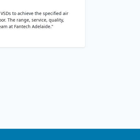
SDs to achieve the specified air
r. The range, service, quality,
team at Fantech Adelaide.”