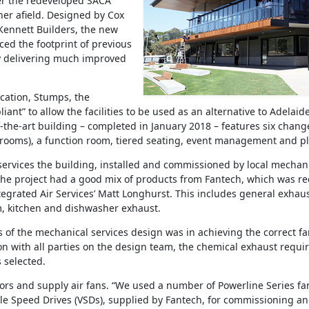
er the redeveloped SACA
ther afield. Designed by Cox
Kennett Builders, the new
ced the footprint of previous
y delivering much improved
cation, Stumps, the
liant” to allow the facilities to be used as an alternative to Adelai
f-the-art building – completed in January 2018 – features six chan
ooms), a function room, tiered seating, event management and pl
services the building, installed and commissioned by local mechanic
 “The project had a good mix of products from Fantech, which was r
ntegrated Air Services’ Matt Longhurst. This includes general exhau
, kitchen and dishwasher exhaust.
 of the mechanical services design was in achieving the correct fa
on with all parties on the design team, the chemical exhaust requ
 selected.
ors and supply air fans. “We used a number of Powerline Series fans
ble Speed Drives (VSDs), supplied by Fantech, for commissioning an