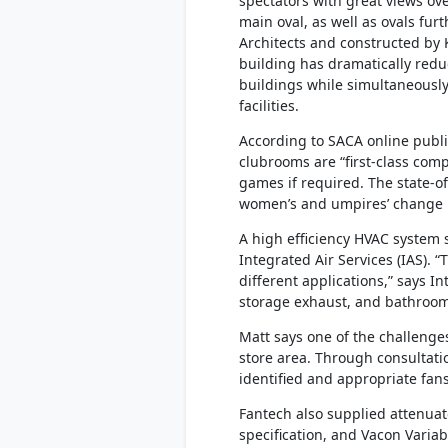
spectators with great views ov
main oval, as well as ovals fur
Architects and constructed by 
building has dramatically redu
buildings while simultaneousl
facilities.
According to SACA online publi
clubrooms are “first-class comp
games if required. The state-o
women’s and umpires’ change r
A high efficiency HVAC system 
Integrated Air Services (IAS).
different applications,” says I
storage exhaust, and bathroom
Matt says one of the challenges
store area. Through consultati
identified and appropriate fans
Fantech also supplied attenuat
specification, and Vacon Varia