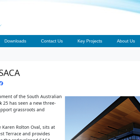
Downloads
Contact Us
Key Projects
About Us
 SACA
opment of the South Australian
rk 25 has seen a new three-
upport grassroots and
e Karen Rolton Oval, sits at
st Terrace and provides