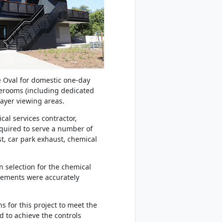
de Oval for domestic one-day
gerooms (including dedicated
ayer viewing areas.
al services contractor,
equired to serve a number of
st, car park exhaust, chemical
n selection for the chemical
irements were accurately
 for this project to meet the
d to achieve the controls