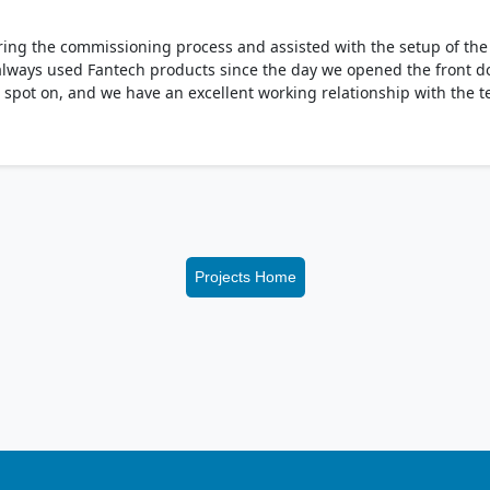
ing the commissioning process and assisted with the setup of the V
always used Fantech products since the day we opened the front doo
ys spot on, and we have an excellent working relationship with the 
Projects Home