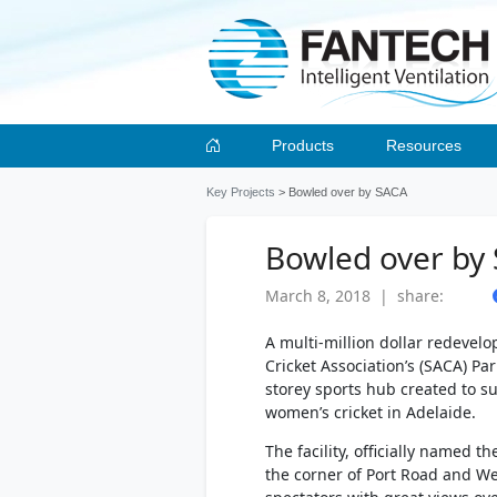
Products
Resources
Key Projects
> Bowled over by SACA
Bowled over by
March 8, 2018 | share:
A multi-million dollar redevel
Cricket Association’s (SACA) Pa
storey sports hub created to s
women’s cricket in Adelaide.
The facility, officially named th
the corner of Port Road and We