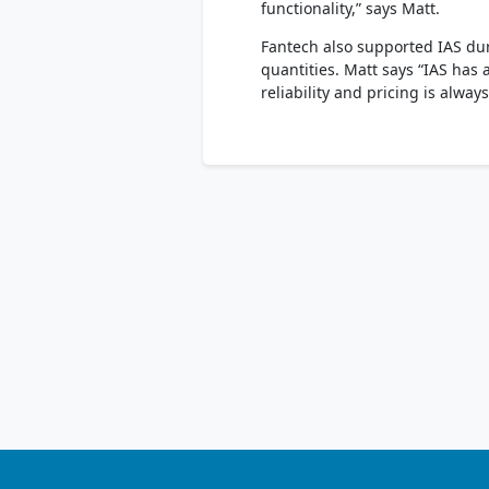
functionality,” says Matt.
Fantech also supported IAS dur
quantities. Matt says “IAS has 
reliability and pricing is alwa