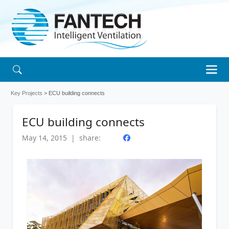
Key Projects
> ECU building connects
ECU building connects
May 14, 2015 | share: