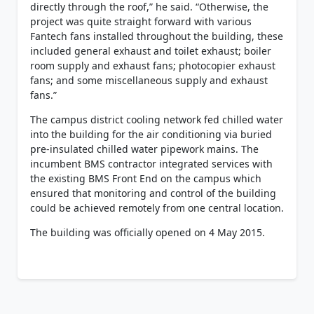
directly through the roof,” he said. “Otherwise, the
project was quite straight forward with various
Fantech fans installed throughout the building, these
included general exhaust and toilet exhaust; boiler
room supply and exhaust fans; photocopier exhaust
fans; and some miscellaneous supply and exhaust
fans.”
The campus district cooling network fed chilled water
into the building for the air conditioning via buried
pre-insulated chilled water pipework mains. The
incumbent BMS contractor integrated services with
the existing BMS Front End on the campus which
ensured that monitoring and control of the building
could be achieved remotely from one central location.
The building was officially opened on 4 May 2015.