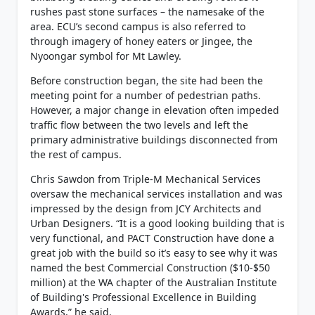
rushes past stone surfaces – the namesake of the
area. ECU’s second campus is also referred to
through imagery of honey eaters or Jingee, the
Nyoongar symbol for Mt Lawley.
Before construction began, the site had been the
meeting point for a number of pedestrian paths.
However, a major change in elevation often impeded
traffic flow between the two levels and left the
primary administrative buildings disconnected from
the rest of campus.
Chris Sawdon from Triple-M Mechanical Services
oversaw the mechanical services installation and was
impressed by the design from JCY Architects and
Urban Designers. “It is a good looking building that is
very functional, and PACT Construction have done a
great job with the build so it’s easy to see why it was
named the best Commercial Construction ($10-$50
million) at the WA chapter of the Australian Institute
of Building's Professional Excellence in Building
Awards,” he said.