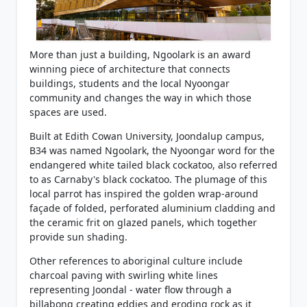
More than just a building, Ngoolark is an award
winning piece of architecture that connects
buildings, students and the local Nyoongar
community and changes the way in which those
spaces are used.
Built at Edith Cowan University, Joondalup campus,
B34 was named Ngoolark, the Nyoongar word for the
endangered white tailed black cockatoo, also referred
to as Carnaby's black cockatoo. The plumage of this
local parrot has inspired the golden wrap-around
façade of folded, perforated aluminium cladding and
the ceramic frit on glazed panels, which together
provide sun shading.
Other references to aboriginal culture include
charcoal paving with swirling white lines
representing Joondal - water flow through a
billabong creating eddies and eroding rock as it