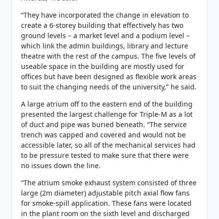
“They have incorporated the change in elevation to
create a 6-storey building that effectively has two
ground levels – a market level and a podium level –
which link the admin buildings, library and lecture
theatre with the rest of the campus. The five levels of
useable space in the building are mostly used for
offices but have been designed as flexible work areas
to suit the changing needs of the university,” he said.
A large atrium off to the eastern end of the building
presented the largest challenge for Triple-M as a lot
of duct and pipe was buried beneath. “The service
trench was capped and covered and would not be
accessible later, so all of the mechanical services had
to be pressure tested to make sure that there were
no issues down the line.
“The atrium smoke exhaust system consisted of three
large (2m diameter) adjustable pitch axial flow fans
for smoke-spill application. These fans were located
in the plant room on the sixth level and discharged