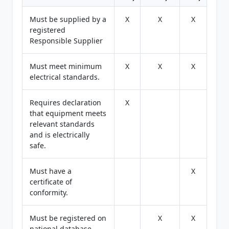
Must be supplied by a
X
X
X
registered
Responsible Supplier
Must meet minimum
X
X
X
electrical standards.
Requires declaration
X
that equipment meets
relevant standards
and is electrically
safe.
Must have a
X
certificate of
conformity.
Must be registered on
X
X
national database.