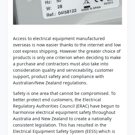
Access to electrical equipment manufactured
overseas is now easier thanks to the internet and low
cost express shipping. However the greater choice of
products is only one criterion when deciding to make
a purchase and contractors must also take into
consideration quality and serviceability, customer
support, product safety and compliance with
Australian/New Zealand regulations.
Safety is one area that cannot be compromised. To
better protect end customers, the Electrical
Regulatory Authorities Council (ERAC) have begun to
harmonise electrical equipment safety throughout
Australia and New Zealand to create a nationally
consistent legislation. This has resulted in the
Electrical Equipment Safety System (EESS) which is