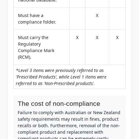
Must have a
X
compliance folder.
Must carry the
X
X
X
Regulatory
Compliance Mark
(RCM).
*Level 3 items were previously referred to as
'Prescribed Products', while Level 1 items were
referred to as 'Non-Prescribed products'.
The cost of non-compliance
Failure to comply with Australian or New Zealand
safety requirements may result in fines, product
recalls or both. Furthermore, removal of the non-
compliant product and replacement with
compliant products can be extremely costly,