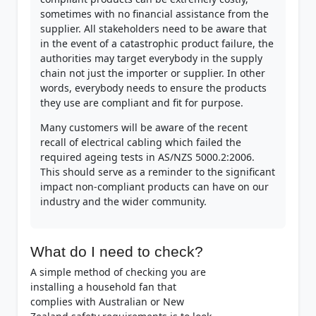
sometimes with no financial assistance from the
supplier. All stakeholders need to be aware that
in the event of a catastrophic product failure, the
authorities may target everybody in the supply
chain not just the importer or supplier. In other
words, everybody needs to ensure the products
they use are compliant and fit for purpose.
Many customers will be aware of the recent
recall of electrical cabling which failed the
required ageing tests in AS/NZS 5000.2:2006.
This should serve as a reminder to the significant
impact non-compliant products can have on our
industry and the wider community.
What do I need to check?
A simple method of checking you are
installing a household fan that
complies with Australian or New