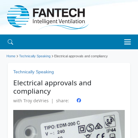
Home
Technically Speaking
Electrical approvals and compliancy
Technically Speaking
Electrical approvals and
compliancy
with Troy deVries | share: