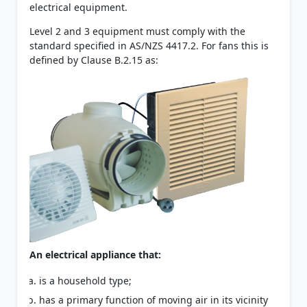
electrical equipment.
Level 2 and 3 equipment must comply with the
standard specified in AS/NZS 4417.2. For fans this is
defined by Clause B.2.15 as:
An electrical appliance that:
is a household type;
has a primary function of moving air in its vicinity