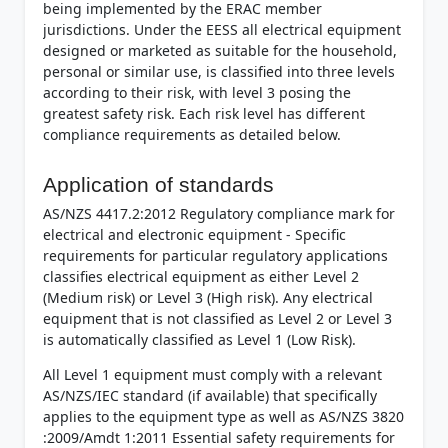
being implemented by the ERAC member
jurisdictions. Under the EESS all electrical equipment
designed or marketed as suitable for the household,
personal or similar use, is classified into three levels
according to their risk, with level 3 posing the
greatest safety risk. Each risk level has different
compliance requirements as detailed below.
Application of standards
AS/NZS 4417.2:2012 Regulatory compliance mark for
electrical and electronic equipment - Specific
requirements for particular regulatory applications
classifies electrical equipment as either Level 2
(Medium risk) or Level 3 (High risk). Any electrical
equipment that is not classified as Level 2 or Level 3
is automatically classified as Level 1 (Low Risk).
All Level 1 equipment must comply with a relevant
AS/NZS/IEC standard (if available) that specifically
applies to the equipment type as well as AS/NZS 3820
:2009/Amdt 1:2011 Essential safety requirements for