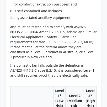
for comfort or extraction purposes; and
is self-contained and includes
any associated ancillary equipment
and must be tested and to comply with AS/NZS
60335.2.80 :2004/ Amdt 1:2009 Household and Similar
Electrical Appliances – Safety – Particular
requirements for fans (IEC 60335-2-80 Ed 2.2, MOD).
If fans meet all of the criteria above they are
classified as a Level 3 product in Australia, or a Level
2 product in New Zealand.
If a domestic fan falls outside the definition in
AS/NZS 4417.2 Clause B.2.15, it is considered Level 1
and still requires proof that it is electrically safe.
Level
Level
1*
Level 2
3*
(Low
(Medium
(High
risk)
risk)
risk)