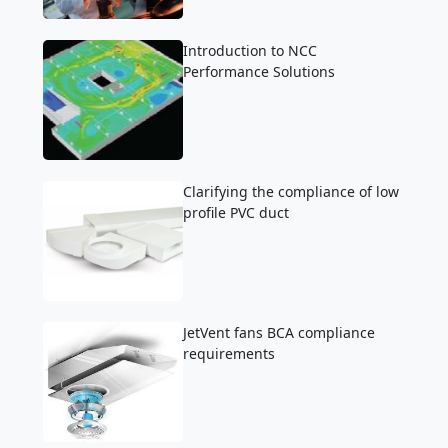
Introduction to NCC
Performance Solutions
Clarifying the compliance of low
profile PVC duct
JetVent fans BCA compliance
requirements