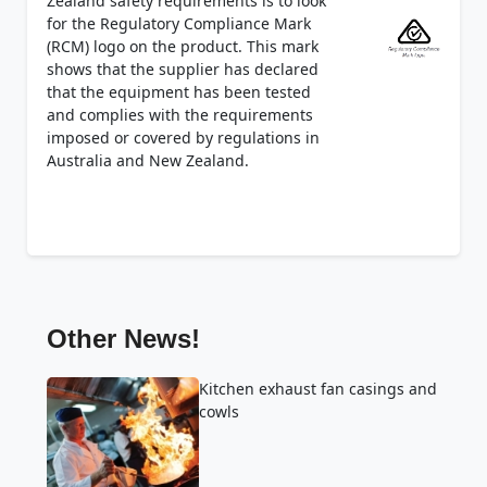
Zealand safety requirements is to look
for the Regulatory Compliance Mark
(RCM) logo on the product. This mark
shows that the supplier has declared
that the equipment has been tested
and complies with the requirements
imposed or covered by regulations in
Australia and New Zealand.
Other News!
Kitchen exhaust fan casings and
cowls