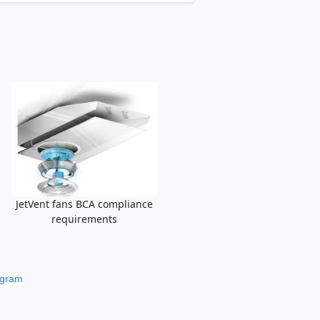
JetVent fans BCA compliance
requirements
ogram