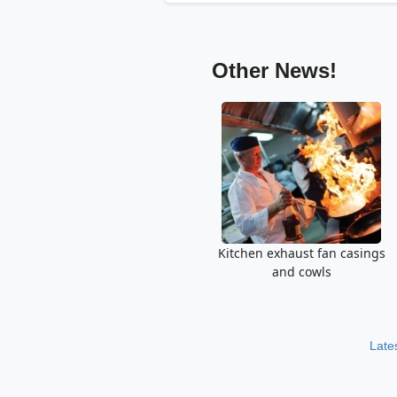
Other News!
Kitchen exhaust fan casings
and cowls
Late