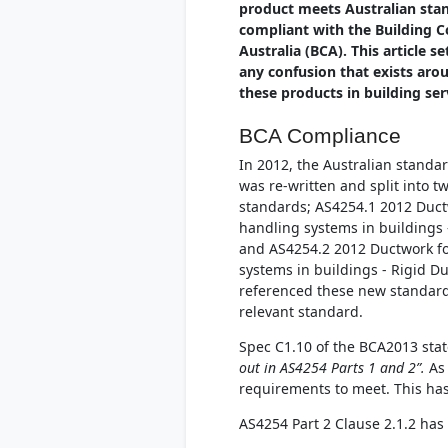
product meets Australian stan
compliant with the Building C
Australia (BCA). This article se
any confusion that exists aro
these products in building ser
BCA Compliance
In 2012, the Australian standar
was re-written and split into t
standards; AS4254.1 2012 Ductw
handling systems in buildings -
and AS4254.2 2012 Ductwork fo
systems in buildings - Rigid D
referenced these new standards 
relevant standard.
Spec C1.10 of the BCA2013 sta
out in AS4254 Parts 1 and 2”.
As 
requirements to meet. This has
AS4254 Part 2 Clause 2.1.2 has