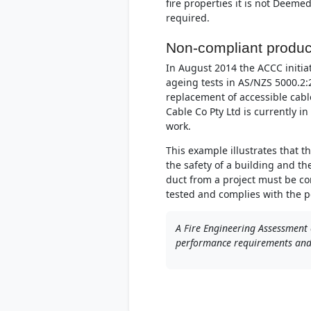
fire properties it is not Deeme
required.
Non-compliant produc
In August 2014 the ACCC initiat
ageing tests in AS/NZS 5000.2:
replacement of accessible cabl
Cable Co Pty Ltd is currently i
work.
This example illustrates that 
the safety of a building and t
duct from a project must be co
tested and complies with the 
A Fire Engineering Assessment 
performance requirements and i