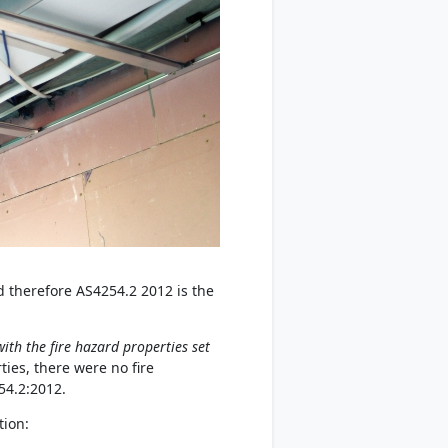
d therefore AS4254.2 2012 is the
ith the fire hazard properties set
ies, there were no fire
54.2:2012.
tion: