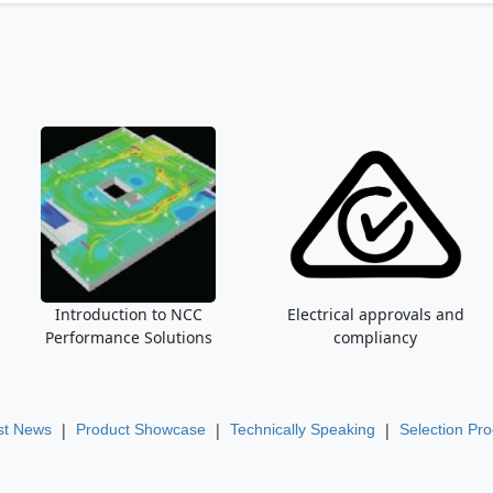
Introduction to NCC
Electrical approvals and
Performance Solutions
compliancy
|
|
|
st News
Product Showcase
Technically Speaking
Selection Pr