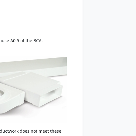
lause A0.5 of the BCA.
 ductwork does not meet these