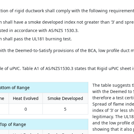
tion of rigid ductwork shall comply with the following requirement
shall have a smoke developed index not greater than ‘3’ and spre
ested in accordance with AS/NZS 1530.3.
 shall pass the UL181 burning test.
with the Deemed-to-Satisfy provisions of the BCA, low profile duct
e of uPVC. Table A1 of AS/NZS1530.3 states that Rigid uPVC sheet is
The table suggests 
ottom of Range
with the Deemed to S
therefore a test cert
me
Heat Evolved
Smoke Developed
Spread of flame inde
0
5
index of ‘3’ or less 
legitimacy. The UL18
and the low profile d
Top of Range
showing that it also 