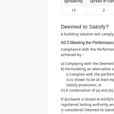
Ignitability
Spread of Fla
13
2
Deemed to Satisfy?
A building solution will comply
A0.5 Meeting the Performanc
Compliance with the Performa
achieved by –
a) Complying with the Deemed-t
b) Formulating an alternative s
i) Complies with the perfor
ii) Is shown to be at least 
Satisfy provisions; or
iii) A combination of (a) and (b).
If ductwork is tested to AS/NZ
registered testing authority and
is considered Deemed-to-Satis