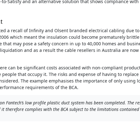
d-to-Satisfy and an alternative solution that shows compliance wit
t
ed a recall of Infinity and Olsent branded electrical cabling due to
2006 which meant the insulation could become prematurely brittle w
e that may pose a safety concern in up to 40,000 homes and busine
n liquidation and as a result the cable resellers in Australia are no
there can be significant costs associated with non-compliant produc
he people that occupy it. The risks and expense of having to replac
nsidered. The example emphasises the importance of only using lo
performance requirements of the BCA.
on Fantech’s low profile plastic duct system has been completed. The re
t therefore complies with the BCA subject to the limitations contained