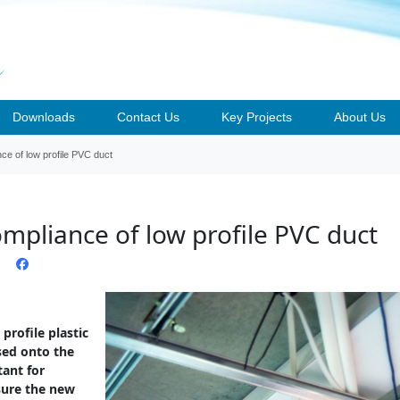
Downloads
Contact Us
Key Projects
About Us
nce of low profile PVC duct
ompliance of low profile PVC duct
profile plastic
sed onto the
tant for
nsure the new