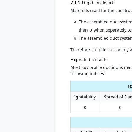
2.1.2 Rigid Ductwork
Materials used for the construc
The assembled duct system 
than ‘0’ when separately t
The assembled duct system
Therefore, in order to comply 
Expected Results
Most low profile ducting is mad
following indices:
B
Ignitability
Spread of Fla
0
0