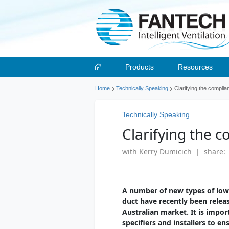
Products
Resources
Home
Technically Speaking
Clarifying the complia
Technically Speaking
Clarifying the c
with Kerry Dumicich | share:
A number of new types of low 
duct have recently been relea
Australian market. It is impor
specifiers and installers to e