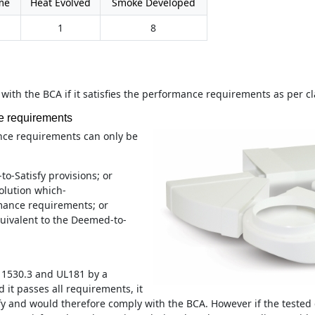
me
Heat Evolved
Smoke Developed
1
8
 with the BCA if it satisfies the performance requirements as per c
e requirements
nce requirements can only be
o-Satisfy provisions; or
olution which-
mance requirements; or
equivalent to the Deemed-to-
S 1530.3 and UL181 by a
 it passes all requirements, it
fy and would therefore comply with the BCA. However if the tested