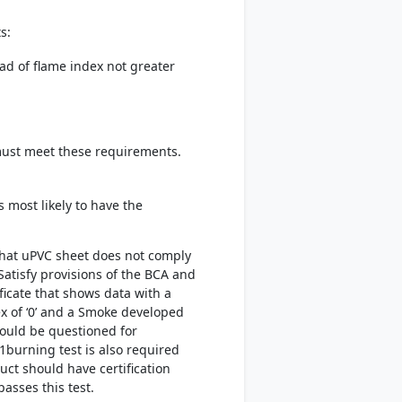
s:
ad of flame index not greater
 must meet these requirements.
 most likely to have the
that uPVC sheet does not comply
atisfy provisions of the BCA and
ificate that shows data with a
x of ‘0’ and a Smoke developed
should be questioned for
1burning test is also required
uct should have certification
passes this test.