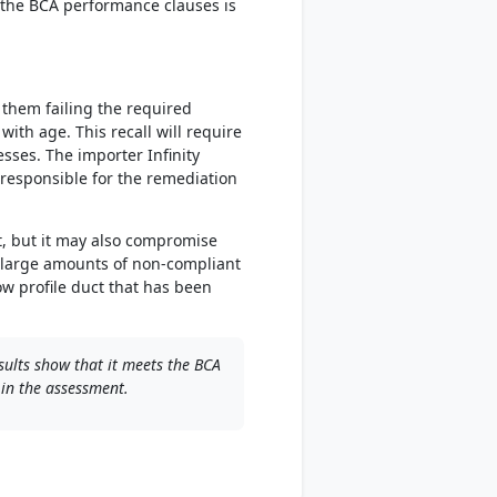
h the BCA performance clauses is
 them failing the required
ith age. This recall will require
sses. The importer Infinity
w responsible for the remediation
t, but it may also compromise
e large amounts of non-compliant
w profile duct that has been
sults show that it meets the BCA
 in the assessment.