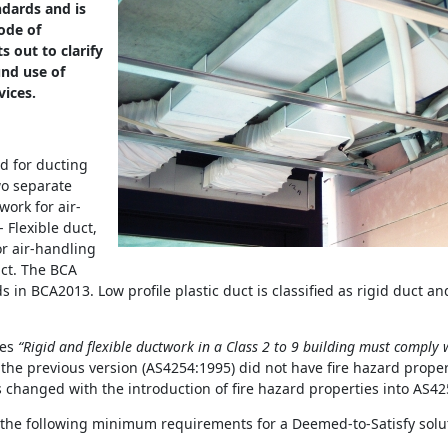
dards and is
ode of
ts out to clarify
und use of
vices.
d for ducting
wo separate
ork for air-
 Flexible duct,
r air-handling
uct. The BCA
in BCA2013. Low profile plastic duct is classified as rigid duct an
tes
“Rigid and flexible ductwork in a Class 2 to 9 building must comply w
the previous version (AS4254:1995) did not have fire hazard propert
 changed with the introduction of fire hazard properties into AS42
 the following minimum requirements for a Deemed-to-Satisfy solu