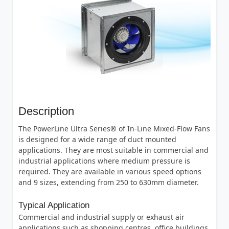
Description
The PowerLine Ultra Series® of In-Line Mixed-Flow Fans
is designed for a wide range of duct mounted
applications. They are most suitable in commercial and
industrial applications where medium pressure is
required. They are available in various speed options
and 9 sizes, extending from 250 to 630mm diameter.
Typical Application
Commercial and industrial supply or exhaust air
applications such as shopping centres, office buildings,