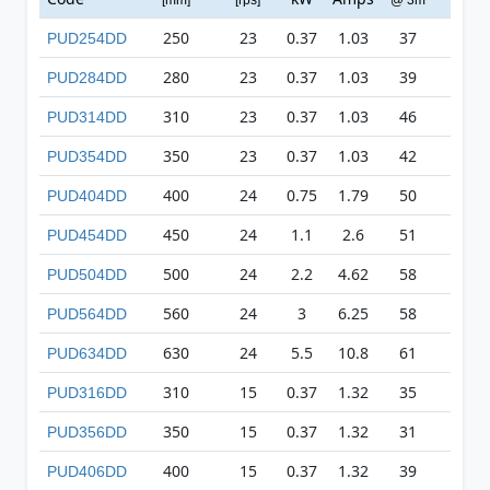
250
23
0.37
1.03
37
127
PUD254DD
280
23
0.37
1.03
39
149
PUD284DD
310
23
0.37
1.03
46
197
PUD314DD
350
23
0.37
1.03
42
305
PUD354DD
400
24
0.75
1.79
50
418
PUD404DD
450
24
1.1
2.6
51
551
PUD454DD
500
24
2.2
4.62
58
624
PUD504DD
560
24
3
6.25
58
710
PUD564DD
630
24
5.5
10.8
61
819
PUD634DD
310
15
0.37
1.32
35
81
PUD316DD
350
15
0.37
1.32
31
124
PUD356DD
400
15
0.37
1.32
39
159
PUD406DD