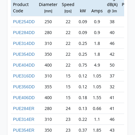
Product
Diameter
Speed
dB(A)
Press
Code
kW
Amps
[mm]
[rps]
@ 3m
[Pa]
250
22
0.09
0.9
38
141
PUE254DD
280
22
0.09
0.9
40
140
PUE284DD
310
22
0.25
1.8
46
221
PUE314DD
350
22
0.25
1.8
42
287
PUE354DD
400
22
0.75
4.9
50
401
PUE404DD
310
15
0.12
1.05
37
93
PUE316DD
355
15
0.12
1.05
32
128
PUE356DD
400
15
0.18
1.55
41
161
PUE406DD
280
24
0.13
0.66
41
161
PUE284ER
310
23
0.22
1.1
46
257
PUE314ER
350
23
0.37
1.85
43
303
PUE354ER