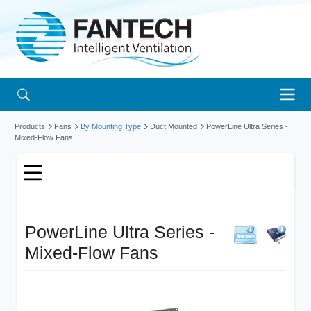
Products
Fans
By Mounting Type
Duct Mounted
PowerLine Ultra Series -
Mixed-Flow Fans
PowerLine Ultra Series -
Mixed-Flow Fans