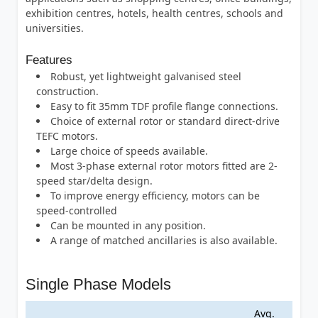
exhibition centres, hotels, health centres, schools and
universities.
Features
Robust, yet lightweight galvanised steel
construction.
Easy to fit 35mm TDF profile flange connections.
Choice of external rotor or standard direct-drive
TEFC motors.
Large choice of speeds available.
Most 3-phase external rotor motors fitted are 2-
speed star/delta design.
To improve energy efficiency, motors can be
speed-controlled
Can be mounted in any position.
A range of matched ancillaries is also available.
Single Phase Models
Avg.
Max