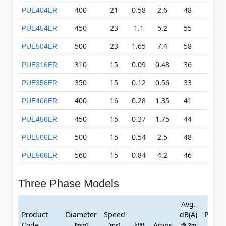
400
21
0.58
2.6
48
366
PUE404ER
450
23
1.1
5.2
55
500
PUE454ER
500
23
1.65
7.4
58
523
PUE504ER
310
15
0.09
0.48
36
94
PUE316ER
350
15
0.12
0.56
33
114
PUE356ER
400
16
0.28
1.35
41
187
PUE406ER
450
15
0.37
1.75
44
202
PUE456ER
500
15
0.54
2.5
48
214
PUE506ER
560
15
0.84
4.2
46
293
PUE566ER
Three Phase Models
Avg.
Ma
Product
Diameter
Speed
dB(A)
Press
Code
kW
Amps
[mm]
[rps]
@ 3m
[Pa]