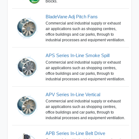
blocks.
BladeVane Adj Pitch Fans
Commercial and industrial supply or exhaust
air applications such as shopping centres,
office buildings and car parks, through to
industrial processes and equipment ventilation.
APS Series In-Line Smoke Spill
Commercial and industrial supply or exhaust
air applications such as shopping centres,
office buildings and car parks, through to
industrial processes and equipment ventilation.
APV Series In-Line Vertical
Commercial and industrial supply or exhaust
air applications such as shopping centres,
office buildings and car parks, through to
industrial processes and equipment ventilation.
APB Series In-Line Belt Drive