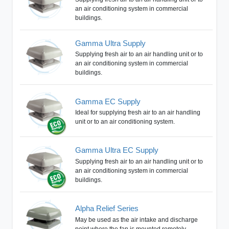
an air conditioning system in commercial
buildings.
Gamma Ultra Supply
Supplying fresh air to an air handling unit or to
an air conditioning system in commercial
buildings.
Gamma EC Supply
Ideal for supplying fresh air to an air handling
unit or to an air conditioning system.
Gamma Ultra EC Supply
Supplying fresh air to an air handling unit or to
an air conditioning system in commercial
buildings.
Alpha Relief Series
May be used as the air intake and discharge
point where the fan is mounted remotely.