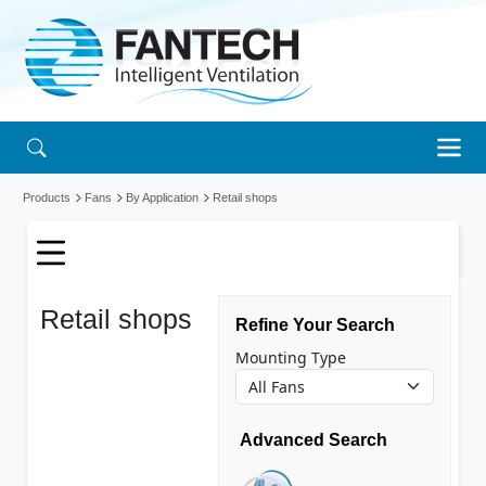
Products
Fans
By Application
Retail shops
Retail shops
Refine Your Search
fans
Mounting Type
Advanced Search