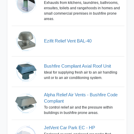
Exhausts from kitchens, laundries, bathrooms,
ensuites, toilets and rangehoods in homes and
small commercial premises in bushfire prone
areas.
Ezifit Relief Vent BAL-40
Bushfire Compliant Axial Roof Unit
Ideal for supplying fresh air to an air handling
unit or to an air conditioning system.
Alpha Relief Air Vents - Bushfire Code
Compliant
To control relief air and the pressure within
buildings in bushfire prone areas.
JetVent Car Park EC - HP