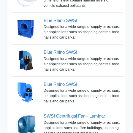
dimensions that contain harmful levels of
vehicle exhaust pollutants.
Blue Rhino SWSI
Designed for a wide range of supply or exhaust
air applications such as shopping centres, food
halls and car parks.
Blue Rhino SWSI
Designed for a wide range of supply or exhaust
air applications such as shopping centres, food
halls and car parks.
Blue Rhino SWSI
Designed for a wide range of supply or exhaust
air applications such as shopping centres, food
halls and car parks.
SWSI Centrifugal Fan - Laminar
Designed for a wide range of supply or exhaust
applications such as office buildings, shopping