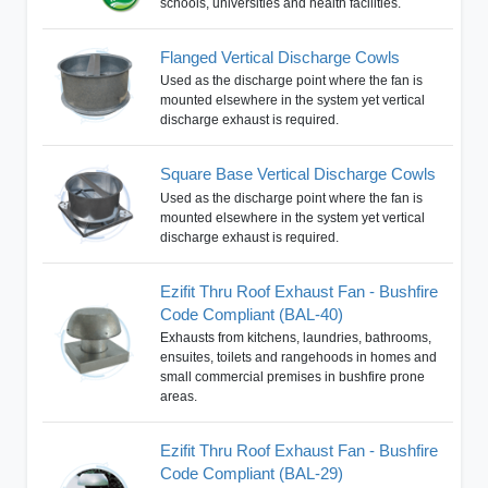
schools, universities and health facilities.
Flanged Vertical Discharge Cowls
Used as the discharge point where the fan is
mounted elsewhere in the system yet vertical
discharge exhaust is required.
Square Base Vertical Discharge Cowls
Used as the discharge point where the fan is
mounted elsewhere in the system yet vertical
discharge exhaust is required.
Ezifit Thru Roof Exhaust Fan - Bushfire
Code Compliant (BAL-40)
Exhausts from kitchens, laundries, bathrooms,
ensuites, toilets and rangehoods in homes and
small commercial premises in bushfire prone
areas.
Ezifit Thru Roof Exhaust Fan - Bushfire
Code Compliant (BAL-29)