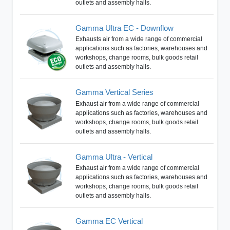
outlets and assembly halls.
Gamma Ultra EC - Downflow
Exhausts air from a wide range of commercial
applications such as factories, warehouses and
workshops, change rooms, bulk goods retail
outlets and assembly halls.
Gamma Vertical Series
Exhaust air from a wide range of commercial
applications such as factories, warehouses and
workshops, change rooms, bulk goods retail
outlets and assembly halls.
Gamma Ultra - Vertical
Exhaust air from a wide range of commercial
applications such as factories, warehouses and
workshops, change rooms, bulk goods retail
outlets and assembly halls.
Gamma EC Vertical