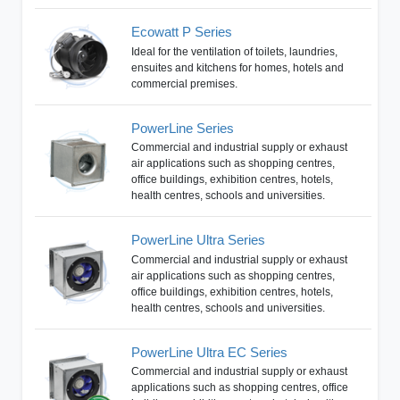
Ecowatt P Series
Ideal for the ventilation of toilets, laundries,
ensuites and kitchens for homes, hotels and
commercial premises.
PowerLine Series
Commercial and industrial supply or exhaust
air applications such as shopping centres,
office buildings, exhibition centres, hotels,
health centres, schools and universities.
PowerLine Ultra Series
Commercial and industrial supply or exhaust
air applications such as shopping centres,
office buildings, exhibition centres, hotels,
health centres, schools and universities.
PowerLine Ultra EC Series
Commercial and industrial supply or exhaust
applications such as shopping centres, office