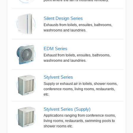
Silent Design Series
Exhausts from toilets, ensuites, bathrooms,
washrooms and laundries.
EDM Series
Exhaust from toilets, ensuites, bathrooms,
washrooms and laundries.
Stylvent Series
Supply or exhaust air in toilets, shower rooms,
conference rooms, living rooms, restaurants,
etc.
Stylvent Series (Supply)
Applications ranging from conference rooms,
living rooms, restaurants, swimming pools to
shower rooms etc.