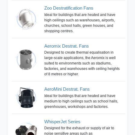
Zoo Destratification Fans
Ideal for buildings that are heated and have
high ceilings such as warehouses, airports,
churches, school halls, green houses, and
shopping centres.
Aeromix Destrat. Fans
Designed to create thermal equalisation in
large-scale applications, the Aeromix is well
suited to environments such as stadiums,
factories, and warehouses with ceiling heights
of 8 metres or higher.
AeroMini Destrat. Fans
Ideal for buildings that are heated and have
medium to high ceilings such as school halls,
greenhouses, workshops and factories.
WhisperJet Series
Designed for the exhaust or supply of air to
noise sensitive areas such as