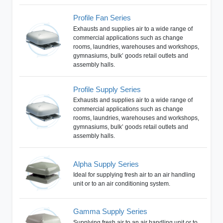
Profile Fan Series
Exhausts and supplies air to a wide range of
commercial applications such as change
rooms, laundries, warehouses and workshops,
gymnasiums, bulk’ goods retail outlets and
assembly halls.
Profile Supply Series
Exhausts and supplies air to a wide range of
commercial applications such as change
rooms, laundries, warehouses and workshops,
gymnasiums, bulk’ goods retail outlets and
assembly halls.
Alpha Supply Series
Ideal for supplying fresh air to an air handling
unit or to an air conditioning system.
Gamma Supply Series
Supplying fresh air to an air handling unit or to