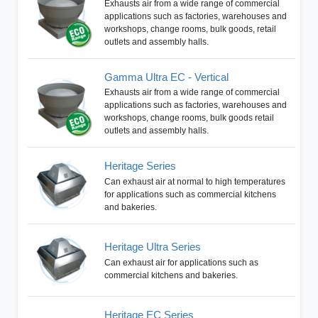
Exhausts air from a wide range of commercial
applications such as factories, warehouses and
workshops, change rooms, bulk goods, retail
outlets and assembly halls.
Gamma Ultra EC - Vertical
Exhausts air from a wide range of commercial
applications such as factories, warehouses and
workshops, change rooms, bulk goods retail
outlets and assembly halls.
Heritage Series
Can exhaust air at normal to high temperatures
for applications such as commercial kitchens
and bakeries.
Heritage Ultra Series
Can exhaust air for applications such as
commercial kitchens and bakeries.
Heritage EC Series