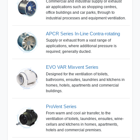
Commercial and industrial supply or exhaust
air applications such as shopping centres,
office buildings and car parks, through to
industrial processes and equipment ventilation.
APCR Series In-Line Contra-rotating
Supply or exhaust from a vast range of
applications, where additional pressure is
required; generally ducted.
EVO VAR Mixvent Series
Designed for the ventilation of toilets,
bathrooms, ensuites, laundries and kitchens in
homes, hotels, apartments and commercial
buildings.
ProVent Series
From warm and cool air transfer, to the
ventilation of toilets, laundries, ensuites, wine-
cellars and kitchens in homes, apartments,
hotels and commercial premises.