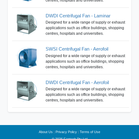
centres, hospitals and universities.
DWDI Centrifugal Fan - Laminar
Designed for a wide range of supply or exhaust
applications such as office buildings, shopping
centres, hospitals and universities.
SWSI Centrifugal Fan - Aerofoil
Designed for a wide range of supply or exhaust
applications such as office buildings, shopping
centres, hospitals and universities.
DWDI Centrifugal Fan - Aerofoil
Designed for a wide range of supply or exhaust
applications such as office buildings, shopping
centres, hospitals and universities.
About Us
|
Privacy Policy
|
Terms of Use