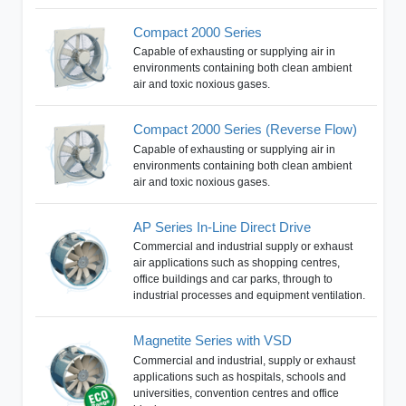
Compact 2000 Series
Capable of exhausting or supplying air in
environments containing both clean ambient
air and toxic noxious gases.
Compact 2000 Series (Reverse Flow)
Capable of exhausting or supplying air in
environments containing both clean ambient
air and toxic noxious gases.
AP Series In-Line Direct Drive
Commercial and industrial supply or exhaust
air applications such as shopping centres,
office buildings and car parks, through to
industrial processes and equipment ventilation.
Magnetite Series with VSD
Commercial and industrial, supply or exhaust
applications such as hospitals, schools and
universities, convention centres and office