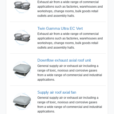
Exhaust air from a wide range of commercial
applications such as factories, warehouses and
workshops, change rooms, bulk goods retail
outlets and assembly halls.
Twin Gamma Ultra EC Vert
Exhaust air from a wide range of commercial
applications such as factories, warehouses and
workshops, change rooms, bulk goods retail
outlets and assembly halls.
Downflow exhaust axial roof unit
General supply air or exhaust air including a
range of toxic, noxious and corrosive gases
from a wide range of commercial and industrial
applications.
Supply air roof axial fan
General supply air or exhaust air including a
range of toxic, noxious and corrosive gases
from a wide range of commercial and industrial
applications.