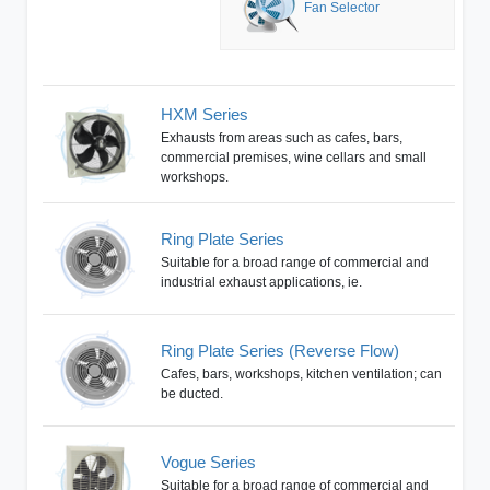
Fan Selector
HXM Series
Exhausts from areas such as cafes, bars,
commercial premises, wine cellars and small
workshops.
Ring Plate Series
Suitable for a broad range of commercial and
industrial exhaust applications, ie.
Ring Plate Series (Reverse Flow)
Cafes, bars, workshops, kitchen ventilation; can
be ducted.
Vogue Series
Suitable for a broad range of commercial and