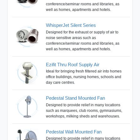
conference/seminar rooms and libraries, as
well as homes, apartments and hotels.
WhisperJet Silent Series
Designed for the exhaust or supply of air to
noise sensitive areas such as
conference/seminar rooms and libraries, as
well as homes, apartments and hotels.
Ezifit Thru Roof Supply Air
Ideal for bringing fresh filtered air into homes
office buildings, nursing homes, schools and
day care centres.
Pedestal Stand Mounted Fan
Designed to provide relief in many locations
such as marquees, club rooms, gymnasiums,
workshops, milking sheds and warehouses.
Pedestal Wall Mounted Fan
Designed to provide relief in many locations