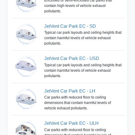
Enclosed or semi-enclosed car parks that
contain high levels of vehicle exhaust
pollutants.
JetVent Car Park EC - SD
Typical car park layouts and ceiling heights that
contain harmful levels of vehicle exhaust
pollutants.
JetVent Car Park EC - USD
Typical car park layouts and ceiling heights that
contain harmful levels of vehicle exhaust
pollutants.
JetVent Car Park EC - LH
Car parks with reduced floor to ceiling
dimensions that contain harmful levels of
vehicle exhaust pollutants.
JetVent Car Park EC - ULH
Car parks with reduced floor to ceiling