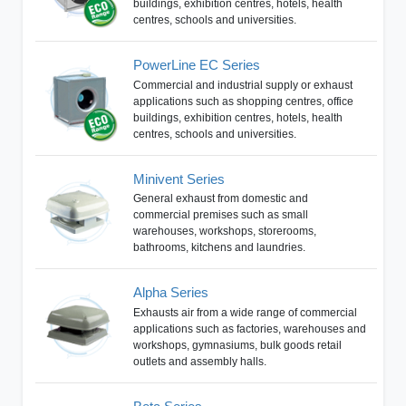
buildings, exhibition centres, hotels, health
centres, schools and universities.
PowerLine EC Series
Commercial and industrial supply or exhaust
applications such as shopping centres, office
buildings, exhibition centres, hotels, health
centres, schools and universities.
Minivent Series
General exhaust from domestic and
commercial premises such as small
warehouses, workshops, storerooms,
bathrooms, kitchens and laundries.
Alpha Series
Exhausts air from a wide range of commercial
applications such as factories, warehouses and
workshops, gymnasiums, bulk goods retail
outlets and assembly halls.