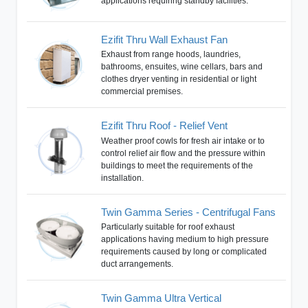
applications requiring standby facilities.
Ezifit Thru Wall Exhaust Fan
Exhaust from range hoods, laundries,
bathrooms, ensuites, wine cellars, bars and
clothes dryer venting in residential or light
commercial premises.
Ezifit Thru Roof - Relief Vent
Weather proof cowls for fresh air intake or to
control relief air flow and the pressure within
buildings to meet the requirements of the
installation.
Twin Gamma Series - Centrifugal Fans
Particularly suitable for roof exhaust
applications having medium to high pressure
requirements caused by long or complicated
duct arrangements.
Twin Gamma Ultra Vertical