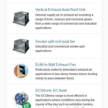
Vertical Exhaust Axial Roof Unit
General supply air or exhaust air including a
range of toxic, noxious and corrosive gases
from a wide range of commercial and industrial
applications.
Smoke spill roof axial fan
Industrial and commercial smoke spill
applications.
Ezifit In-Wall Exhaust Fan
Particularly suited to downstairs exhaust air
applications in two storey homes where ducting
needs to pass between floors.
ECOtronic EC Axial
The ECOtronic range is most efficient in
applications where conditions vary during the
course of the day such as exhibition centres,