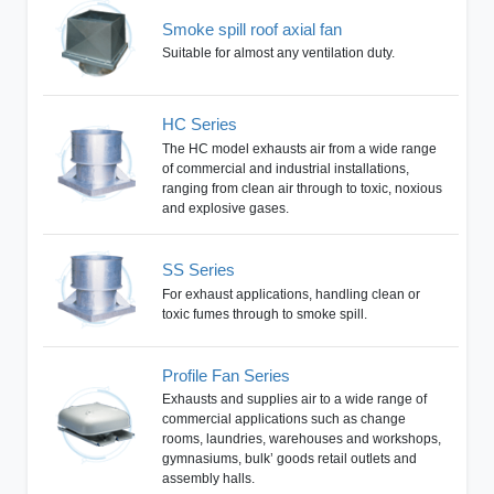
Smoke spill roof axial fan
Suitable for almost any ventilation duty.
HC Series
The HC model exhausts air from a wide range
of commercial and industrial installations,
ranging from clean air through to toxic, noxious
and explosive gases.
SS Series
For exhaust applications, handling clean or
toxic fumes through to smoke spill.
Profile Fan Series
Exhausts and supplies air to a wide range of
commercial applications such as change
rooms, laundries, warehouses and workshops,
gymnasiums, bulk’ goods retail outlets and
assembly halls.