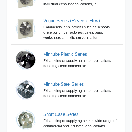
industrial exhaust applications, ie.
Vogue Series (Reverse Flow)
Commercial applications such as schools,
office buildings, factories, cafes, bars,
workshops, and kitchen ventilation.
Minitube Plastic Series
Exhausting or supplying air to applications
handling clean ambient air.
Minitube Steel Series
Exhausting or supplying air to applications
handling clean ambient air.
Short Case Series
Exhausting or supplying air in a wide range of
commercial and industrial applications.