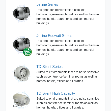
Jetline Series
Designed for the ventilation of toilets,
bathrooms, ensuites, laundries and kitchens in
homes, hotels, apartments and commercial
buildings.
Jetline Ecowatt Series
Designed for the ventilation of toilets,
bathrooms, ensuites, laundries and kitchens in
homes, hotels, apartments and commercial
buildings.
TD Silent Series
Suited to environments that are noise sensitive
such as conference/seminar rooms as well as
homes, hotels, offices and libraries.
TD Silent High Capacity
Suited to environments that are noise sensitive
such as conference/seminar rooms as well as
homes, hotels, offices and libraries.