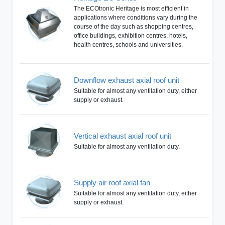
The ECOtronic Heritage is most efficient in
applications where conditions vary during the
course of the day such as shopping centres,
office buildings, exhibition centres, hotels,
health centres, schools and universities.
Downflow exhaust axial roof unit
Suitable for almost any ventilation duty, either
supply or exhaust.
Vertical exhaust axial roof unit
Suitable for almost any ventilation duty.
Supply air roof axial fan
Suitable for almost any ventilation duty, either
supply or exhaust.