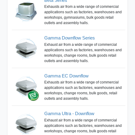
Beta Series
Exhausts air from a wide range of commercial
applications such as factories, warehouses and
workshops, gymnasiums, bulk goods retail
outlets and assembly halls.
Gamma Downflow Series
Exhaust air from a wide range of commercial
applications such as factories, warehouses and
workshops, change rooms, bulk goods retail
outlets and assembly halls.
Gamma EC Downflow
Exhausts air from a wide range of commercial
applications such as factories, warehouses and
workshops, change rooms, bulk goods, retail
outlets and assembly halls.
Gamma Ultra - Downflow
Exhaust air from a wide range of commercial
applications such as factories, warehouses and
workshops, change rooms, bulk goods retail