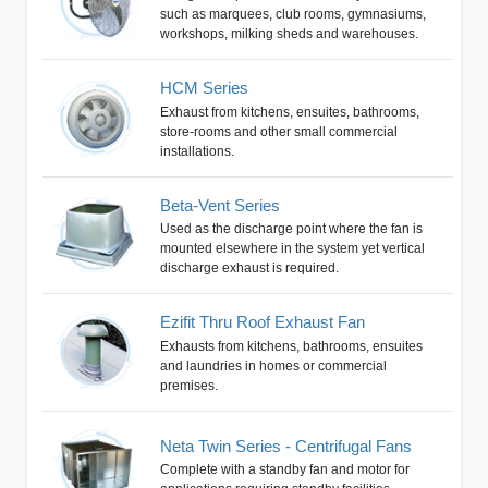
such as marquees, club rooms, gymnasiums,
workshops, milking sheds and warehouses.
HCM Series
Exhaust from kitchens, ensuites, bathrooms,
store-rooms and other small commercial
installations.
Beta-Vent Series
Used as the discharge point where the fan is
mounted elsewhere in the system yet vertical
discharge exhaust is required.
Ezifit Thru Roof Exhaust Fan
Exhausts from kitchens, bathrooms, ensuites
and laundries in homes or commercial
premises.
Neta Twin Series - Centrifugal Fans
Complete with a standby fan and motor for