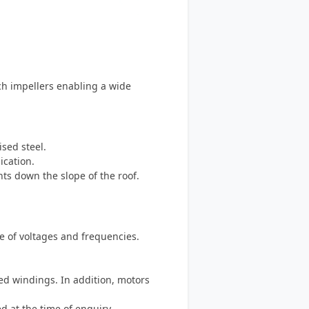
tch impellers enabling a wide
ised steel.
ication.
nts down the slope of the roof.
ge of voltages and frequencies.
ed windings. In addition, motors
d at the time of enquiry.