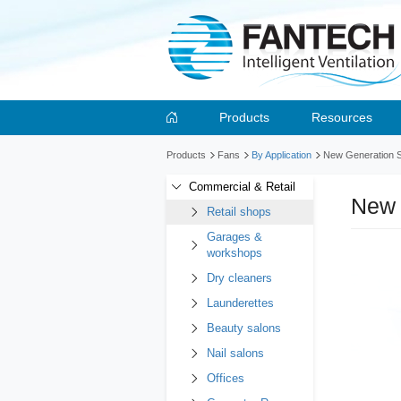
Products
Resources
Products
Fans
By Application
New Generation Se
Commercial & Retail
New 
Retail shops
Garages &
workshops
Dry cleaners
Launderettes
Beauty salons
Nail salons
Offices