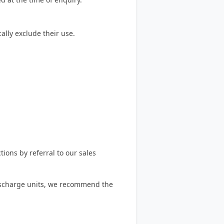
lly exclude their use.
ions by referral to our sales
 discharge units, we recommend the