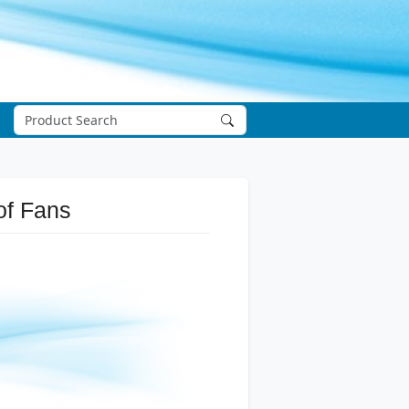
of Fans