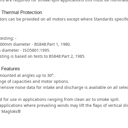
l Thermal Protection
ors can be provided on all motors except where Standards specifica
testing: -
000mm diameter - BS848:Part 1, 1980.
diameter - ISO5801:1995.
sting is based on tests to BS848:Part 2, 1985.
 Features
mounted at angles up to 30°.
ge of capacities and motor options.
nsive noise data for intake and discharge is available on all select
 for use in applications ranging from clean air to smoke spill.
applications where prevailing winds may lift the flaps of vertical
of Magloks®