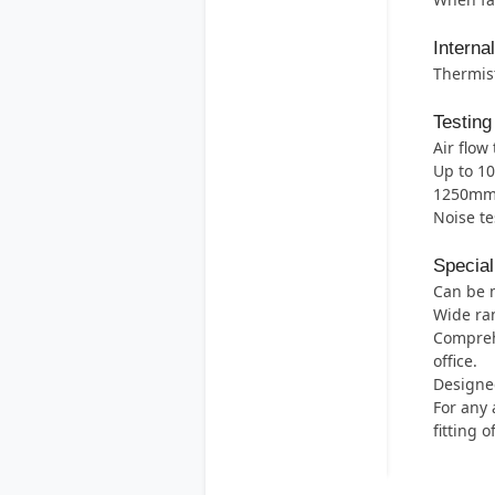
Interna
Thermist
Testing
Air flow 
Up to 1
1250mm 
Noise te
Special
Can be 
Wide ran
Comprehe
office.
Designed
For any 
fitting 