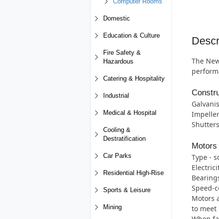
Computer Rooms
Domestic
Education & Culture
Descr
Fire Safety &
The New 
Hazardous
perform
Catering & Hospitality
Constru
Industrial
Galvanis
Medical & Hospital
Impeller
Shutters
Cooling &
Destratification
Motors
Car Parks
Type - s
Electric
Residential High-Rise
Bearings 
Speed-co
Sports & Leisure
Motors a
Mining
to meet 
When fan