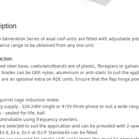
iption
Generation Series of axial roof units are fitted with adjustable pi
ance range to be obtained from any one unit.
ction
ed steel base, cowls/windbands are of plastic, fibreglass or galvan
 blades can be GRP, nylon, aluminium or anti-static to suit the appl
 are an optional extra on RDE units. Ensure that the flap hinge poi
quirrel cage induction motor.
ity supply - 220-240V single or 415V three-phase to suit a wide ran
- sealed-for-life, ball.
ntrollable using frequency inverters.
re selected to suit the application and can be provided with 2-spe
Ex d, Ex e, Ex n or D.I.P. Standards can be fitted.
s are required for smoke-spill applications this must be nominate