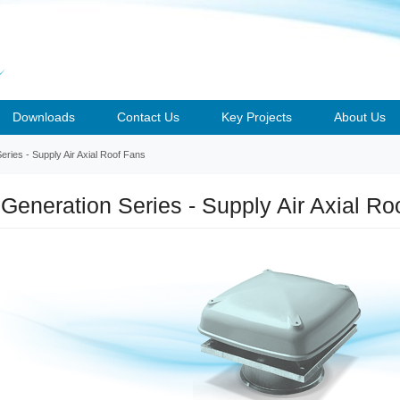
Downloads
Contact Us
Key Projects
About Us
ries - Supply Air Axial Roof Fans
Generation Series - Supply Air Axial Ro