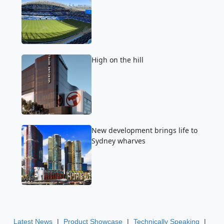
High on the hill
New development brings life to
Sydney wharves
|
|
|
Latest News
Product Showcase
Technically Speaking