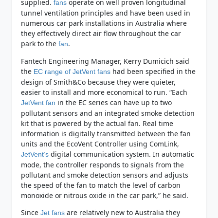
supplied.
operate on well proven longitudinal
fans
tunnel ventilation principles and have been used in
numerous car park installations in Australia where
they effectively direct air flow throughout the car
park to the
.
fan
Fantech Engineering Manager, Kerry Dumicich said
the
had been specified in the
EC range of JetVent fans
design of Smith&Co because they were quieter,
easier to install and more economical to run. “Each
in the EC series can have up to two
JetVent fan
pollutant sensors and an integrated smoke detection
kit that is powered by the actual fan. Real time
information is digitally transmitted between the fan
units and the EcoVent Controller using ComLink,
digital communication system. In automatic
JetVent’s
mode, the controller responds to signals from the
pollutant and smoke detection sensors and adjusts
the speed of the fan to match the level of carbon
monoxide or nitrous oxide in the car park,” he said.
Since
are relatively new to Australia they
Jet fans