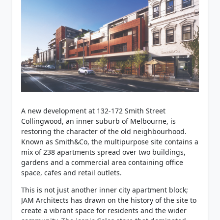
A new development at 132-172 Smith Street
Collingwood, an inner suburb of Melbourne, is
restoring the character of the old neighbourhood.
Known as Smith&Co, the multipurpose site contains a
mix of 238 apartments spread over two buildings,
gardens and a commercial area containing office
space, cafes and retail outlets.
This is not just another inner city apartment block;
JAM Architects has drawn on the history of the site to
create a vibrant space for residents and the wider