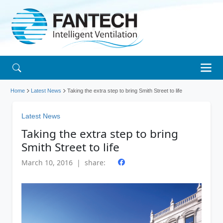
Home
Latest News
Taking the extra step to bring Smith Street to life
Latest News
Taking the extra step to bring
Smith Street to life
March 10, 2016 | share: