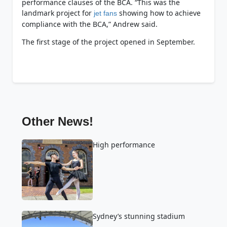
performance clauses of the BCA. “This was the
landmark project for
showing how to achieve
jet fans
compliance with the BCA,” Andrew said.
The first stage of the project opened in September.
Other News!
High performance
Sydney’s stunning stadium