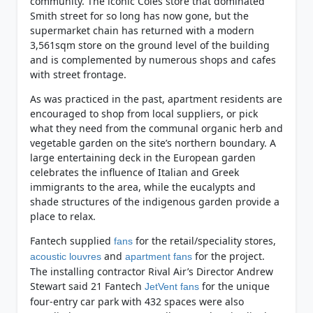
community. The iconic Coles store that dominated
Smith street for so long has now gone, but the
supermarket chain has returned with a modern
3,561sqm store on the ground level of the building
and is complemented by numerous shops and cafes
with street frontage.
As was practiced in the past, apartment residents are
encouraged to shop from local suppliers, or pick
what they need from the communal organic herb and
vegetable garden on the site’s northern boundary. A
large entertaining deck in the European garden
celebrates the influence of Italian and Greek
immigrants to the area, while the eucalypts and
shade structures of the indigenous garden provide a
place to relax.
Fantech supplied
for the retail/speciality stores,
fans
and
for the project.
acoustic louvres
apartment fans
The installing contractor Rival Air’s Director Andrew
Stewart said 21 Fantech
for the unique
JetVent fans
four-entry car park with 432 spaces were also