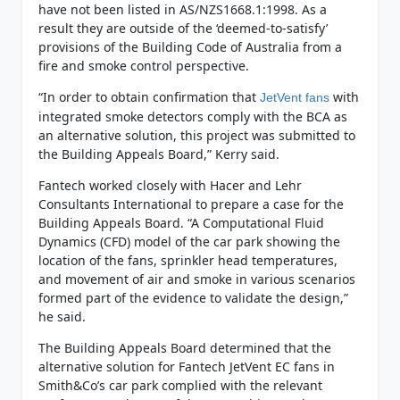
have not been listed in AS/NZS1668.1:1998. As a
result they are outside of the ‘deemed-to-satisfy’
provisions of the Building Code of Australia from a
fire and smoke control perspective.
“In order to obtain confirmation that
with
JetVent fans
integrated smoke detectors comply with the BCA as
an alternative solution, this project was submitted to
the Building Appeals Board,” Kerry said.
Fantech worked closely with Hacer and Lehr
Consultants International to prepare a case for the
Building Appeals Board. “A Computational Fluid
Dynamics (CFD) model of the car park showing the
location of the fans, sprinkler head temperatures,
and movement of air and smoke in various scenarios
formed part of the evidence to validate the design,”
he said.
The Building Appeals Board determined that the
alternative solution for Fantech JetVent EC fans in
Smith&Co’s car park complied with the relevant