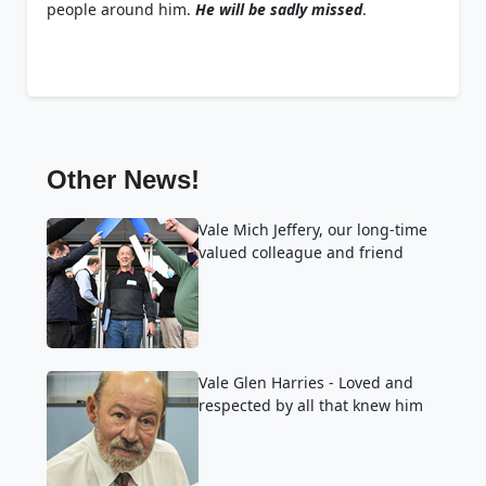
people around him.
He will be sadly missed
.
Other News!
Vale Mich Jeffery, our long-time
valued colleague and friend
Vale Glen Harries - Loved and
respected by all that knew him