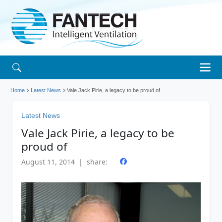
Home
Latest News
Vale Jack Pirie, a legacy to be proud of
Latest News
Vale Jack Pirie, a legacy to be
proud of
August 11, 2014 | share: