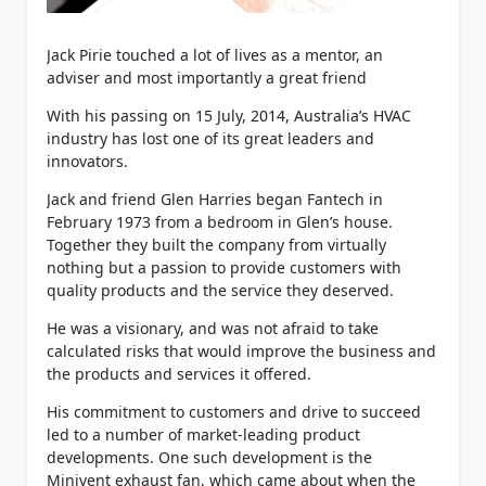
Jack Pirie touched a lot of lives as a mentor, an
adviser and most importantly a great friend
With his passing on 15 July, 2014, Australia’s HVAC
industry has lost one of its great leaders and
innovators.
Jack and friend Glen Harries began Fantech in
February 1973 from a bedroom in Glen’s house.
Together they built the company from virtually
nothing but a passion to provide customers with
quality products and the service they deserved.
He was a visionary, and was not afraid to take
calculated risks that would improve the business and
the products and services it offered.
His commitment to customers and drive to succeed
led to a number of market-leading product
developments. One such development is the
Minivent exhaust fan, which came about when the