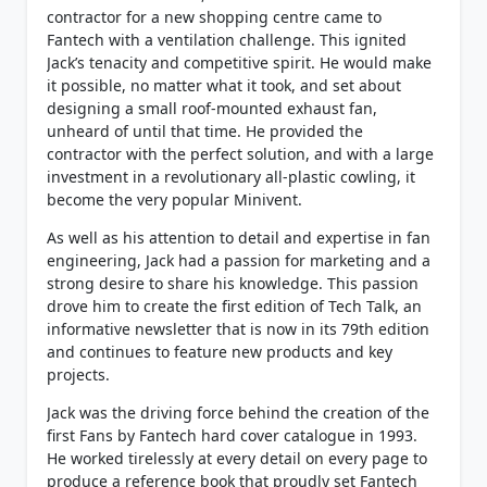
contractor for a new shopping centre came to
Fantech with a ventilation challenge. This ignited
Jack’s tenacity and competitive spirit. He would make
it possible, no matter what it took, and set about
designing a small roof-mounted exhaust fan,
unheard of until that time. He provided the
contractor with the perfect solution, and with a large
investment in a revolutionary all-plastic cowling, it
become the very popular Minivent.
As well as his attention to detail and expertise in fan
engineering, Jack had a passion for marketing and a
strong desire to share his knowledge. This passion
drove him to create the first edition of Tech Talk, an
informative newsletter that is now in its 79th edition
and continues to feature new products and key
projects.
Jack was the driving force behind the creation of the
first Fans by Fantech hard cover catalogue in 1993.
He worked tirelessly at every detail on every page to
produce a reference book that proudly set Fantech