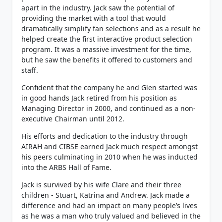
apart in the industry. Jack saw the potential of
providing the market with a tool that would
dramatically simplify fan selections and as a result he
helped create the first interactive product selection
program. It was a massive investment for the time,
but he saw the benefits it offered to customers and
staff.
Confident that the company he and Glen started was
in good hands Jack retired from his position as
Managing Director in 2000, and continued as a non-
executive Chairman until 2012.
His efforts and dedication to the industry through
AIRAH and CIBSE earned Jack much respect amongst
his peers culminating in 2010 when he was inducted
into the ARBS Hall of Fame.
Jack is survived by his wife Clare and their three
children - Stuart, Katrina and Andrew. Jack made a
difference and had an impact on many people’s lives
as he was a man who truly valued and believed in the