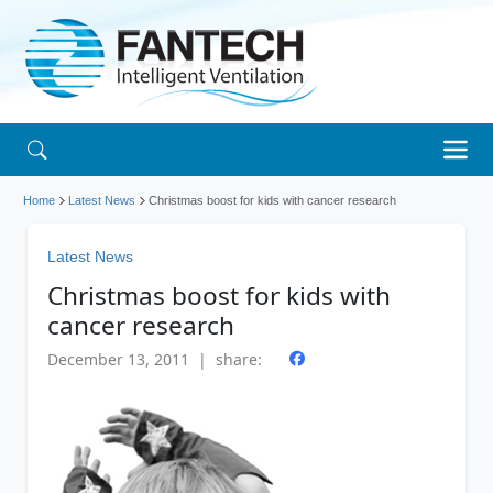
Home
Latest News
Christmas boost for kids with cancer research
Latest News
Christmas boost for kids with
cancer research
December 13, 2011 | share: