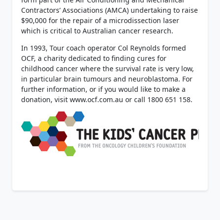
Contractors’ Associations (AMCA) undertaking to raise
$90,000 for the repair of a microdissection laser
which is critical to Australian cancer research.
In 1993, Tour coach operator Col Reynolds formed
OCF, a charity dedicated to finding cures for
childhood cancer where the survival rate is very low,
in particular brain tumours and neuroblastoma. For
further information, or if you would like to make a
donation, visit www.ocf.com.au or call 1800 651 158.