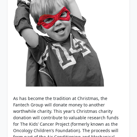
As has become the tradition at Christmas, the
Fantech Group will donate money to another
worthwhile charity. This year’s Christmas charity
donation will contribute to valuable research funds
for The Kids’ Cancer Project (formerly known as the
Oncology Children’s Foundation). The proceeds will
form part of the Air Conditioning and Mechanical