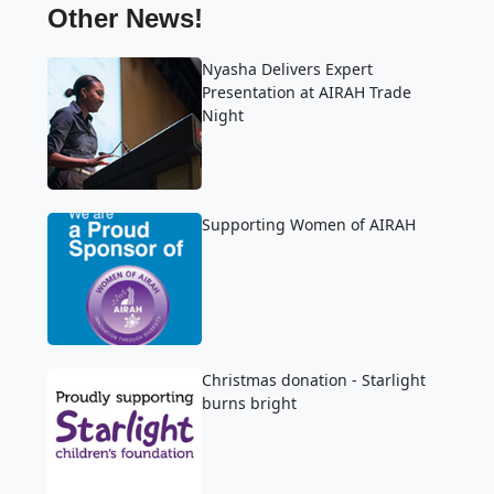
Other News!
Nyasha Delivers Expert
Presentation at AIRAH Trade
Night
Supporting Women of AIRAH
Christmas donation - Starlight
burns bright