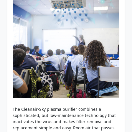
The Cleanair-Sky plasma purifier combines a
sophisticated, but low-maintenance technology that
inactivates the virus and makes filter removal and
replacement simple and easy. Room air that passes