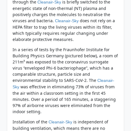
through the
is briefly switched to the
Cleanair-Sky
energetic state of non-thermal (NT) plasma and
positively charges the molecules to neutralise the
viruses and bacteria.
does not rely on a
Cleanair-Sky
HEPA filter to trap the living viruses within its filter,
which typically requires regular changing under
elaborate protective measures.
In a series of tests by the Fraunhofer Institute for
Building Physics Germany (pictured below), a room of
211m³ was exposed to the coronavirus surrogate
virus “enveloped Phi-6 bacteriophage”, which has a
comparable structure, particle size and
environmental stability to SARS-CoV-2. The
Cleanair-
was effective in eliminating 73% of viruses from
Sky
the air within a classroom setting in the first 45
minutes. Over a period of 165 minutes, a staggering
97% of airborne viruses were eliminated from the
indoor setting.
Installation of the
is independent of
Cleanair-Sky
building ventilation, which means there are no