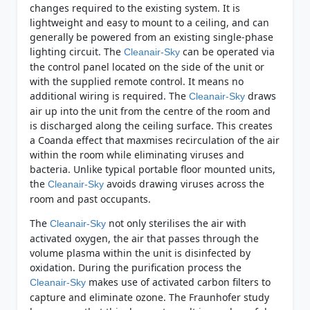
changes required to the existing system. It is
lightweight and easy to mount to a ceiling, and can
generally be powered from an existing single-phase
lighting circuit. The
can be operated via
Cleanair-Sky
the control panel located on the side of the unit or
with the supplied remote control. It means no
additional wiring is required. The
draws
Cleanair-Sky
air up into the unit from the centre of the room and
is discharged along the ceiling surface. This creates
a Coanda effect that maxmises recirculation of the air
within the room while eliminating viruses and
bacteria. Unlike typical portable floor mounted units,
the
avoids drawing viruses across the
Cleanair-Sky
room and past occupants.
The
not only sterilises the air with
Cleanair-Sky
activated oxygen, the air that passes through the
volume plasma within the unit is disinfected by
oxidation. During the purification process the
makes use of activated carbon filters to
Cleanair-Sky
capture and eliminate ozone. The Fraunhofer study