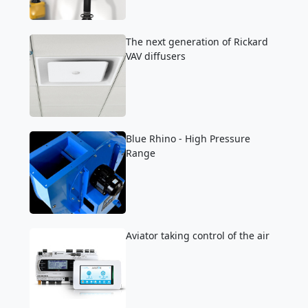
The next generation of Rickard
VAV diffusers
Blue Rhino - High Pressure
Range
Aviator taking control of the air