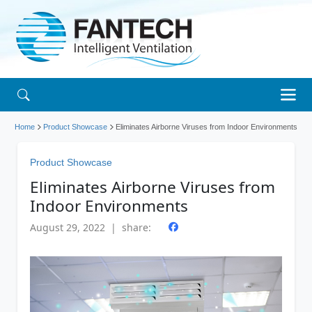
Home
Product Showcase
Eliminates Airborne Viruses from Indoor Environments
Product Showcase
Eliminates Airborne Viruses from
Indoor Environments
August 29, 2022 | share: