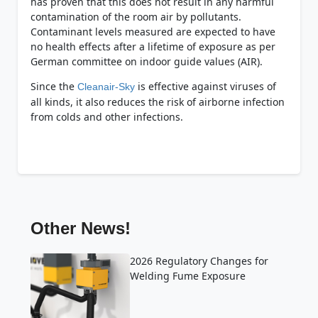
has proven that this does not result in any harmful
contamination of the room air by pollutants.
Contaminant levels measured are expected to have
no health effects after a lifetime of exposure as per
German committee on indoor guide values (AIR).
Since the
is effective against viruses of
Cleanair-Sky
all kinds, it also reduces the risk of airborne infection
from colds and other infections.
Other News!
2026 Regulatory Changes for
Welding Fume Exposure