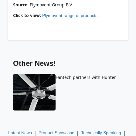
Source:
Plymovent Group B.V.
Click to view:
Plymovent range of products
Other News!
Fantech partners with Hunter
|
|
|
Latest News
Product Showcase
Technically Speaking