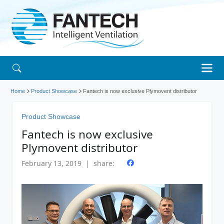
Home
Product Showcase
Fantech is now exclusive Plymovent distributor
Product Showcase
Fantech is now exclusive
Plymovent distributor
February 13, 2019 | share: