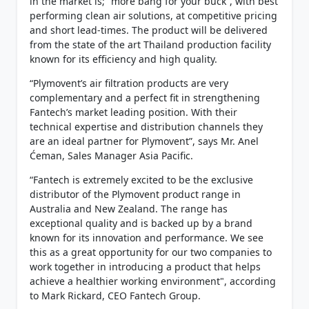
in the market is; “more bang for your buck”, with best
performing clean air solutions, at competitive pricing
and short lead-times. The product will be delivered
from the state of the art Thailand production facility
known for its efficiency and high quality.
“Plymovent’s air filtration products are very
complementary and a perfect fit in strengthening
Fantech’s market leading position. With their
technical expertise and distribution channels they
are an ideal partner for Plymovent”, says Mr. Anel
Ćeman, Sales Manager Asia Pacific.
“Fantech is extremely excited to be the exclusive
distributor of the Plymovent product range in
Australia and New Zealand. The range has
exceptional quality and is backed up by a brand
known for its innovation and performance. We see
this as a great opportunity for our two companies to
work together in introducing a product that helps
achieve a healthier working environment", according
to Mark Rickard, CEO Fantech Group.