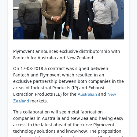
Plymovent announces exclusive distributorship with
Fantech for Australia and New Zealand.
On 17-08-2018 a contract was signed between
Fantech and Plymovent which resulted in an
exclusive partnership between both companies in the
areas of Industrial Products (IP) and Exhaust
Extraction Products (EE) for the
and
Australian
New
markets.
Zealand
This collaboration will see metal fabrication
companies in Australia and New Zealand having easy
access to the latest ahead of the curve Plymovent
technology solutions and know-how. The proposition