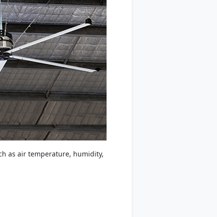
ch as air temperature, humidity,