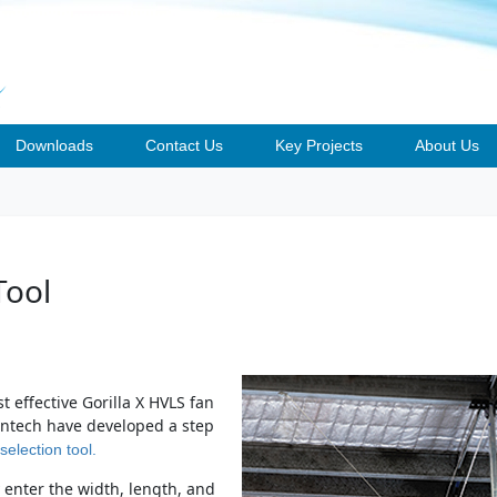
Downloads
Contact Us
Key Projects
About Us
Tool
t effective Gorilla X HVLS fan
Fantech have developed a step
selection tool.
enter the width, length, and