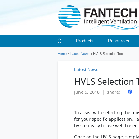
Products
Resources
Home
Latest News
HVLS Selection Tool
Latest News
HVLS Selection 
June 5, 2018 | share:
To assist with selecting the mos
for your specific application, 
by step easy to use web based
Once on the HVLS page, simply 