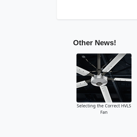
Other News!
Selecting the Correct HVLS
Fan