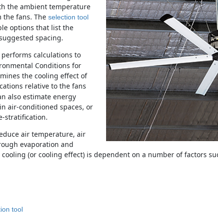
ith the ambient temperature
m the fans. The
selection tool
e options that list the
d suggested spacing.
performs calculations to
ronmental Conditions for
ines the cooling effect of
ocations relative to the fans
can also estimate energy
n air-conditioned spaces, or
stratification.
educe air temperature, air
rough evaporation and
cooling (or cooling effect) is dependent on a number of factors su
on tool