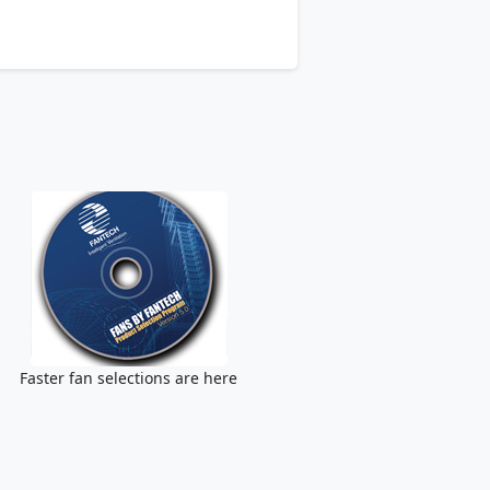
Faster fan selections are here