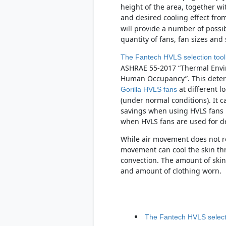
height of the area, together w
and desired cooling effect fro
will provide a number of possibl
quantity of fans, fan sizes an
The Fantech HVLS selection tool
ASHRAE 55-2017 “Thermal Envi
Human Occupancy”. This determ
at different l
Gorilla HVLS fans
(under normal conditions). It 
savings when using HVLS fans i
when HVLS fans are used for de-
While air movement does not r
movement can cool the skin th
convection. The amount of skin 
and amount of clothing worn.
The Fantech HVLS selecti