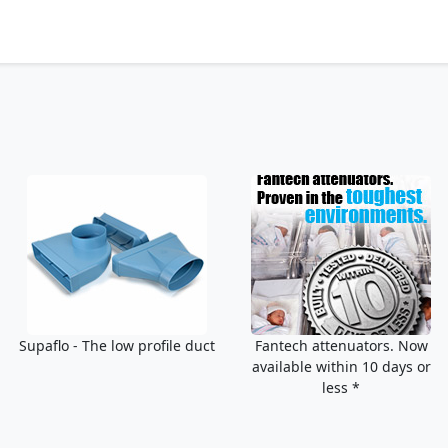
Supaflo - The low profile duct
Fantech attenuators. Now
available within 10 days or
less *