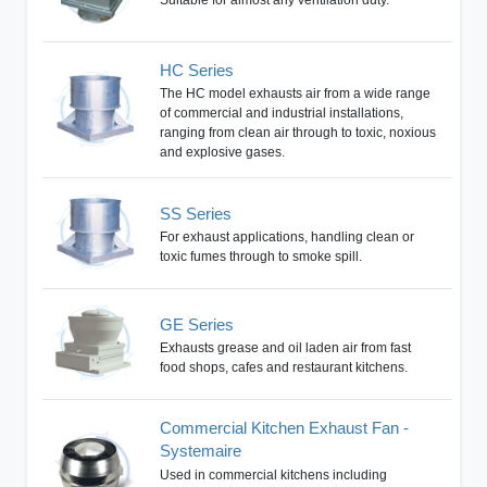
HC Series
The HC model exhausts air from a wide range
of commercial and industrial installations,
ranging from clean air through to toxic, noxious
and explosive gases.
SS Series
For exhaust applications, handling clean or
toxic fumes through to smoke spill.
GE Series
Exhausts grease and oil laden air from fast
food shops, cafes and restaurant kitchens.
Commercial Kitchen Exhaust Fan -
Systemaire
Used in commercial kitchens including