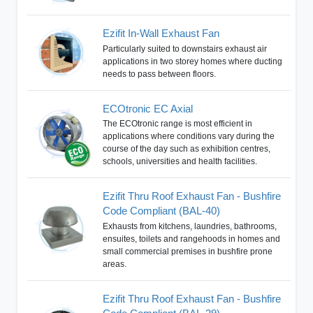
Ezifit In-Wall Exhaust Fan
Particularly suited to downstairs exhaust air
applications in two storey homes where ducting
needs to pass between floors.
ECOtronic EC Axial
The ECOtronic range is most efficient in
applications where conditions vary during the
course of the day such as exhibition centres,
schools, universities and health facilities.
Ezifit Thru Roof Exhaust Fan - Bushfire
Code Compliant (BAL-40)
Exhausts from kitchens, laundries, bathrooms,
ensuites, toilets and rangehoods in homes and
small commercial premises in bushfire prone
areas.
Ezifit Thru Roof Exhaust Fan - Bushfire