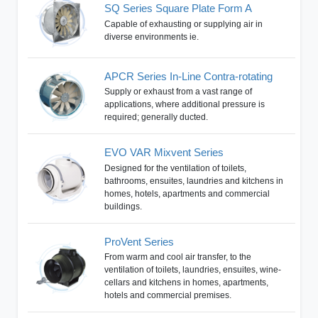
SQ Series Square Plate Form A
Capable of exhausting or supplying air in
diverse environments ie.
APCR Series In-Line Contra-rotating
Supply or exhaust from a vast range of
applications, where additional pressure is
required; generally ducted.
EVO VAR Mixvent Series
Designed for the ventilation of toilets,
bathrooms, ensuites, laundries and kitchens in
homes, hotels, apartments and commercial
buildings.
ProVent Series
From warm and cool air transfer, to the
ventilation of toilets, laundries, ensuites, wine-
cellars and kitchens in homes, apartments,
hotels and commercial premises.