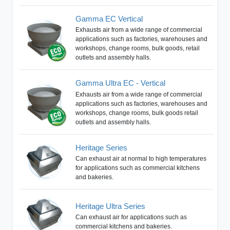
Gamma EC Vertical
Exhausts air from a wide range of commercial
applications such as factories, warehouses and
workshops, change rooms, bulk goods, retail
outlets and assembly halls.
Gamma Ultra EC - Vertical
Exhausts air from a wide range of commercial
applications such as factories, warehouses and
workshops, change rooms, bulk goods retail
outlets and assembly halls.
Heritage Series
Can exhaust air at normal to high temperatures
for applications such as commercial kitchens
and bakeries.
Heritage Ultra Series
Can exhaust air for applications such as
commercial kitchens and bakeries.