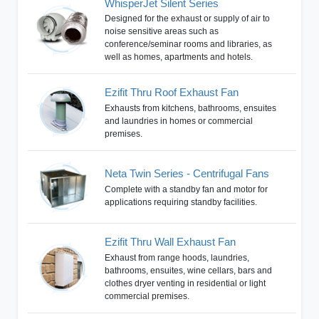
WhisperJet Silent Series
Designed for the exhaust or supply of air to
noise sensitive areas such as
conference/seminar rooms and libraries, as
well as homes, apartments and hotels.
Ezifit Thru Roof Exhaust Fan
Exhausts from kitchens, bathrooms, ensuites
and laundries in homes or commercial
premises.
Neta Twin Series - Centrifugal Fans
Complete with a standby fan and motor for
applications requiring standby facilities.
Ezifit Thru Wall Exhaust Fan
Exhaust from range hoods, laundries,
bathrooms, ensuites, wine cellars, bars and
clothes dryer venting in residential or light
commercial premises.