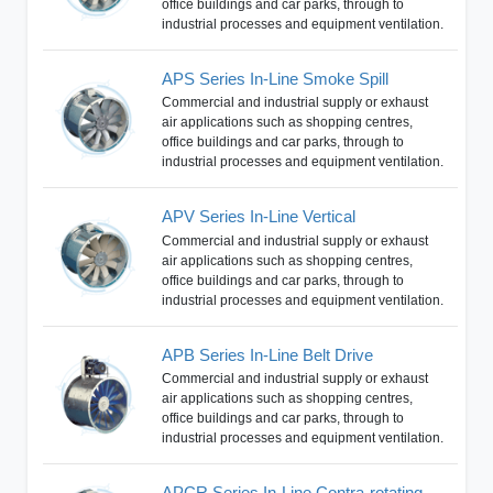
office buildings and car parks, through to
industrial processes and equipment ventilation.
APS Series In-Line Smoke Spill
Commercial and industrial supply or exhaust
air applications such as shopping centres,
office buildings and car parks, through to
industrial processes and equipment ventilation.
APV Series In-Line Vertical
Commercial and industrial supply or exhaust
air applications such as shopping centres,
office buildings and car parks, through to
industrial processes and equipment ventilation.
APB Series In-Line Belt Drive
Commercial and industrial supply or exhaust
air applications such as shopping centres,
office buildings and car parks, through to
industrial processes and equipment ventilation.
APCR Series In-Line Contra-rotating