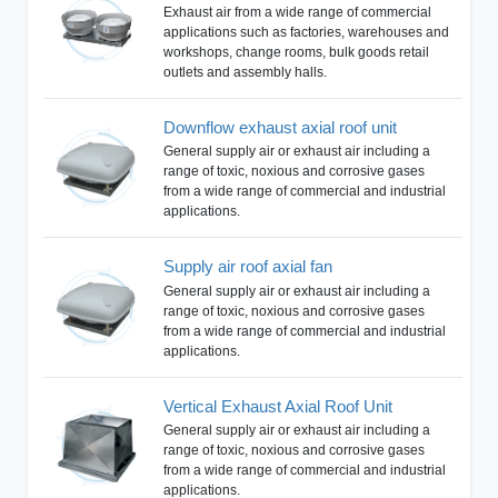
Exhaust air from a wide range of commercial
applications such as factories, warehouses and
workshops, change rooms, bulk goods retail
outlets and assembly halls.
Downflow exhaust axial roof unit
General supply air or exhaust air including a
range of toxic, noxious and corrosive gases
from a wide range of commercial and industrial
applications.
Supply air roof axial fan
General supply air or exhaust air including a
range of toxic, noxious and corrosive gases
from a wide range of commercial and industrial
applications.
Vertical Exhaust Axial Roof Unit
General supply air or exhaust air including a
range of toxic, noxious and corrosive gases
from a wide range of commercial and industrial
applications.