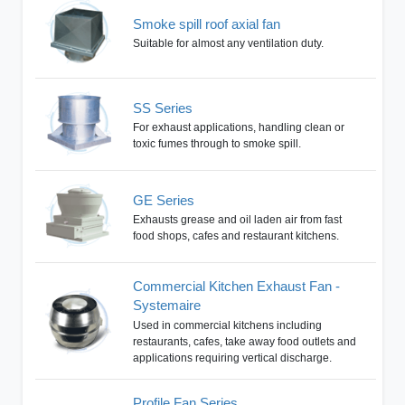
Smoke spill roof axial fan
Suitable for almost any ventilation duty.
SS Series
For exhaust applications, handling clean or
toxic fumes through to smoke spill.
GE Series
Exhausts grease and oil laden air from fast
food shops, cafes and restaurant kitchens.
Commercial Kitchen Exhaust Fan -
Systemaire
Used in commercial kitchens including
restaurants, cafes, take away food outlets and
applications requiring vertical discharge.
Profile Fan Series