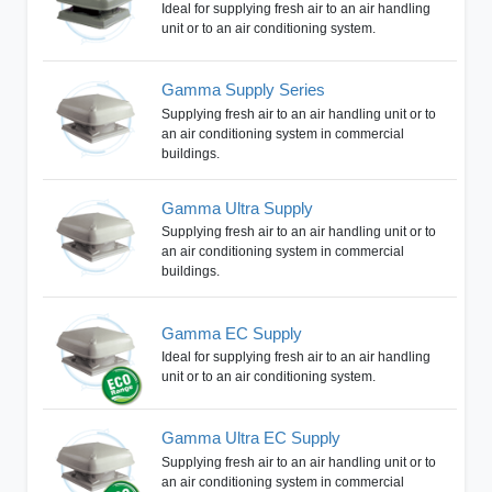
Ideal for supplying fresh air to an air handling
unit or to an air conditioning system.
Gamma Supply Series
Supplying fresh air to an air handling unit or to
an air conditioning system in commercial
buildings.
Gamma Ultra Supply
Supplying fresh air to an air handling unit or to
an air conditioning system in commercial
buildings.
Gamma EC Supply
Ideal for supplying fresh air to an air handling
unit or to an air conditioning system.
Gamma Ultra EC Supply
Supplying fresh air to an air handling unit or to
an air conditioning system in commercial