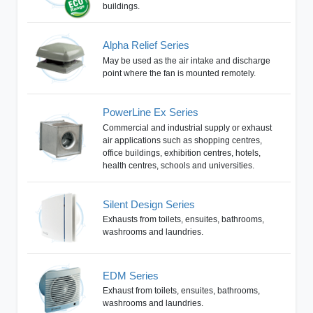
buildings.
Alpha Relief Series
May be used as the air intake and discharge
point where the fan is mounted remotely.
PowerLine Ex Series
Commercial and industrial supply or exhaust
air applications such as shopping centres,
office buildings, exhibition centres, hotels,
health centres, schools and universities.
Silent Design Series
Exhausts from toilets, ensuites, bathrooms,
washrooms and laundries.
EDM Series
Exhaust from toilets, ensuites, bathrooms,
washrooms and laundries.