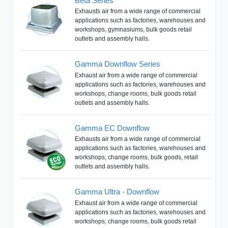
Beta Series
Exhausts air from a wide range of commercial
applications such as factories, warehouses and
workshops, gymnasiums, bulk goods retail
outlets and assembly halls.
Gamma Downflow Series
Exhaust air from a wide range of commercial
applications such as factories, warehouses and
workshops, change rooms, bulk goods retail
outlets and assembly halls.
Gamma EC Downflow
Exhausts air from a wide range of commercial
applications such as factories, warehouses and
workshops, change rooms, bulk goods, retail
outlets and assembly halls.
Gamma Ultra - Downflow
Exhaust air from a wide range of commercial
applications such as factories, warehouses and
workshops, change rooms, bulk goods retail