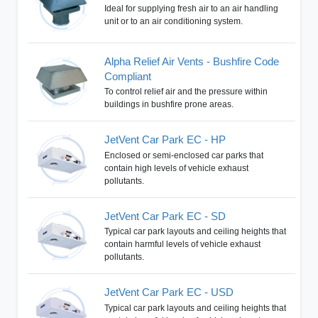
Ideal for supplying fresh air to an air handling
unit or to an air conditioning system.
Alpha Relief Air Vents - Bushfire Code
Compliant
To control relief air and the pressure within
buildings in bushfire prone areas.
JetVent Car Park EC - HP
Enclosed or semi-enclosed car parks that
contain high levels of vehicle exhaust
pollutants.
JetVent Car Park EC - SD
Typical car park layouts and ceiling heights that
contain harmful levels of vehicle exhaust
pollutants.
JetVent Car Park EC - USD
Typical car park layouts and ceiling heights that