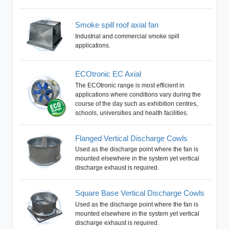
Smoke spill roof axial fan
Industrial and commercial smoke spill
applications.
ECOtronic EC Axial
The ECOtronic range is most efficient in
applications where conditions vary during the
course of the day such as exhibition centres,
schools, universities and health facilities.
Flanged Vertical Discharge Cowls
Used as the discharge point where the fan is
mounted elsewhere in the system yet vertical
discharge exhaust is required.
Square Base Vertical Discharge Cowls
Used as the discharge point where the fan is
mounted elsewhere in the system yet vertical
discharge exhaust is required.