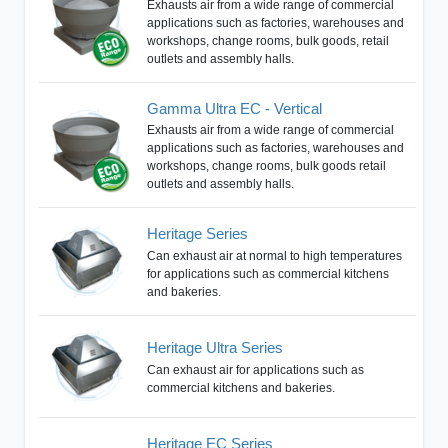
Exhausts air from a wide range of commercial
applications such as factories, warehouses and
workshops, change rooms, bulk goods, retail
outlets and assembly halls.
Gamma Ultra EC - Vertical
Exhausts air from a wide range of commercial
applications such as factories, warehouses and
workshops, change rooms, bulk goods retail
outlets and assembly halls.
Heritage Series
Can exhaust air at normal to high temperatures
for applications such as commercial kitchens
and bakeries.
Heritage Ultra Series
Can exhaust air for applications such as
commercial kitchens and bakeries.
Heritage EC Series