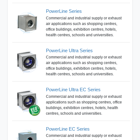
PowerLine Series
Commercial and industrial supply or exhaust
air applications such as shopping centres,
office buildings, exhibition centres, hotels,
health centres, schools and universities.
PowerLine Ultra Series
Commercial and industrial supply or exhaust
air applications such as shopping centres,
office buildings, exhibition centres, hotels,
health centres, schools and universities.
PowerLine Ultra EC Series
Commercial and industrial supply or exhaust
applications such as shopping centres, office
buildings, exhibition centres, hotels, health
centres, schools and universities.
PowerLine EC Series
Commercial and industrial supply or exhaust