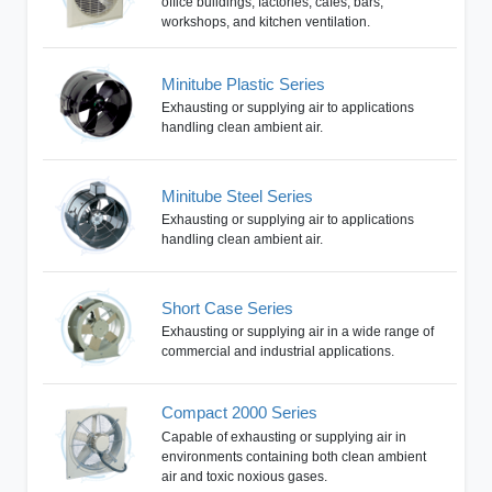
office buildings, factories, cafes, bars,
workshops, and kitchen ventilation.
Minitube Plastic Series
Exhausting or supplying air to applications
handling clean ambient air.
Minitube Steel Series
Exhausting or supplying air to applications
handling clean ambient air.
Short Case Series
Exhausting or supplying air in a wide range of
commercial and industrial applications.
Compact 2000 Series
Capable of exhausting or supplying air in
environments containing both clean ambient
air and toxic noxious gases.