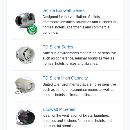
Jetline Ecowatt Series
Designed for the ventilation of toilets,
bathrooms, ensuites, laundries and kitchens in
homes, hotels, apartments and commercial
buildings.
TD Silent Series
Suited to environments that are noise sensitive
such as conference/seminar rooms as well as
homes, hotels, offices and libraries.
TD Silent High Capacity
Suited to environments that are noise sensitive
such as conference/seminar rooms as well as
homes, hotels, offices and libraries.
Ecowatt P Series
Ideal for the ventilation of toilets, laundries,
ensuites and kitchens for homes, hotels and
commercial premises.