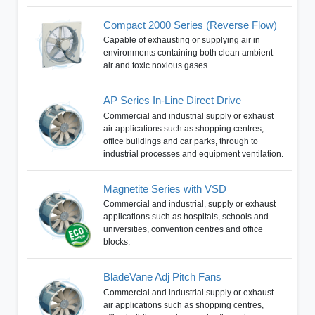
Compact 2000 Series (Reverse Flow)
Capable of exhausting or supplying air in
environments containing both clean ambient
air and toxic noxious gases.
AP Series In-Line Direct Drive
Commercial and industrial supply or exhaust
air applications such as shopping centres,
office buildings and car parks, through to
industrial processes and equipment ventilation.
Magnetite Series with VSD
Commercial and industrial, supply or exhaust
applications such as hospitals, schools and
universities, convention centres and office
blocks.
BladeVane Adj Pitch Fans
Commercial and industrial supply or exhaust
air applications such as shopping centres,