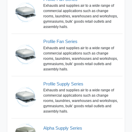
Exhausts and supplies air to a wide range of
commercial applications such as change
rooms, laundries, warehouses and workshops,
gymnasiums, bulk’ goods retail outlets and
assembly halls.
Profile Fan Series
Exhausts and supplies air to a wide range of
commercial applications such as change
rooms, laundries, warehouses and workshops,
gymnasiums, bulk’ goods retail outlets and
assembly halls.
Profile Supply Series
Exhausts and supplies air to a wide range of
commercial applications such as change
rooms, laundries, warehouses and workshops,
gymnasiums, bulk’ goods retail outlets and
assembly halls.
Alpha Supply Series