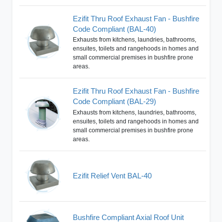
Ezifit Thru Roof Exhaust Fan - Bushfire
Code Compliant (BAL-40)
Exhausts from kitchens, laundries, bathrooms,
ensuites, toilets and rangehoods in homes and
small commercial premises in bushfire prone
areas.
Ezifit Thru Roof Exhaust Fan - Bushfire
Code Compliant (BAL-29)
Exhausts from kitchens, laundries, bathrooms,
ensuites, toilets and rangehoods in homes and
small commercial premises in bushfire prone
areas.
Ezifit Relief Vent BAL-40
Bushfire Compliant Axial Roof Unit