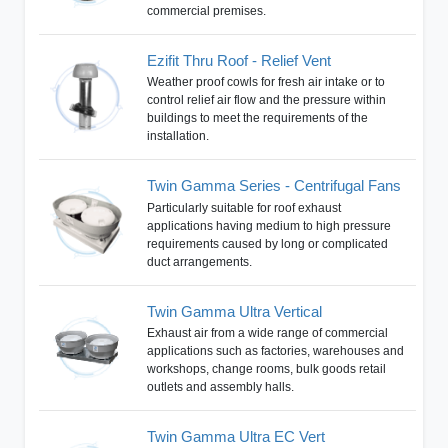
commercial premises.
Ezifit Thru Roof - Relief Vent
Weather proof cowls for fresh air intake or to
control relief air flow and the pressure within
buildings to meet the requirements of the
installation.
Twin Gamma Series - Centrifugal Fans
Particularly suitable for roof exhaust
applications having medium to high pressure
requirements caused by long or complicated
duct arrangements.
Twin Gamma Ultra Vertical
Exhaust air from a wide range of commercial
applications such as factories, warehouses and
workshops, change rooms, bulk goods retail
outlets and assembly halls.
Twin Gamma Ultra EC Vert