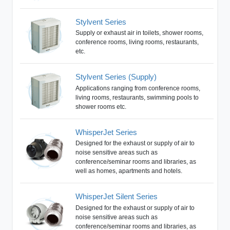
Stylvent Series
Supply or exhaust air in toilets, shower rooms,
conference rooms, living rooms, restaurants,
etc.
Stylvent Series (Supply)
Applications ranging from conference rooms,
living rooms, restaurants, swimming pools to
shower rooms etc.
WhisperJet Series
Designed for the exhaust or supply of air to
noise sensitive areas such as
conference/seminar rooms and libraries, as
well as homes, apartments and hotels.
WhisperJet Silent Series
Designed for the exhaust or supply of air to
noise sensitive areas such as
conference/seminar rooms and libraries, as