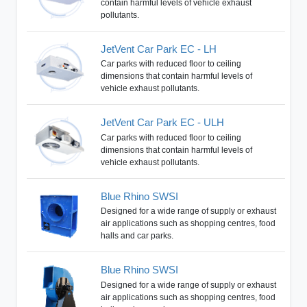
contain harmful levels of vehicle exhaust
pollutants.
JetVent Car Park EC - LH
Car parks with reduced floor to ceiling
dimensions that contain harmful levels of
vehicle exhaust pollutants.
JetVent Car Park EC - ULH
Car parks with reduced floor to ceiling
dimensions that contain harmful levels of
vehicle exhaust pollutants.
Blue Rhino SWSI
Designed for a wide range of supply or exhaust
air applications such as shopping centres, food
halls and car parks.
Blue Rhino SWSI
Designed for a wide range of supply or exhaust
air applications such as shopping centres, food