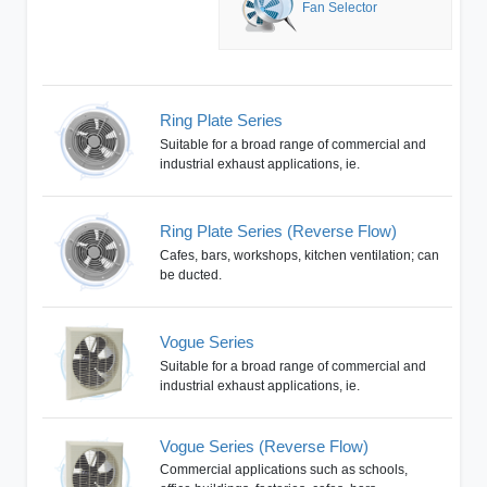
Fan Selector
Ring Plate Series
Suitable for a broad range of commercial and
industrial exhaust applications, ie.
Ring Plate Series (Reverse Flow)
Cafes, bars, workshops, kitchen ventilation; can
be ducted.
Vogue Series
Suitable for a broad range of commercial and
industrial exhaust applications, ie.
Vogue Series (Reverse Flow)
Commercial applications such as schools,