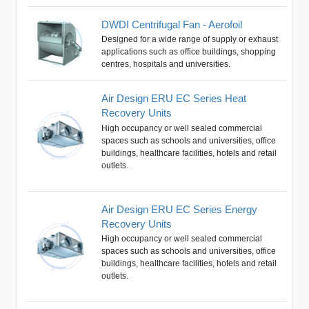
DWDI Centrifugal Fan - Aerofoil
Designed for a wide range of supply or exhaust
applications such as office buildings, shopping
centres, hospitals and universities.
Air Design ERU EC Series Heat
Recovery Units
High occupancy or well sealed commercial
spaces such as schools and universities, office
buildings, healthcare facilities, hotels and retail
outlets.
Air Design ERU EC Series Energy
Recovery Units
High occupancy or well sealed commercial
spaces such as schools and universities, office
buildings, healthcare facilities, hotels and retail
outlets.