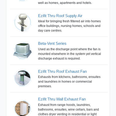
well as homes, apartments and hotels.
Ezifit Thru Roof Supply Air
Ideal for bringing fresh filtered air into homes
office buildings, nursing homes, schools and
day care centres.
Beta-Vent Series
Used as the discharge point where the fan is
mounted elsewhere in the system yet vertical
discharge exhaust is required.
Ezifit Thru Roof Exhaust Fan
Exhausts from kitchens, bathrooms, ensuites
and laundries in homes or commercial
premises.
Ezifit Thru Wall Exhaust Fan
Exhaust from range hoods, laundries,
bathrooms, ensuites, wine cellars, bars and
clothes dryer venting in residential or light