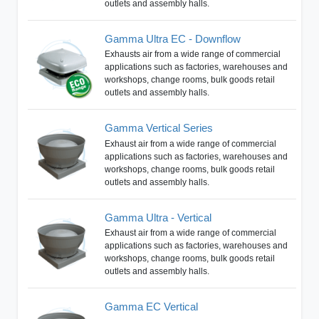
outlets and assembly halls.
Gamma Ultra EC - Downflow
Exhausts air from a wide range of commercial
applications such as factories, warehouses and
workshops, change rooms, bulk goods retail
outlets and assembly halls.
Gamma Vertical Series
Exhaust air from a wide range of commercial
applications such as factories, warehouses and
workshops, change rooms, bulk goods retail
outlets and assembly halls.
Gamma Ultra - Vertical
Exhaust air from a wide range of commercial
applications such as factories, warehouses and
workshops, change rooms, bulk goods retail
outlets and assembly halls.
Gamma EC Vertical