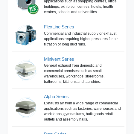
applications such as shopping centres, office
buildings, exhibition centres, hotels, health
centres, schools and universities.
FlexLine Series
Commercial and industrial supply or exhaust
applications requiring higher pressures for air
filtration or long duct runs.
Minivent Series
General exhaust from domestic and
commercial premises such as small
warehouses, workshops, storerooms,
bathrooms, kitchens and laundries.
Alpha Series
Exhausts air from a wide range of commercial
applications such as factories, warehouses and
workshops, gymnasiums, bulk goods retail
outlets and assembly halls.