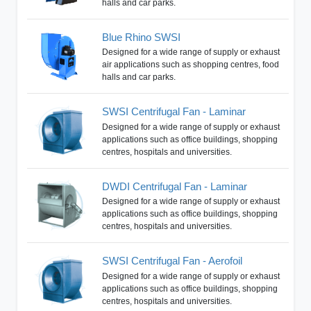
halls and car parks.
Blue Rhino SWSI
Designed for a wide range of supply or exhaust
air applications such as shopping centres, food
halls and car parks.
SWSI Centrifugal Fan - Laminar
Designed for a wide range of supply or exhaust
applications such as office buildings, shopping
centres, hospitals and universities.
DWDI Centrifugal Fan - Laminar
Designed for a wide range of supply or exhaust
applications such as office buildings, shopping
centres, hospitals and universities.
SWSI Centrifugal Fan - Aerofoil
Designed for a wide range of supply or exhaust
applications such as office buildings, shopping
centres, hospitals and universities.