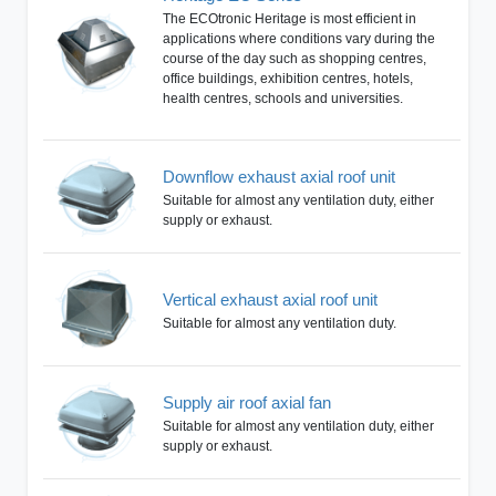
The ECOtronic Heritage is most efficient in
applications where conditions vary during the
course of the day such as shopping centres,
office buildings, exhibition centres, hotels,
health centres, schools and universities.
Downflow exhaust axial roof unit
Suitable for almost any ventilation duty, either
supply or exhaust.
Vertical exhaust axial roof unit
Suitable for almost any ventilation duty.
Supply air roof axial fan
Suitable for almost any ventilation duty, either
supply or exhaust.