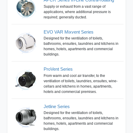
Supply or exhaust from a vast range of
applications, where additional pressure is
required; generally ducted.
EVO VAR Mixvent Series
Designed for the ventilation of toilets,
bathrooms, ensuites, laundries and kitchens in
homes, hotels, apartments and commercial
buildings.
ProVent Series
From warm and cool air transfer, to the
ventilation of toilets, laundries, ensuites, wine-
cellars and kitchens in homes, apartments,
hotels and commercial premises.
Jetline Series
Designed for the ventilation of toilets,
bathrooms, ensuites, laundries and kitchens in
homes, hotels, apartments and commercial
buildings.