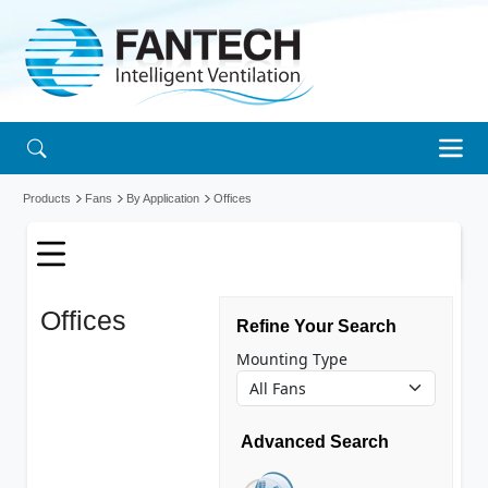
Products
Fans
By Application
Offices
Offices
fans
Refine Your Search
Mounting Type
Advanced Search