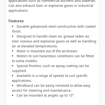
applications such as commercial kitchens and bakeries.
Can also exhaust toxic or explosive gases in industrial
applications.
Features
Durable galvanised steel construction with coated
finish.
Designed to handle clean air, grease laden air,
toxic noxious and explosive gases as well as handling
air at elevated temperatures.
Motor is mounted out of the airstream.
Motors to suit hazardous conditions can be fitted
to some models.
Special finishes, such as epoxy coating can be
supplied.
Available in a range of speeds to suit specific
applications.
Windband can be easily removed to allow easy
access for cleaning and maintenance.
Can be mounted at angles up to 15°.