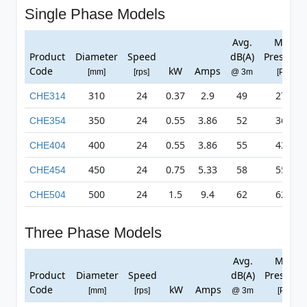
Single Phase Models
Avg.
Max
Product
Diameter
Speed
dB(A)
Pressure
Code
kW
Amps
[mm]
[rps]
@ 3m
[Pa]
310
24
0.37
2.9
49
278
CHE314
350
24
0.55
3.86
52
361
CHE354
400
24
0.55
3.86
55
432
CHE404
450
24
0.75
5.33
58
557
CHE454
500
24
1.5
9.4
62
623
CHE504
Three Phase Models
Avg.
Max
Product
Diameter
Speed
dB(A)
Pressure
Code
kW
Amps
[mm]
[rps]
@ 3m
[Pa]