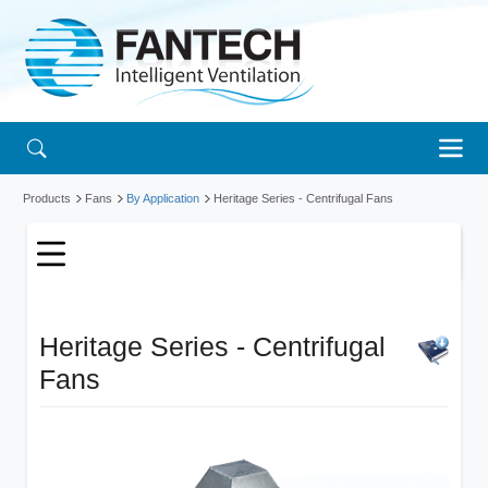
Products
Fans
By Application
Heritage Series - Centrifugal Fans
Heritage Series - Centrifugal
Fans