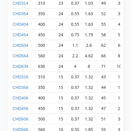
310
23
0.37
1.03
49
300
CHD314
350
24
0.55
1.63
52
361
CHD354
400
24
0.55
1.63
55
456
CHD404
450
24
0.75
1.79
58
557
CHD454
500
24
1.1
2.6
62
633
CHD504
560
24
2.2
4.62
66
814
CHD564
630
24
4
8
71
1097
CHD634
310
15
0.37
1.32
43
132
CHD316
350
15
0.37
1.32
44
173
CHD356
400
15
0.37
1.32
45
196
CHD406
450
15
0.37
1.32
47
250
CHD456
500
15
0.37
1.32
51
303
CHD506
560
16
0.55
1.85
55
336
CHD566