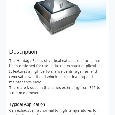
Description
The Heritage Series of vertical exhaust roof units has
been designed for use in ducted exhaust applications.
It features a high performance centrifugal fan and
removable windband which makes cleaning and
maintenance easy.
There are 8 sizes in the series extending from 315 to
710mm diameter.
Typical Application
Can exhaust air at normal to high temperatures for