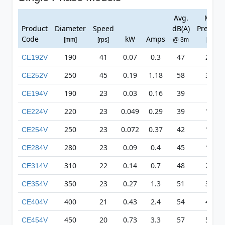
Avg.
Max
Product
Diameter
Speed
dB(A)
Pressur
Code
kW
Amps
[mm]
[rps]
@ 3m
[Pa]
190
41
0.07
0.3
47
248
CE192V
250
45
0.19
1.18
58
376
CE252V
190
23
0.03
0.16
39
78
CE194V
220
23
0.049
0.29
39
110
CE224V
250
23
0.072
0.37
42
136
CE254V
280
23
0.09
0.4
45
170
CE284V
310
22
0.14
0.7
48
209
CE314V
350
23
0.27
1.3
51
326
CE354V
400
21
0.43
2.4
54
418
CE404V
450
20
0.73
3.3
57
511
CE454V