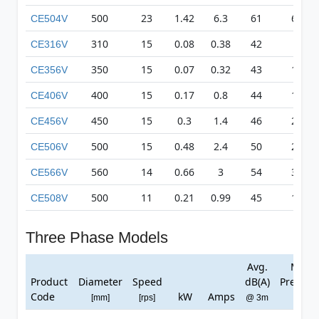
500
23
1.42
6.3
61
617
CE504V
310
15
0.08
0.38
42
83
CE316V
350
15
0.07
0.32
43
135
CE356V
400
15
0.17
0.8
44
179
CE406V
450
15
0.3
1.4
46
231
CE456V
500
15
0.48
2.4
50
271
CE506V
560
14
0.66
3
54
315
CE566V
500
11
0.21
0.99
45
169
CE508V
Three Phase Models
Avg.
Max
Product
Diameter
Speed
dB(A)
Pressur
Code
kW
Amps
[mm]
[rps]
@ 3m
[Pa]