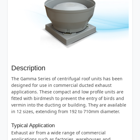
Description
The Gamma Series of centrifugal roof units has been
designed for use in commercial ducted exhaust
applications. These compact and low profile units are
fitted with birdmesh to prevent the entry of birds and
vermin into the ducting or building. They are available
in 12 sizes, extending from 192 to 710mm diameter.
Typical Application
Exhaust air from a wide range of commercial
applications such as factories, warehouses and