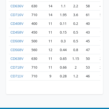
630
14
1.1
2.2
58
403
CD636V
710
14
1.95
3.6
61
501
CD716V
400
11
0.11
0.2
40
83
CD408V
450
11
0.15
0.5
43
155
CD458V
500
11
0.3
0.5
45
169
CD508V
560
12
0.44
0.8
47
186
CD568V
630
11
0.65
1.15
50
254
CD638V
710
11
0.66
2
53
227
CD718V
710
9
0.28
1.2
46
133
CD711V