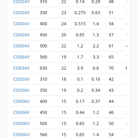
310
22
0.14
0.29
48
209
CD314V
350
23
0.275
0.63
51
326
CD354V
400
24
0.515
1.4
54
418
CD404V
450
20
0.65
1.3
57
511
CD454V
500
22
1.2
2.2
61
617
CD504V
560
19
1.7
3.3
65
710
CD564V
630
22
3.9
6.6
70
1068
CD634V
310
18
0.1
0.16
42
83
CD316V
350
19
0.2
0.34
43
135
CD356V
400
15
0.17
0.37
44
179
CD406V
450
15
0.44
1.2
46
231
CD456V
500
15
0.65
1.2
50
271
CD506V
560
15
0.65
1.4
54
315
CD566V