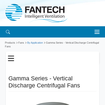
Products
Fans
By Application
Gamma Series - Vertical Discharge Centrifugal
Fans
Gamma Series - Vertical
Discharge Centrifugal Fans