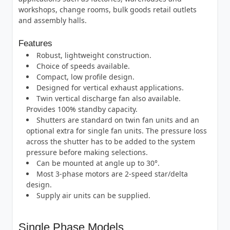
workshops, change rooms, bulk goods retail outlets
and assembly halls.
Features
Robust, lightweight construction.
Choice of speeds available.
Compact, low profile design.
Designed for vertical exhaust applications.
Twin vertical discharge fan also available.
Provides 100% standby capacity.
Shutters are standard on twin fan units and an
optional extra for single fan units. The pressure loss
across the shutter has to be added to the system
pressure before making selections.
Can be mounted at angle up to 30°.
Most 3-phase motors are 2-speed star/delta
design.
Supply air units can be supplied.
Single Phase Models