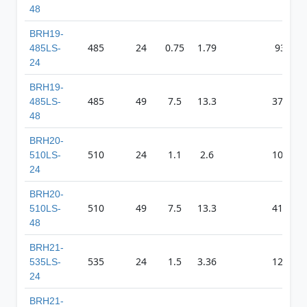
48
BRH19-
485
24
0.75
1.79
930
485LS-
24
BRH19-
485
49
7.5
13.3
3725
485LS-
48
BRH20-
510
24
1.1
2.6
1033
510LS-
24
BRH20-
510
49
7.5
13.3
4165
510LS-
48
BRH21-
535
24
1.5
3.36
1239
535LS-
24
BRH21-