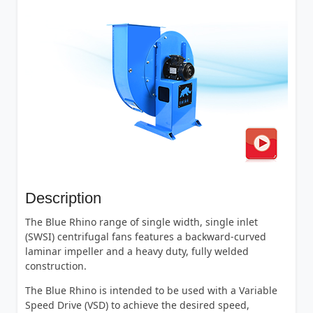
Description
The Blue Rhino range of single width, single inlet
(SWSI) centrifugal fans features a backward-curved
laminar impeller and a heavy duty, fully welded
construction.
The Blue Rhino is intended to be used with a Variable
Speed Drive (VSD) to achieve the desired speed,