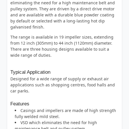
eliminating the need for a high maintenance belt and
pulley system. They are driven by a direct drive motor
and are available with a durable blue powder coating
by default or selected with a long-lasting hot dip
galvanised finish.
The range is available in 19 impeller sizes, extending
from 12 inch (305mm) to 44 inch (1120mm) diameter.
There are three housing designs available to suit a
wide range of duties.
Typical Application
Designed for a wide range of supply or exhaust air
applications such as shopping centres, food halls and
car parks.
Features
Casings and impellers are made of high strength
fully welded mild steel.
VSD which eliminates the need for high
maintenance belt and pulley system.