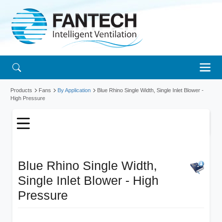
Products
Fans
By Application
Blue Rhino Single Width, Single Inlet Blower -
High Pressure
Blue Rhino Single Width,
Single Inlet Blower - High
Pressure