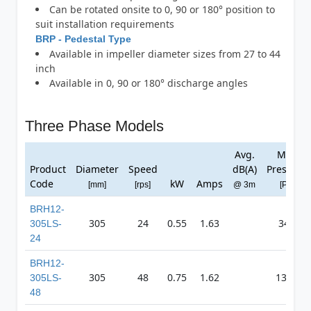
Can be rotated onsite to 0, 90 or 180° position to
suit installation requirements
BRP - Pedestal Type
Available in impeller diameter sizes from 27 to 44
inch
Available in 0, 90 or 180° discharge angles
Three Phase Models
Avg.
Max
Product
Diameter
Speed
dB(A)
Pressure
Code
kW
Amps
[mm]
[rps]
@ 3m
[Pa]
BRH12-
305
24
0.55
1.63
341
305LS-
24
BRH12-
305
48
0.75
1.62
1367
305LS-
48