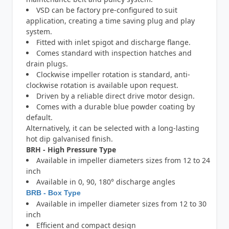
VSD can be factory pre-configured to suit
application, creating a time saving plug and play
system.
Fitted with inlet spigot and discharge flange.
Comes standard with inspection hatches and
drain plugs.
Clockwise impeller rotation is standard, anti-
clockwise rotation is available upon request.
Driven by a reliable direct drive motor design.
Comes with a durable blue powder coating by
default.
Alternatively, it can be selected with a long-lasting
hot dip galvanised finish.
BRH - High Pressure Type
Available in impeller diameters sizes from 12 to 24
inch
Available in 0, 90, 180° discharge angles
BRB - Box Type
Available in impeller diameter sizes from 12 to 30
inch
Efficient and compact design