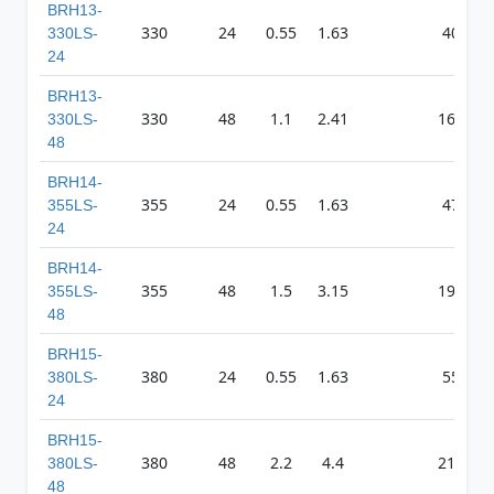
BRH13-
330
24
0.55
1.63
403
330LS-
24
BRH13-
330
48
1.1
2.41
1613
330LS-
48
BRH14-
355
24
0.55
1.63
475
355LS-
24
BRH14-
355
48
1.5
3.15
1935
355LS-
48
BRH15-
380
24
0.55
1.63
550
380LS-
24
BRH15-
380
48
2.2
4.4
2195
380LS-
48