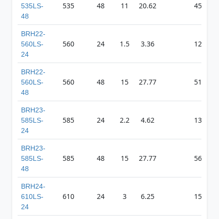
535
48
11
20.62
4557
535LS-
48
BRH22-
560
24
1.5
3.36
1267
560LS-
24
BRH22-
560
48
15
27.77
5101
560LS-
48
BRH23-
585
24
2.2
4.62
1358
585LS-
24
BRH23-
585
48
15
27.77
5633
585LS-
48
BRH24-
610
24
3
6.25
1506
610LS-
24