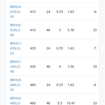
BRH16-
410
24
0.55
1.63
648
410LS-
24
BRH16-
410
48
3
5.78
2573
410LS-
48
BRH17-
435
24
0.55
1.63
739
435LS-
24
BRH17-
435
48
4
7.56
2981
435LS-
48
BRH18-
460
24
0.55
1.63
811
460LS-
24
BRH18-
460
48
5.5
10.47
3304
460LS-