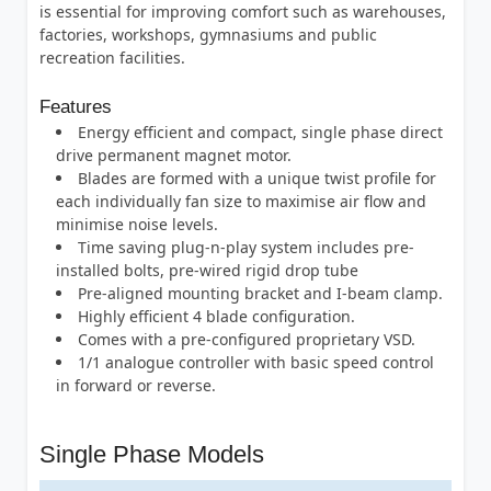
is essential for improving comfort such as warehouses,
factories, workshops, gymnasiums and public
recreation facilities.
Features
Energy efficient and compact, single phase direct
drive permanent magnet motor.
Blades are formed with a unique twist profile for
each individually fan size to maximise air flow and
minimise noise levels.
Time saving plug-n-play system includes pre-
installed bolts, pre-wired rigid drop tube
Pre-aligned mounting bracket and I-beam clamp.
Highly efficient 4 blade configuration.
Comes with a pre-configured proprietary VSD.
1/1 analogue controller with basic speed control
in forward or reverse.
Single Phase Models