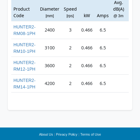
Avg.
Ma
Product
Diameter
Speed
dB(A)
Press
Code
kW
Amps
[mm]
[rps]
@ 3m
[Pa
HUNTER2-
2400
3
0.466
6.5
0
RM08-1PH
HUNTER2-
3100
2
0.466
6.5
0
RM10-1PH
HUNTER2-
3600
2
0.466
6.5
0
RM12-1PH
HUNTER2-
4200
2
0.466
6.5
0
RM14-1PH
About Us
|
Privacy Policy
|
Terms of Use