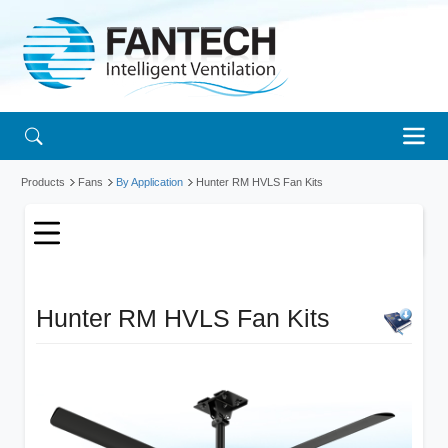
Products
Fans
By Application
Hunter RM HVLS Fan Kits
Hunter RM HVLS Fan Kits