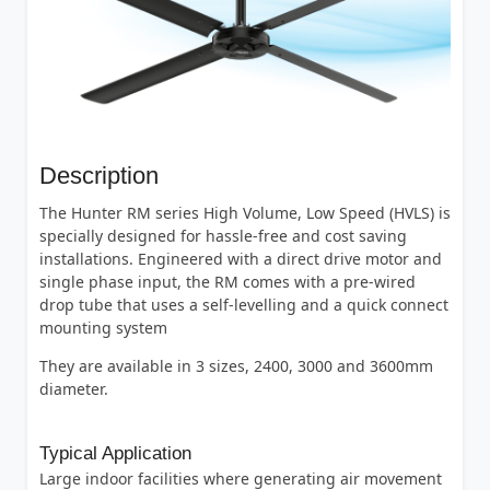
Description
The Hunter RM series High Volume, Low Speed (HVLS) is
specially designed for hassle-free and cost saving
installations. Engineered with a direct drive motor and
single phase input, the RM comes with a pre-wired
drop tube that uses a self-levelling and a quick connect
mounting system
They are available in 3 sizes, 2400, 3000 and 3600mm
diameter.
Typical Application
Large indoor facilities where generating air movement