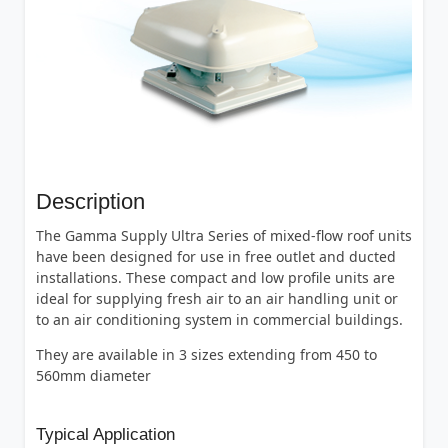
Description
The Gamma Supply Ultra Series of mixed-flow roof units
have been designed for use in free outlet and ducted
installations. These compact and low profile units are
ideal for supplying fresh air to an air handling unit or
to an air conditioning system in commercial buildings.
They are available in 3 sizes extending from 450 to
560mm diameter
Typical Application