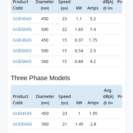
Product
Diameter
Speed
dB(A)
Pressur
Code
kW
Amps
[mm]
[rps]
@ 3m
[Pa]
450
23
1.1
5.2
419
GUE454S
500
22
1.65
7.4
506
GUE504S
450
15
0.37
1.75
187
GUE456S
500
15
0.54
2.5
234
GUE506S
560
15
0.84
4.2
267
GUE566S
Three Phase Models
Avg.
Max
Product
Diameter
Speed
dB(A)
Pressur
Code
kW
Amps
[mm]
[rps]
@ 3m
[Pa]
450
23
1
1.95
408
GUD454S
500
21
1.45
2.8
481
GUD504S