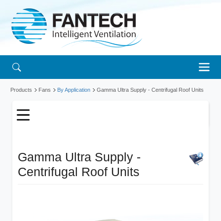
Products
Fans
By Application
Gamma Ultra Supply - Centrifugal Roof Units
Gamma Ultra Supply -
Centrifugal Roof Units