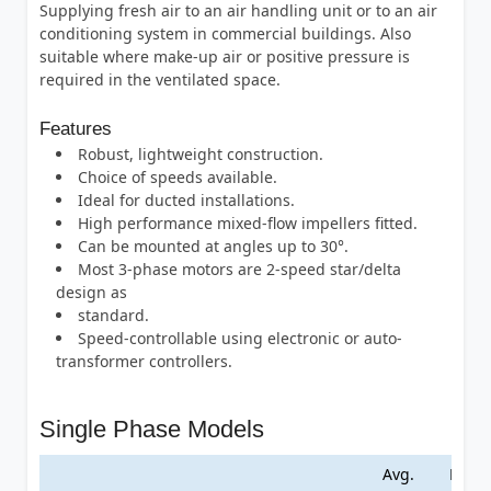
Supplying fresh air to an air handling unit or to an air
conditioning system in commercial buildings. Also
suitable where make-up air or positive pressure is
required in the ventilated space.
Features
Robust, lightweight construction.
Choice of speeds available.
Ideal for ducted installations.
High performance mixed-flow impellers fitted.
Can be mounted at angles up to 30°.
Most 3-phase motors are 2-speed star/delta
design as
standard.
Speed-controllable using electronic or auto-
transformer controllers.
Single Phase Models
Avg.
Max