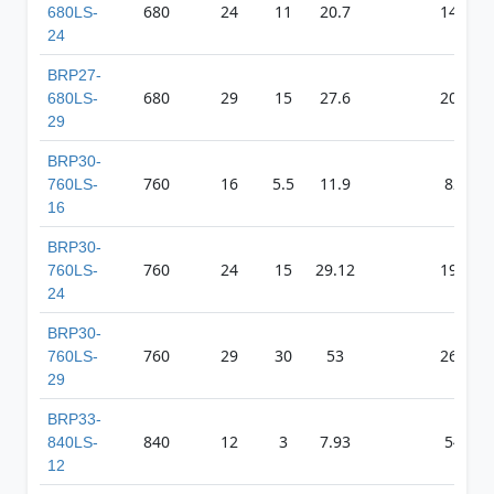
680
24
11
20.7
1492
680LS-
24
BRP27-
680
29
15
27.6
2086
680LS-
29
BRP30-
760
16
5.5
11.9
827
760LS-
16
BRP30-
760
24
15
29.12
1985
760LS-
24
BRP30-
760
29
30
53
2621
760LS-
29
BRP33-
840
12
3
7.93
546
840LS-
12