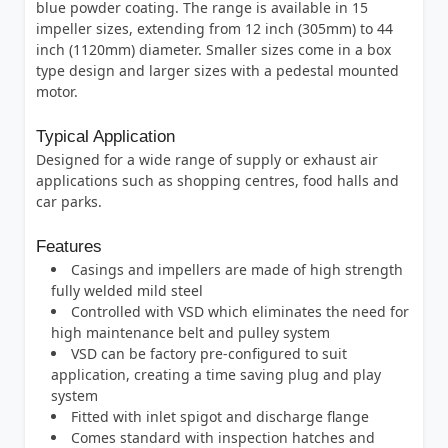
blue powder coating. The range is available in 15
impeller sizes, extending from 12 inch (305mm) to 44
inch (1120mm) diameter. Smaller sizes come in a box
type design and larger sizes with a pedestal mounted
motor.
Typical Application
Designed for a wide range of supply or exhaust air
applications such as shopping centres, food halls and
car parks.
Features
Casings and impellers are made of high strength
fully welded mild steel
Controlled with VSD which eliminates the need for
high maintenance belt and pulley system
VSD can be factory pre-configured to suit
application, creating a time saving plug and play
system
Fitted with inlet spigot and discharge flange
Comes standard with inspection hatches and