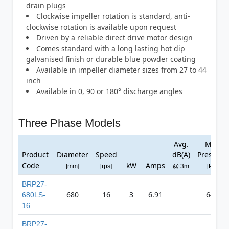
drain plugs
Clockwise impeller rotation is standard, anti-
clockwise rotation is available upon request
Driven by a reliable direct drive motor design
Comes standard with a long lasting hot dip
galvanised finish or durable blue powder coating
Available in impeller diameter sizes from 27 to 44
inch
Available in 0, 90 or 180° discharge angles
Three Phase Models
Avg.
Max
Product
Diameter
Speed
dB(A)
Pressure
Code
kW
Amps
[mm]
[rps]
@ 3m
[Pa]
BRP27-
680
16
3
6.91
647
680LS-
16
BRP27-