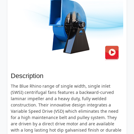
Description
The Blue Rhino range of single width, single inlet
(SWSI) centrifugal fans features a backward-curved
laminar impeller and a heavy duty, fully welded
construction. Their innovative design integrates a
Variable Speed Drive (VSD) which eliminates the need
for a high maintenance belt and pulley system. They
are driven by a direct drive motor and are available
with a long lasting hot dip galvanised finish or durable