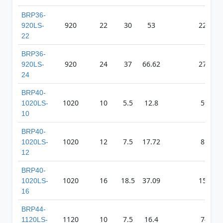
BRP36-
920
22
30
53
2222
920LS-
22
BRP36-
920
24
37
66.62
2795
920LS-
24
BRP40-
1020
10
5.5
12.8
598
1020LS-
10
BRP40-
1020
12
7.5
17.72
811
1020LS-
12
BRP40-
1020
16
18.5
37.09
1505
1020LS-
16
BRP44-
1120
10
7.5
16.4
743
1120LS-