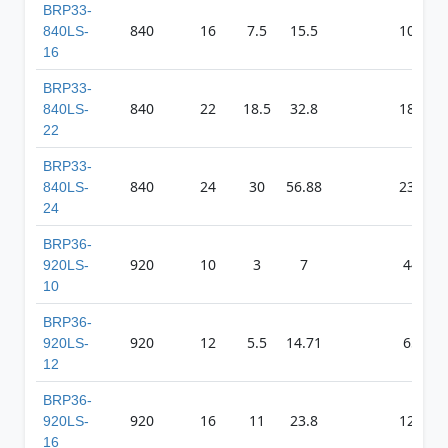
BRP33-
840
16
7.5
15.5
1012
840LS-
16
BRP33-
840
22
18.5
32.8
1835
840LS-
22
BRP33-
840
24
30
56.88
2327
840LS-
24
BRP36-
920
10
3
7
443
920LS-
10
BRP36-
920
12
5.5
14.71
658
920LS-
12
BRP36-
920
16
11
23.8
1248
920LS-
16