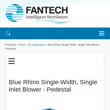
Products
Fans
By Application
Blue Rhino Single-Width, Single Inlet Blower -
Pedestal
Blue Rhino Single-Width, Single
Inlet Blower - Pedestal