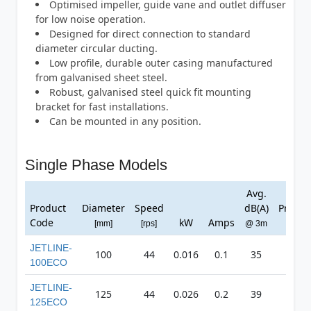
Optimised impeller, guide vane and outlet diffuser
for low noise operation.
Designed for direct connection to standard
diameter circular ducting.
Low profile, durable outer casing manufactured
from galvanised sheet steel.
Robust, galvanised steel quick fit mounting
bracket for fast installations.
Can be mounted in any position.
Single Phase Models
Avg.
Max
Product
Diameter
Speed
dB(A)
Pressu
Code
kW
Amps
[mm]
[rps]
@ 3m
[Pa]
JETLINE-
100
44
0.016
0.1
35
182
100ECO
JETLINE-
125
44
0.026
0.2
39
261
125ECO