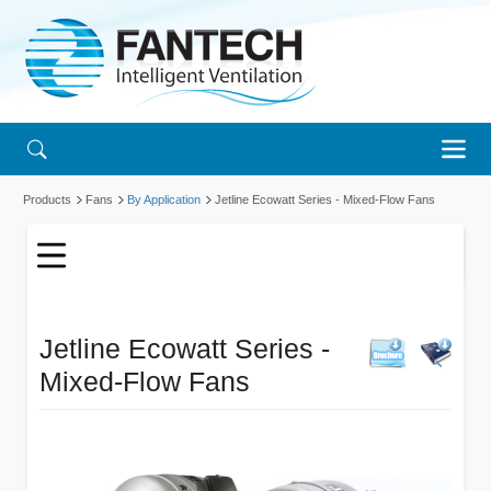
Products
Fans
By Application
Jetline Ecowatt Series - Mixed-Flow Fans
Jetline Ecowatt Series -
Mixed-Flow Fans