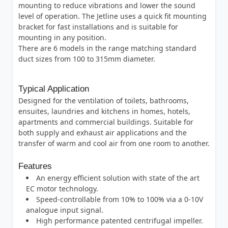
mounting to reduce vibrations and lower the sound
level of operation. The Jetline uses a quick fit mounting
bracket for fast installations and is suitable for
mounting in any position.
There are 6 models in the range matching standard
duct sizes from 100 to 315mm diameter.
Typical Application
Designed for the ventilation of toilets, bathrooms,
ensuites, laundries and kitchens in homes, hotels,
apartments and commercial buildings. Suitable for
both supply and exhaust air applications and the
transfer of warm and cool air from one room to another.
Features
An energy efficient solution with state of the art
EC motor technology.
Speed-controllable from 10% to 100% via a 0-10V
analogue input signal.
High performance patented centrifugal impeller.