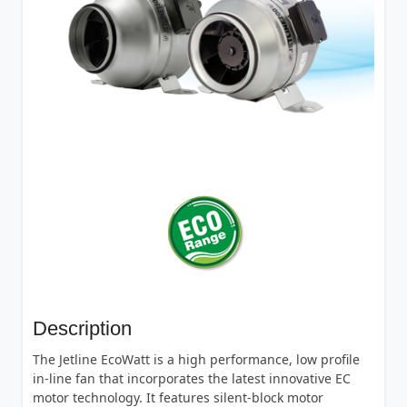
Description
The Jetline EcoWatt is a high performance, low profile
in-line fan that incorporates the latest innovative EC
motor technology. It features silent-block motor