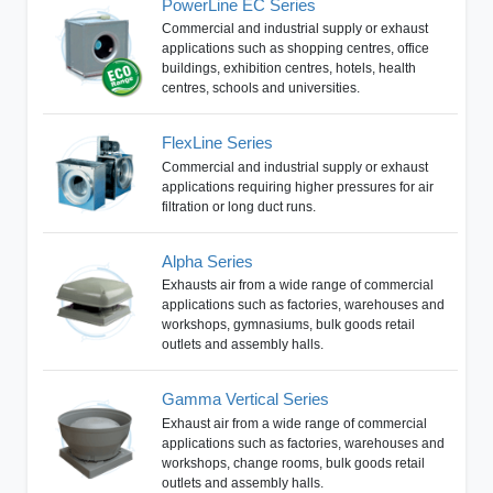
PowerLine EC Series
Commercial and industrial supply or exhaust
applications such as shopping centres, office
buildings, exhibition centres, hotels, health
centres, schools and universities.
FlexLine Series
Commercial and industrial supply or exhaust
applications requiring higher pressures for air
filtration or long duct runs.
Alpha Series
Exhausts air from a wide range of commercial
applications such as factories, warehouses and
workshops, gymnasiums, bulk goods retail
outlets and assembly halls.
Gamma Vertical Series
Exhaust air from a wide range of commercial
applications such as factories, warehouses and
workshops, change rooms, bulk goods retail
outlets and assembly halls.