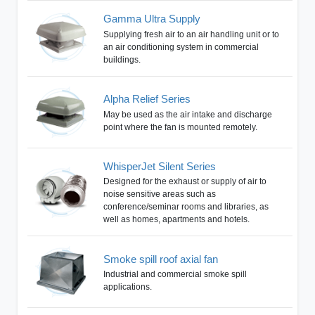
Gamma Ultra Supply
Supplying fresh air to an air handling unit or to
an air conditioning system in commercial
buildings.
Alpha Relief Series
May be used as the air intake and discharge
point where the fan is mounted remotely.
WhisperJet Silent Series
Designed for the exhaust or supply of air to
noise sensitive areas such as
conference/seminar rooms and libraries, as
well as homes, apartments and hotels.
Smoke spill roof axial fan
Industrial and commercial smoke spill
applications.