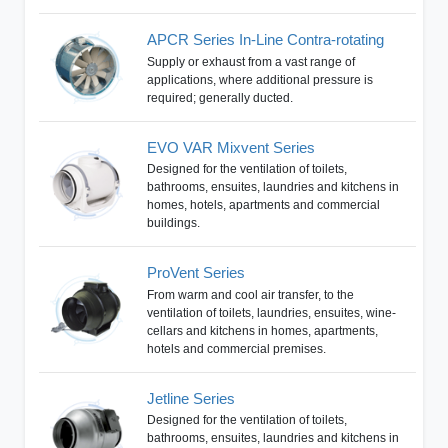
APCR Series In-Line Contra-rotating
Supply or exhaust from a vast range of
applications, where additional pressure is
required; generally ducted.
EVO VAR Mixvent Series
Designed for the ventilation of toilets,
bathrooms, ensuites, laundries and kitchens in
homes, hotels, apartments and commercial
buildings.
ProVent Series
From warm and cool air transfer, to the
ventilation of toilets, laundries, ensuites, wine-
cellars and kitchens in homes, apartments,
hotels and commercial premises.
Jetline Series
Designed for the ventilation of toilets,
bathrooms, ensuites, laundries and kitchens in