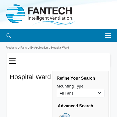
Products
Fans
By Application
Hospital Ward
Hospital Ward
Refine Your Search
fans
Mounting Type
Advanced Search