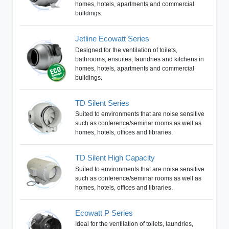
homes, hotels, apartments and commercial
buildings.
Jetline Ecowatt Series
Designed for the ventilation of toilets,
bathrooms, ensuites, laundries and kitchens in
homes, hotels, apartments and commercial
buildings.
TD Silent Series
Suited to environments that are noise sensitive
such as conference/seminar rooms as well as
homes, hotels, offices and libraries.
TD Silent High Capacity
Suited to environments that are noise sensitive
such as conference/seminar rooms as well as
homes, hotels, offices and libraries.
Ecowatt P Series
Ideal for the ventilation of toilets, laundries,