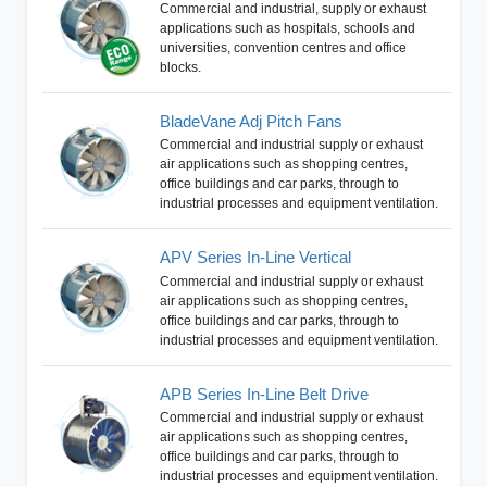
Commercial and industrial, supply or exhaust
applications such as hospitals, schools and
universities, convention centres and office
blocks.
BladeVane Adj Pitch Fans
Commercial and industrial supply or exhaust
air applications such as shopping centres,
office buildings and car parks, through to
industrial processes and equipment ventilation.
APV Series In-Line Vertical
Commercial and industrial supply or exhaust
air applications such as shopping centres,
office buildings and car parks, through to
industrial processes and equipment ventilation.
APB Series In-Line Belt Drive
Commercial and industrial supply or exhaust
air applications such as shopping centres,
office buildings and car parks, through to
industrial processes and equipment ventilation.