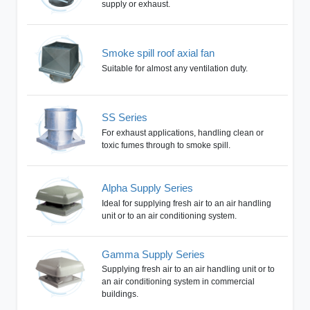
supply or exhaust.
Smoke spill roof axial fan
Suitable for almost any ventilation duty.
SS Series
For exhaust applications, handling clean or
toxic fumes through to smoke spill.
Alpha Supply Series
Ideal for supplying fresh air to an air handling
unit or to an air conditioning system.
Gamma Supply Series
Supplying fresh air to an air handling unit or to
an air conditioning system in commercial
buildings.