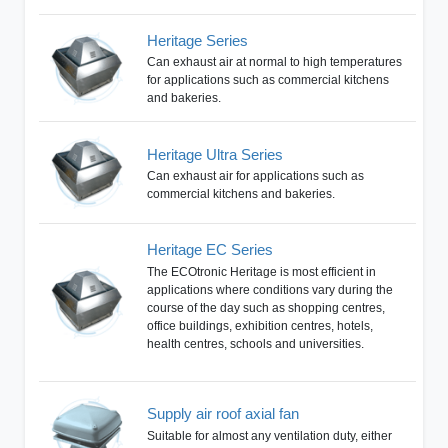
Heritage Series
Can exhaust air at normal to high temperatures
for applications such as commercial kitchens
and bakeries.
Heritage Ultra Series
Can exhaust air for applications such as
commercial kitchens and bakeries.
Heritage EC Series
The ECOtronic Heritage is most efficient in
applications where conditions vary during the
course of the day such as shopping centres,
office buildings, exhibition centres, hotels,
health centres, schools and universities.
Supply air roof axial fan
Suitable for almost any ventilation duty, either