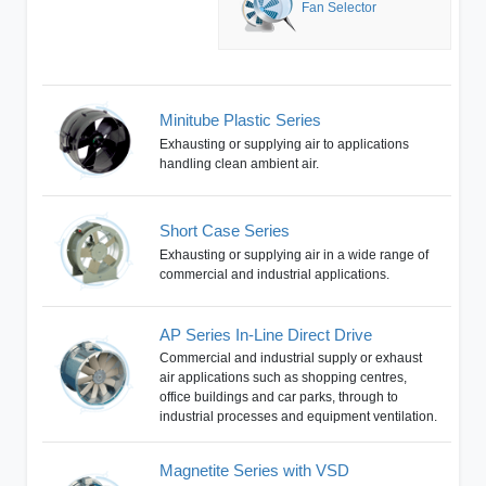
Fan Selector
Minitube Plastic Series
Exhausting or supplying air to applications
handling clean ambient air.
Short Case Series
Exhausting or supplying air in a wide range of
commercial and industrial applications.
AP Series In-Line Direct Drive
Commercial and industrial supply or exhaust
air applications such as shopping centres,
office buildings and car parks, through to
industrial processes and equipment ventilation.
Magnetite Series with VSD