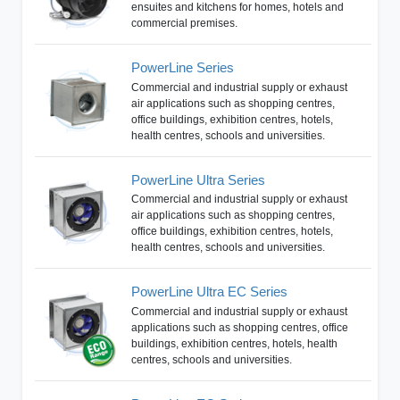
ensuites and kitchens for homes, hotels and
commercial premises.
PowerLine Series
Commercial and industrial supply or exhaust
air applications such as shopping centres,
office buildings, exhibition centres, hotels,
health centres, schools and universities.
PowerLine Ultra Series
Commercial and industrial supply or exhaust
air applications such as shopping centres,
office buildings, exhibition centres, hotels,
health centres, schools and universities.
PowerLine Ultra EC Series
Commercial and industrial supply or exhaust
applications such as shopping centres, office
buildings, exhibition centres, hotels, health
centres, schools and universities.