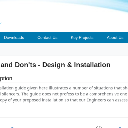
Downloads
Contact Us
Key Projects
About Us
 and Don'ts - Design & Installation
ption
allation guide given here illustrates a number of situations that s
 silencers. The guide does not profess to be a comprehensive one s
opy of your proposed installation so that our Engineers can assess 