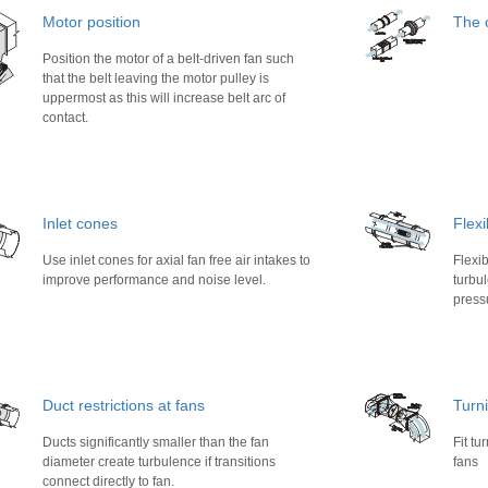
Motor position
The c
Position the motor of a belt-driven fan such
that the belt leaving the motor pulley is
uppermost as this will increase belt arc of
contact.
Inlet cones
Flexi
Use inlet cones for axial fan free air intakes to
Flexi
improve performance and noise level.
turbul
press
Duct restrictions at fans
Turn
Ducts significantly smaller than the fan
Fit tu
diameter create turbulence if transitions
fans
connect directly to fan.