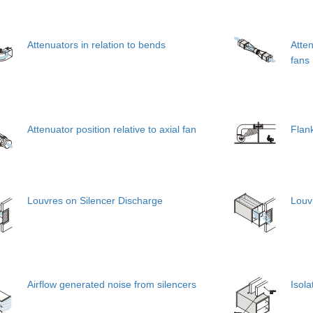
Attenuators in relation to bends
Atten
fans
Attenuator position relative to axial fan
Flan
Louvres on Silencer Discharge
Louvr
Airflow generated noise from silencers
Isola