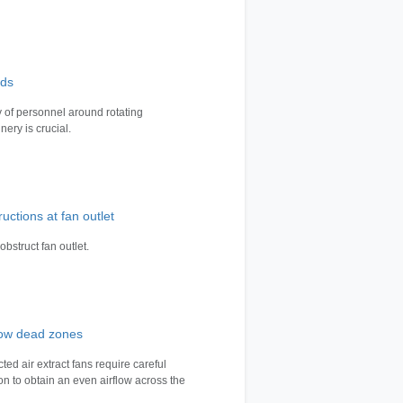
ds
y of personnel around rotating
nery is crucial.
uctions at fan outlet
obstruct fan outlet.
flow dead zones
ted air extract fans require careful
ion to obtain an even airflow across the