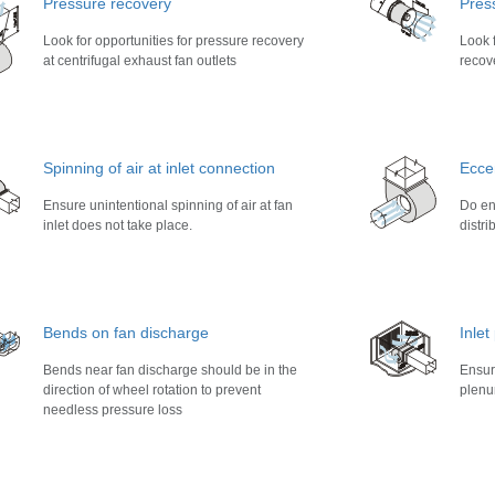
Pressure recovery
Pres
Look for opportunities for pressure recovery
Look f
at centrifugal exhaust fan outlets
recove
Spinning of air at inlet connection
Eccen
Ensure unintentional spinning of air at fan
Do ens
inlet does not take place.
distri
Bends on fan discharge
Inle
Bends near fan discharge should be in the
Ensur
direction of wheel rotation to prevent
plenu
needless pressure loss