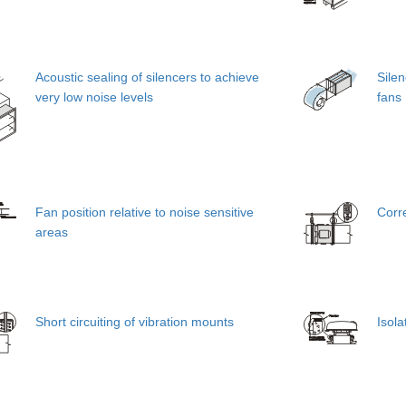
Acoustic sealing of silencers to achieve
Silen
very low noise levels
fans
Fan position relative to noise sensitive
Corr
areas
Short circuiting of vibration mounts
Isola