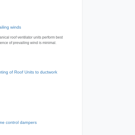
ailing winds
nical roof ventilator units perform best
luence of prevailing wind is minimal.
ting of Roof Units to ductwork
me control dampers