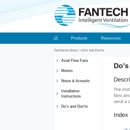
Products
Resources
Technical Library
Do’s and Don’ts
Axial Flow Fans
Do's
Motors
Descri
Noise & Acoustic
The inst
Installation
fans and
Instructions
send a c
Do’s and Don’ts
Index