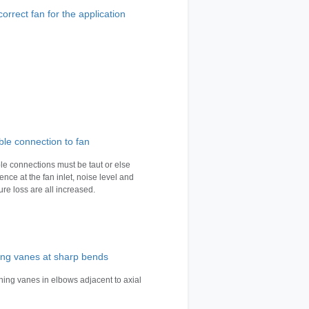
orrect fan for the application
ble connection to fan
ble connections must be taut or else
ence at the fan inlet, noise level and
ure loss are all increased.
ing vanes at sharp bends
rning vanes in elbows adjacent to axial