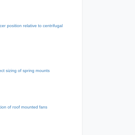
cer position relative to centrifugal
ect sizing of spring mounts
tion of roof mounted fans