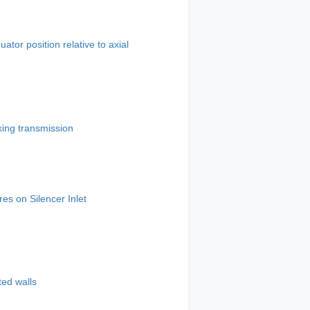
uator position relative to axial
king transmission
es on Silencer Inlet
ted walls