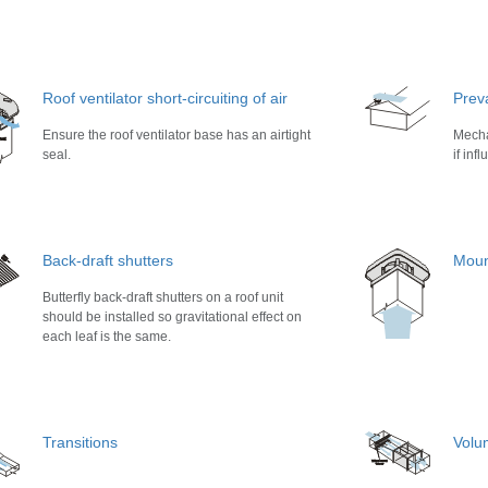
Roof ventilator short-circuiting of air
Prev
Ensure the roof ventilator base has an airtight
Mecha
seal.
if inf
Back-draft shutters
Moun
Butterfly back-draft shutters on a roof unit
should be installed so gravitational effect on
each leaf is the same.
Transitions
Volu