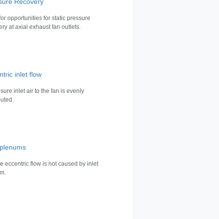
sure Recovery
or opportunities for static pressure
ry at axial exhaust fan outlets.
tric inlet flow
ure inlet air to the fan is evenly
buted.
t plenums
e eccentric flow is not caused by inlet
m.