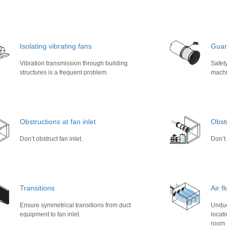
Isolating vibrating fans
Guar
Vibration transmission through building
Safet
structures is a frequent problem.
machi
Obstructions at fan inlet
Obstr
Don’t obstruct fan inlet.
Don’t 
Transitions
Air 
Ensure symmetrical transitions from duct
Unduc
equipment to fan inlet.
locat
room