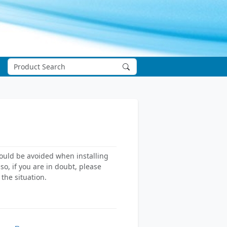
hould be avoided when installing
o, if you are in doubt, please
the situation.