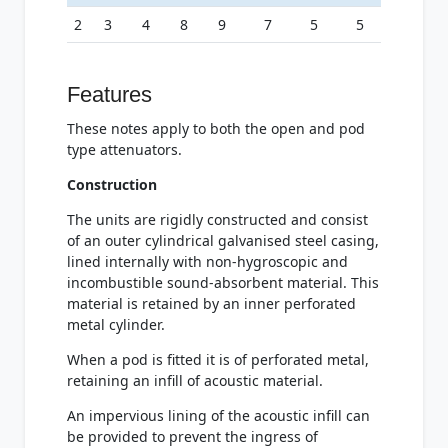
2
3
4
8
9
7
5
5
Features
These notes apply to both the open and pod
type attenuators.
Construction
The units are rigidly constructed and consist
of an outer cylindrical galvanised steel casing,
lined internally with non-hygroscopic and
incombustible sound-absorbent material. This
material is retained by an inner perforated
metal cylinder.
When a pod is fitted it is of perforated metal,
retaining an infill of acoustic material.
An impervious lining of the acoustic infill can
be provided to prevent the ingress of