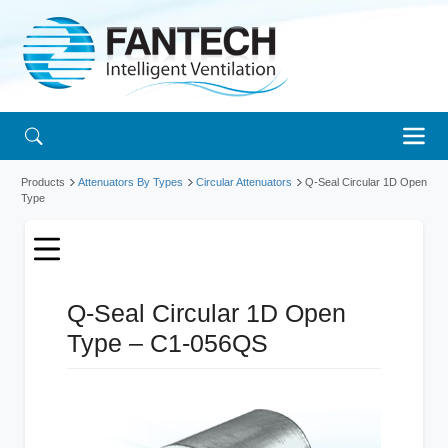
Products
Attenuators By Types
Circular Attenuators
Q-Seal Circular 1D Open
Type
Q-Seal Circular 1D Open
Type – C1-056QS