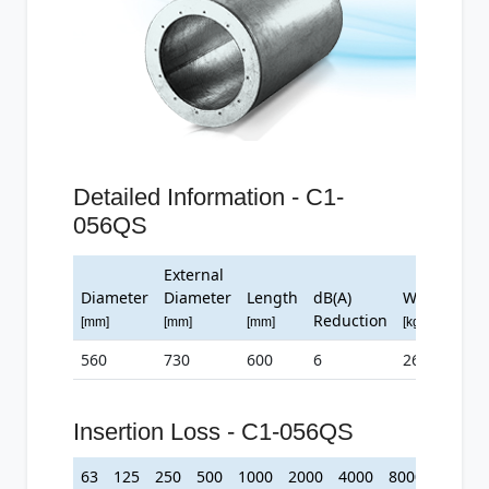
Detailed Information - C1-
056QS
External
Diameter
Diameter
Length
dB(A)
Weight
Reduction
[mm]
[mm]
[mm]
[kg]
560
730
600
6
26
Insertion Loss - C1-056QS
63
125
250
500
1000
2000
4000
8000