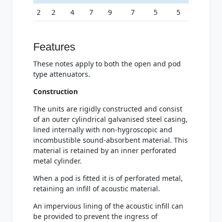
2
2
4
7
9
7
5
5
Features
These notes apply to both the open and pod
type attenuators.
Construction
The units are rigidly constructed and consist
of an outer cylindrical galvanised steel casing,
lined internally with non-hygroscopic and
incombustible sound-absorbent material. This
material is retained by an inner perforated
metal cylinder.
When a pod is fitted it is of perforated metal,
retaining an infill of acoustic material.
An impervious lining of the acoustic infill can
be provided to prevent the ingress of