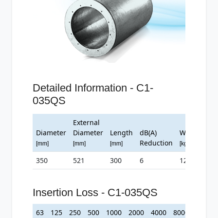
Detailed Information - C1-
035QS
External
Diameter
Diameter
Length
dB(A)
Weight
Reduction
[mm]
[mm]
[mm]
[kg]
350
521
300
6
12
Insertion Loss - C1-035QS
63
125
250
500
1000
2000
4000
8000