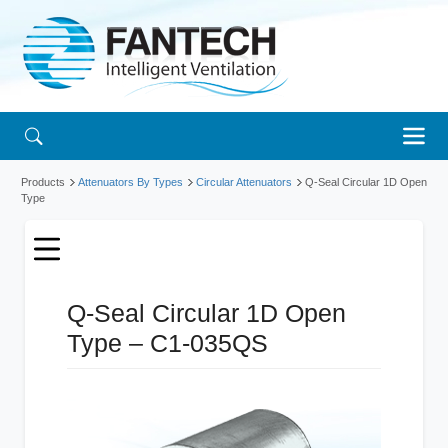
Products
Attenuators By Types
Circular Attenuators
Q-Seal Circular 1D Open
Type
Q-Seal Circular 1D Open
Type – C1-035QS