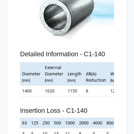
Detailed Information - C1-140
External
Diameter
Diameter
Length
dB(A)
Weight
Reduction
[mm]
[mm]
[mm]
[kg]
1400
1620
1150
8
122
Insertion Loss - C1-140
63
125
250
500
1000
2000
4000
8000
3
5
10
13
11
8
5
5