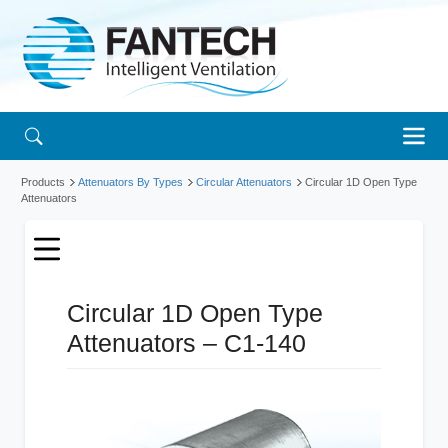
Products
Attenuators By Types
Circular Attenuators
Circular 1D Open Type
Attenuators
Circular 1D Open Type
Attenuators – C1-140