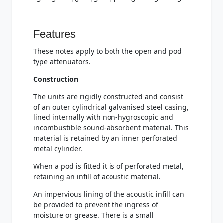
Features
These notes apply to both the open and pod
type attenuators.
Construction
The units are rigidly constructed and consist
of an outer cylindrical galvanised steel casing,
lined internally with non-hygroscopic and
incombustible sound-absorbent material. This
material is retained by an inner perforated
metal cylinder.
When a pod is fitted it is of perforated metal,
retaining an infill of acoustic material.
An impervious lining of the acoustic infill can
be provided to prevent the ingress of
moisture or grease. There is a small