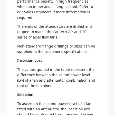
performance penalty in high frequencies
when an impervious lining is fitted. Refer to
our Sales Engineers if more information is
required.
The ends of the attenuators are drilled and
tapped to match the Fantech ‘AP’ and ‘FP’
series of axial flow fans.
Non-standard flange drillings or sizes can be
supplied to the customer’s specifications.
Insertion Loss
The values quoted in the table represent the
difference between the sound power level
(Lw) of a fan and attenuator combination and
that of the fan alone.
Selection
To ascertain the sound power level of a fan
fitted with an attenuator, the insertion loss
should be subtracted from the sound power