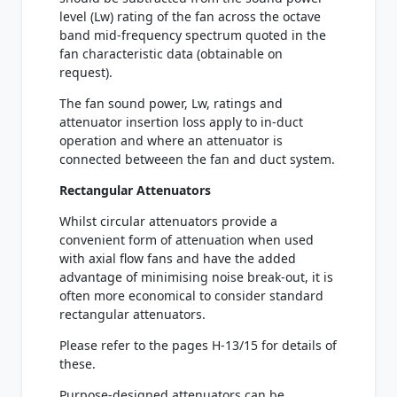
level (Lw) rating of the fan across the octave
band mid-frequency spectrum quoted in the
fan characteristic data (obtainable on
request).
The fan sound power, Lw, ratings and
attenuator insertion loss apply to in-duct
operation and where an attenuator is
connected betweeen the fan and duct system.
Rectangular Attenuators
Whilst circular attenuators provide a
convenient form of attenuation when used
with axial flow fans and have the added
advantage of minimising noise break-out, it is
often more economical to consider standard
rectangular attenuators.
Please refer to the pages H-13/15 for details of
these.
Purpose-designed attenuators can be