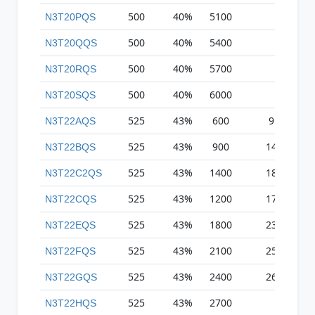
500
40%
5100
N3T20PQS
500
40%
5400
N3T20QQS
500
40%
5700
N3T20RQS
500
40%
6000
N3T20SQS
525
43%
600
9
N3T22AQS
525
43%
900
14
N3T22BQS
525
43%
1400
18
N3T22C2QS
525
43%
1200
17
N3T22CQS
525
43%
1800
23
N3T22EQS
525
43%
2100
25
N3T22FQS
525
43%
2400
26
N3T22GQS
525
43%
2700
N3T22HQS