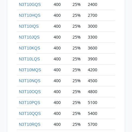
400
25%
2400
N3T10GQS
400
25%
2700
N3T10HQS
400
25%
3000
N3T10IQS
400
25%
3300
N3T10JQS
400
25%
3600
N3T10KQS
400
25%
3900
N3T10LQS
400
25%
4200
N3T10MQS
400
25%
4500
N3T10NQS
400
25%
4800
N3T10OQS
400
25%
5100
N3T10PQS
400
25%
5400
N3T10QQS
400
25%
5700
N3T10RQS