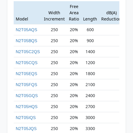
Free
Width
Area
dB(A)
Model
Increment
Ratio
Length
Reduction
250
20%
600
N2T05AQS
250
20%
900
N2T05BQS
250
20%
1400
N2T05C2QS
250
20%
1200
N2T05CQS
250
20%
1800
N2T05EQS
250
20%
2100
N2T05FQS
250
20%
2400
N2T05GQS
250
20%
2700
N2T05HQS
250
20%
3000
N2T05IQS
250
20%
3300
N2T05JQS