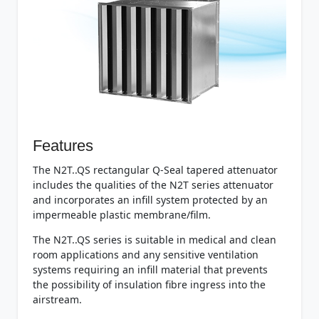
Features
The N2T..QS rectangular Q-Seal tapered attenuator
includes the qualities of the N2T series attenuator
and incorporates an infill system protected by an
impermeable plastic membrane/film.
The N2T..QS series is suitable in medical and clean
room applications and any sensitive ventilation
systems requiring an infill material that prevents
the possibility of insulation fibre ingress into the
airstream.