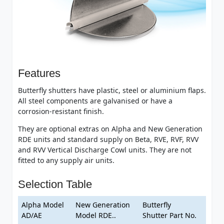
Features
Butterfly shutters have plastic, steel or aluminium flaps.
All steel components are galvanised or have a
corrosion-resistant finish.
They are optional extras on Alpha and New Generation
RDE units and standard supply on Beta, RVE, RVF, RVV
and RVV Vertical Discharge Cowl units. They are not
fitted to any supply air units.
Selection Table
Alpha Model
New Generation
Butterfly
AD/AE
Model RDE..
Shutter Part No.