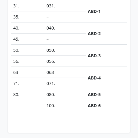
31.
031.
ABD-1
35.
–
40.
040.
ABD-2
45.
–
50.
050.
ABD-3
56.
056.
63
063
ABD-4
71.
071.
80.
080.
ABD-5
–
100.
ABD-6