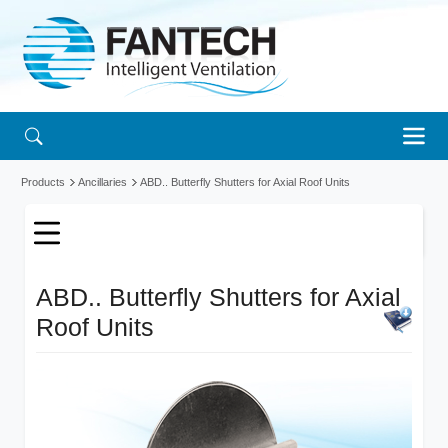
Products
Ancillaries
ABD.. Butterfly Shutters for Axial Roof Units
ABD.. Butterfly Shutters for Axial
Roof Units