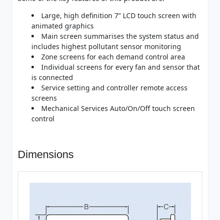
Large, high definition 7” LCD touch screen with
animated graphics
Main screen summarises the system status and
includes highest pollutant sensor monitoring
Zone screens for each demand control area
Individual screens for every fan and sensor that
is connected
Service setting and controller remote access
screens
Mechanical Services Auto/On/Off touch screen
control
Dimensions