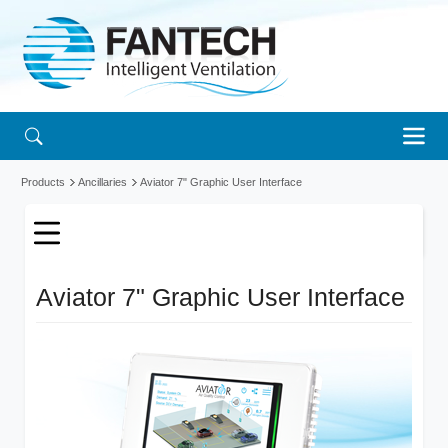
Products
Ancillaries
Aviator 7" Graphic User Interface
Aviator 7" Graphic User Interface