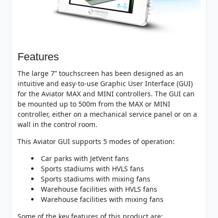
Features
The large 7” touchscreen has been designed as an
intuitive and easy-to-use Graphic User Interface (GUI)
for the Aviator MAX and MINI controllers. The GUI can
be mounted up to 500m from the MAX or MINI
controller, either on a mechanical service panel or on a
wall in the control room.
This Aviator GUI supports 5 modes of operation:
Car parks with JetVent fans
Sports stadiums with HVLS fans
Sports stadiums with mixing fans
Warehouse facilities with HVLS fans
Warehouse facilities with mixing fans
Some of the key features of this product are: