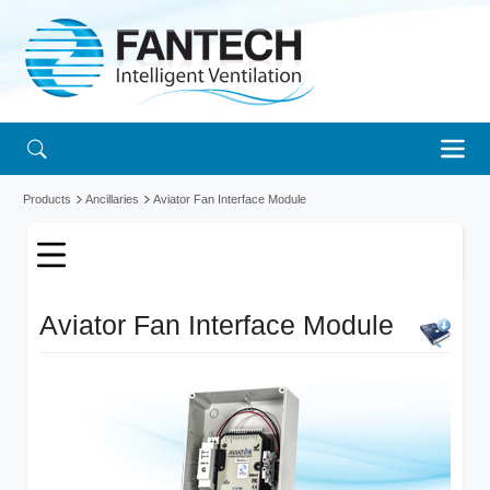
Products
Ancillaries
Aviator Fan Interface Module
Aviator Fan Interface Module