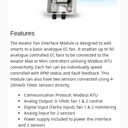
Features
The Aviator Fan Interface Module is designed to add
smarts to a basic analogue EC fan. It enables up to 50
analogue controlled EC fans to be connected to the
Aviator Max or Mini controllers utilising Modbus RTU
connectivity. Each fan can be individually speed
controlled with RPM status and fault feedback. This
module can also have two sensors connected using 4-
20mA/0-10Vdc sensors directly.
Communication Protocol: Modbus RTU
Analog Output: 0-10Vdc fan 1 & 2 control
Digital Input (Tacho input): fan 1 & 2 monitoring
Analog Input for 2 sensors
Power supply included to power the interface
and 2 sensors