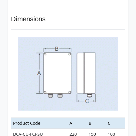
Dimensions
Product Code
A
B
C
DCV-CU-FCPSU
220
150
100