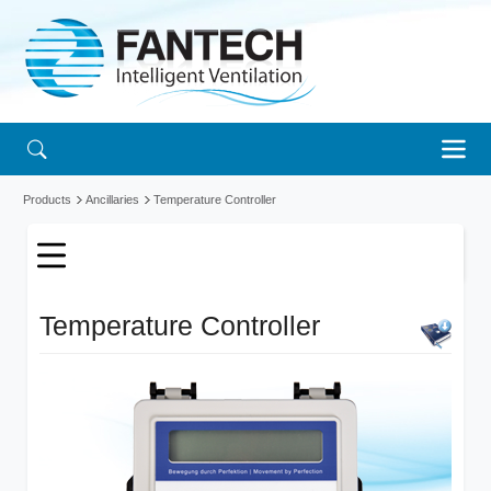
Products
Ancillaries
Temperature Controller
Temperature Controller