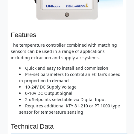
Features
The temperature controller combined with matching
sensors can be used in a range of applications
including extraction and supply air systems.
Quick and easy to install and commission
Pre-set parameters to control an EC fan’s speed
in proportion to demand
10-24V DC Supply Voltage
0-10V DC Output Signal
2 x Setpoints selectable via Digital Input
Requires additional KTY 81-210 or PT 1000 type
sensor for temperature sensing
Technical Data