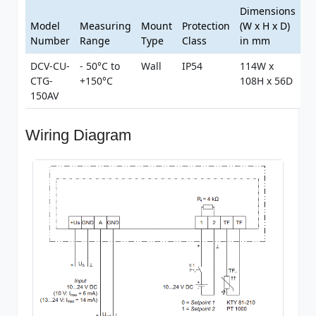
Dimensions
Model
Measuring
Mount
Protection
(W x H x D)
Number
Range
Type
Class
in mm
DCV-CU-
- 50°C to
Wall
IP54
114W x
CTG-
+150°C
108H x 56D
150AV
Wiring Diagram