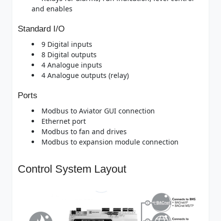
and enables
Standard I/O
9 Digital inputs
8 Digital outputs
4 Analogue inputs
4 Analogue outputs (relay)
Ports
Modbus to Aviator GUI connection
Ethernet port
Modbus to fan and drives
Modbus to expansion module connection
Control System Layout