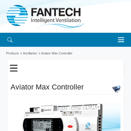
Products
Ancillaries
Aviator Max Controller
Aviator Max Controller