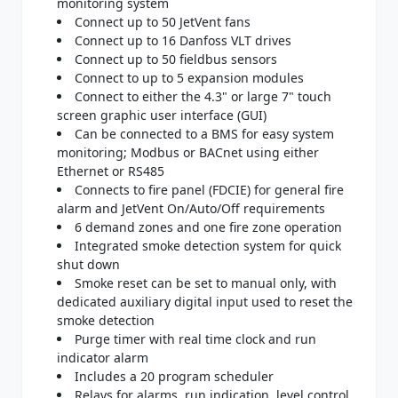
monitoring system
Connect up to 50 JetVent fans
Connect up to 16 Danfoss VLT drives
Connect up to 50 fieldbus sensors
Connect to up to 5 expansion modules
Connect to either the 4.3" or large 7" touch
screen graphic user interface (GUI)
Can be connected to a BMS for easy system
monitoring; Modbus or BACnet using either
Ethernet or RS485
Connects to fire panel (FDCIE) for general fire
alarm and JetVent On/Auto/Off requirements
6 demand zones and one fire zone operation
Integrated smoke detection system for quick
shut down
Smoke reset can be set to manual only, with
dedicated auxiliary digital input used to reset the
smoke detection
Purge timer with real time clock and run
indicator alarm
Includes a 20 program scheduler
Relays for alarms, run indication, level control