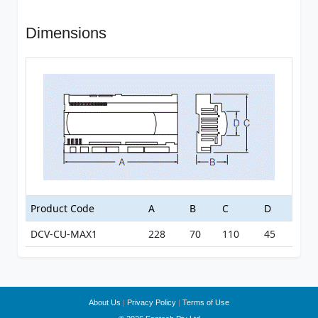
Dimensions
Product Code
A
B
C
D
DCV-CU-MAX1
228
70
110
45
About Us
|
Privacy Policy
|
Terms of Use