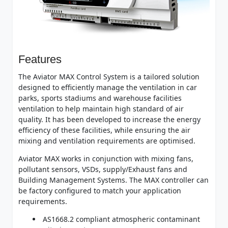
Features
The Aviator MAX Control System is a tailored solution
designed to efficiently manage the ventilation in car
parks, sports stadiums and warehouse facilities
ventilation to help maintain high standard of air
quality. It has been developed to increase the energy
efficiency of these facilities, while ensuring the air
mixing and ventilation requirements are optimised.
Aviator MAX works in conjunction with mixing fans,
pollutant sensors, VSDs, supply/Exhaust fans and
Building Management Systems. The MAX controller can
be factory configured to match your application
requirements.
AS1668.2 compliant atmospheric contaminant