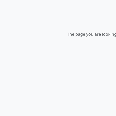
The page you are looking