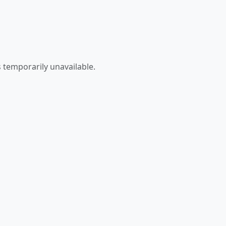
 temporarily unavailable.