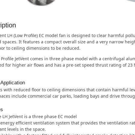
iption
ent LH (Low Profile) EC model fan is designed to clear harmful pol
 spaces. It features a compact overall size and a very narrow heig
loor to ceiling dimensions to be reduced.
Profile JetVent comes in three phase model with a centrifugal alu
d for higher air flows and has a pre-set speed thrust rating of 23
 Application
s with reduced floor to ceiling dimensions that contain harmful lev
aces include commercial car parks, loading bays and drive through 
es
 LH JetVent is a three phase EC model
energy efficient ventilation system that provides the ventilation r
ant levels in the space.