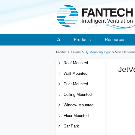
Products
Resources
Products
Fans
By Mounting Type
Miscellaneou
Roof Mounted
JetV
Wall Mounted
Duct Mounted
Ceiling Mounted
Window Mounted
Floor Mounted
Car Park