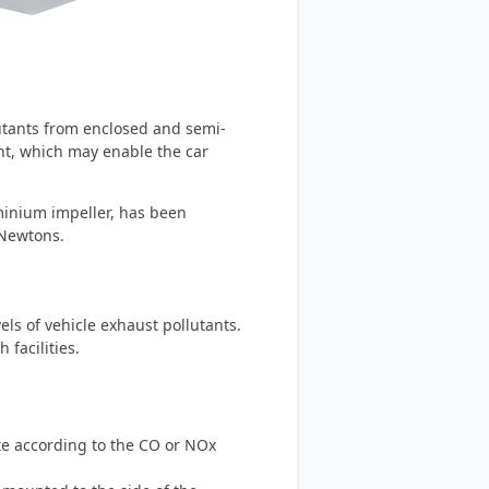
lutants from enclosed and semi-
ht, which may enable the car
minium impeller, has been
 Newtons.
els of vehicle exhaust pollutants.
facilities.
ate according to the CO or NOx