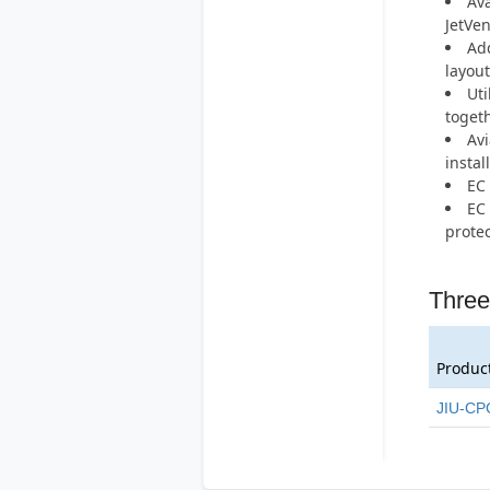
Ava
JetVen
Add
layout
Uti
togeth
Avi
instal
EC 
EC 
protec
Three
Produc
JIU-CP