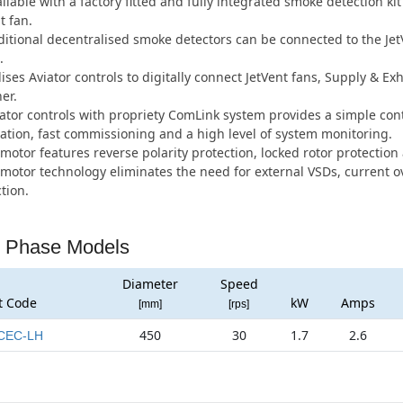
ilable with a factory fitted and fully integrated smoke detection ki
t fan.
itional decentralised smoke detectors can be connected to the Je
.
lises Aviator controls to digitally connect JetVent fans, Supply & 
er.
ator controls with propriety ComLink system provides a simple con
lation, fast commissioning and a high level of system monitoring.
motor features reverse polarity protection, locked rotor protection 
motor technology eliminates the need for external VSDs, current 
tion.
 Phase Models
Diameter
Speed
t Code
kW
Amps
[mm]
[rps]
450
30
1.7
2.6
CEC-LH