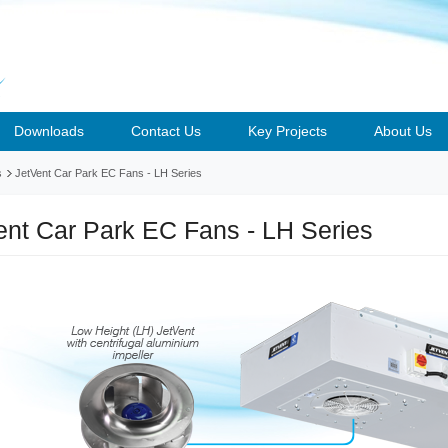
Downloads
Contact Us
Key Projects
About Us
s
JetVent Car Park EC Fans - LH Series
ent Car Park EC Fans - LH Series