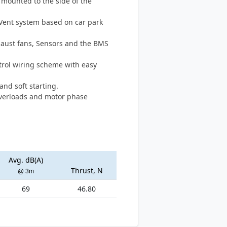
t mounted to the side of the
tVent system based on car park
Exhaust fans, Sensors and the BMS
trol wiring scheme with easy
and soft starting.
overloads and motor phase
Avg. dB(A)
Thrust, N
@ 3m
69
46.80