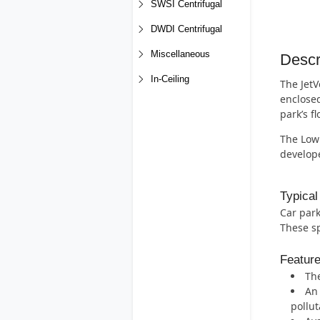
SWSI Centrifugal
DWDI Centrifugal
Miscellaneous
Descr
In-Ceiling
The JetV
enclosed
park’s f
The Low 
develope
Typical
Car park
These sp
Featur
The
An 
pollut